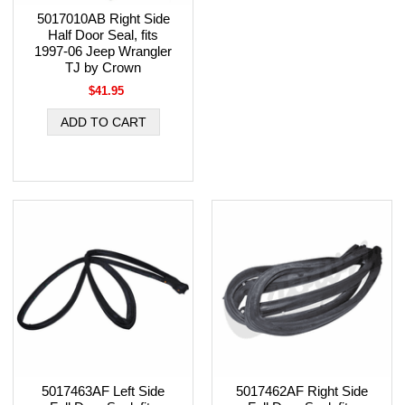
5017010AB Right Side
Half Door Seal, fits
1997-06 Jeep Wrangler
TJ by Crown
$41.95
5017463AF Left Side
5017462AF Right Side