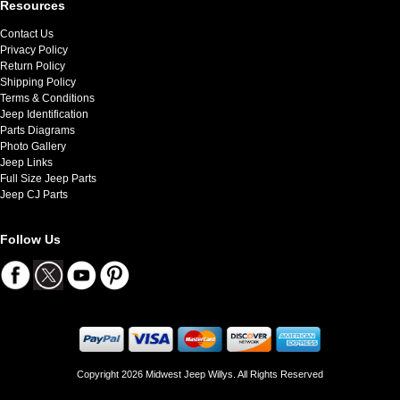
Resources
Contact Us
Privacy Policy
Return Policy
Shipping Policy
Terms & Conditions
Jeep Identification
Parts Diagrams
Photo Gallery
Jeep Links
Full Size Jeep Parts
Jeep CJ Parts
Follow Us
Copyright 2026 Midwest Jeep Willys. All Rights Reserved