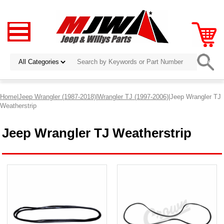
Home
|
Jeep Wrangler (1987-2018)
|
Wrangler TJ (1997-2006)
|Jeep Wrangler TJ
Weatherstrip
Jeep Wrangler TJ Weatherstrip