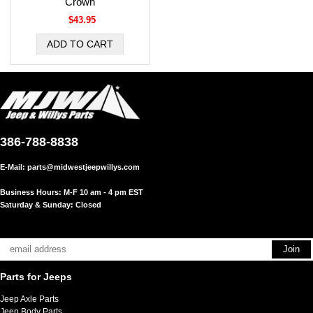
Crown
$43.95
386-788-8838
E-Mail:
parts@midwestjeepwillys.com
Business Hours: M-F 10 am - 4 pm EST
Saturday & Sunday: Closed
Parts for Jeeps
Jeep Axle Parts
Jeep Body Parts