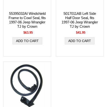
55395032AI Windshield
5017011AB Left Side
Frame to Cowl Seal, fits
Half Door Seal, fits
1997-06 Jeep Wrangler
1997-06 Jeep Wrangler
TJ by Crown
TJ by Crown
$63.95
$41.95