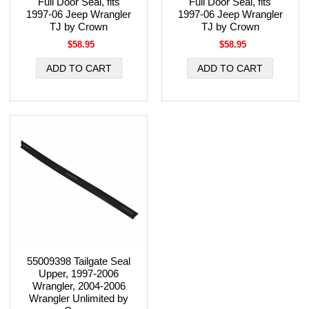
Full Door Seal, fits
Full Door Seal, fits
1997-06 Jeep Wrangler
1997-06 Jeep Wrangler
TJ by Crown
TJ by Crown
$58.95
$58.95
55009398 Tailgate Seal
Upper, 1997-2006
Wrangler, 2004-2006
Wrangler Unlimited by