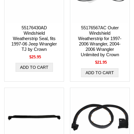
55176430AD
55176567AC Outer
Windshield
Windshield
Weatherstrip Seal, fits
Weatherstrip for 1997-
1997-06 Jeep Wrangler
2006 Wrangler, 2004-
TJ by Crown
2006 Wrangler
Unlimited by Crown
$25.95
$21.95