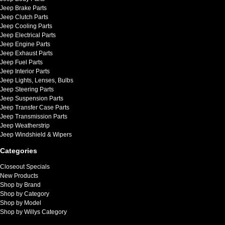
Jeep Brake Parts
Jeep Clutch Parts
Jeep Cooling Parts
Jeep Electrical Parts
Jeep Engine Parts
Jeep Exhaust Parts
Jeep Fuel Parts
Jeep Interior Parts
Jeep Lights, Lenses, Bulbs
Jeep Steering Parts
Jeep Suspension Parts
Jeep Transfer Case Parts
Jeep Transmission Parts
Jeep Weatherstrip
Jeep Windshield & Wipers
Categories
Closeout Specials
New Products
Shop by Brand
Shop by Category
Shop by Model
Shop by Willys Category