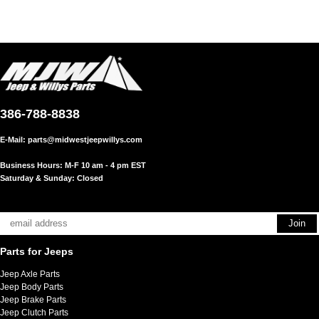
386-788-8838
E-Mail:
parts@midwestjeepwillys.com
Business Hours: M-F 10 am - 4 pm EST
Saturday & Sunday: Closed
Parts for Jeeps
Jeep Axle Parts
Jeep Body Parts
Jeep Brake Parts
Jeep Clutch Parts