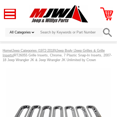
Home
|
Jeep Categories (1972-2018)
|
Jeep Body
|
Jeep Grilles & Grille
Inserts
|RT26055 Grille Inserts, Chrome, 7 Plastic Snap-In Inserts, 2007-
18 Jeep Wrangler JK & Jeep Wrangler JK Unlimited by Crown