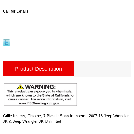
Call for Details
Product Description
Grille Inserts, Chrome, 7 Plastic Snap-In Inserts, 2007-18 Jeep Wrangler
JK & Jeep Wrangler JK Unlimited