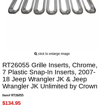
RT26055 Grille Inserts, Chrome,
7 Plastic Snap-In Inserts, 2007-
18 Jeep Wrangler JK & Jeep
Wrangler JK Unlimited by Crown
Item# RT26055
$134.95