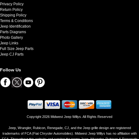
Privacy Policy
Return Policy
Shipping Policy
Terms & Conditions
Jeep Identification
Parts Diagrams
Photo Gallery
Jeep Links
Full Size Jeep Parts
Jeep CJ Parts
Follow Us
Copyright 2026 Midwest Jeep Willys. All Rights Reserved
Jeep, Wrangler, Rubicon, Renegade, CJ, and the Jeep grille design are registered
trademarks of FCA (Fiat Chrysler Automobiles). Midwest Jeep Willys has no affiliation with
FCA. Throughout this website and catalog the terms Jeep, Wrangler, Rubicon & Renegade