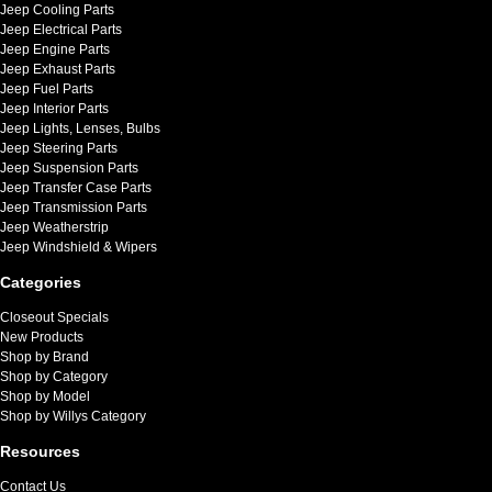
Jeep Cooling Parts
Jeep Electrical Parts
Jeep Engine Parts
Jeep Exhaust Parts
Jeep Fuel Parts
Jeep Interior Parts
Jeep Lights, Lenses, Bulbs
Jeep Steering Parts
Jeep Suspension Parts
Jeep Transfer Case Parts
Jeep Transmission Parts
Jeep Weatherstrip
Jeep Windshield & Wipers
Categories
Closeout Specials
New Products
Shop by Brand
Shop by Category
Shop by Model
Shop by Willys Category
Resources
Contact Us