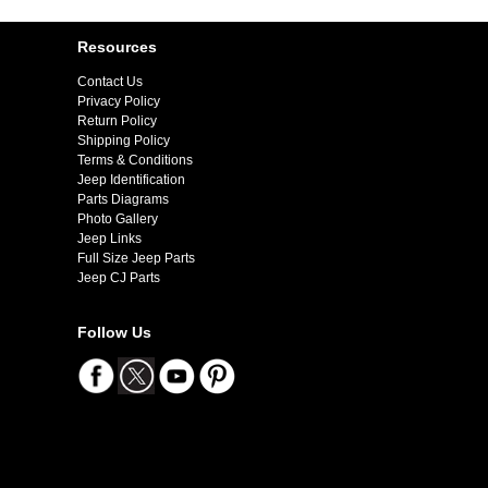
Resources
Contact Us
Privacy Policy
Return Policy
Shipping Policy
Terms & Conditions
Jeep Identification
Parts Diagrams
Photo Gallery
Jeep Links
Full Size Jeep Parts
Jeep CJ Parts
Follow Us