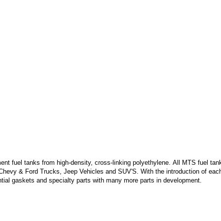
 fuel tanks from high-density, cross-linking polyethylene. All MTS fuel tank
 Chevy & Ford Trucks, Jeep Vehicles and SUV'S. With the introduction of each
ntial gaskets and specialty parts with many more parts in development.