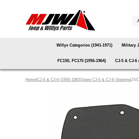
Willys Categories (1941-1971)
Military 
FC150, FC170 (1956-1964)
CJ-5 & CJ-6 
Home
|
CJ-5 & CJ-6 (1955-1983)
|
Jeep CJ-5 & CJ-6 Steering
|JSC