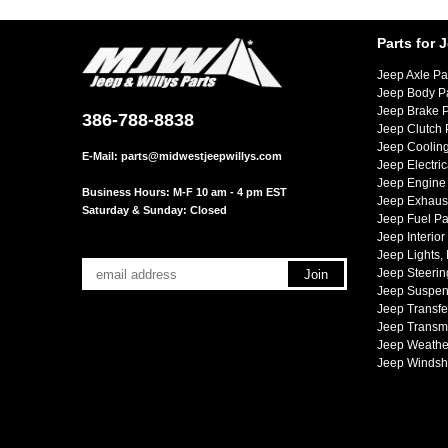
Parts for 
Jeep Axle Pa
Jeep Body P
Jeep Brake P
386-788-8838
Jeep Clutch 
Jeep Cooling
E-Mail:
parts@midwestjeepwillys.com
Jeep Electric
Jeep Engine 
Business Hours: M-F 10 am - 4 pm EST
Jeep Exhaust
Saturday & Sunday: Closed
Jeep Fuel Pa
Jeep Interior
Jeep Lights,
Jeep Steerin
Jeep Suspen
Jeep Transfe
Jeep Transmi
Jeep Weather
Jeep Windsh