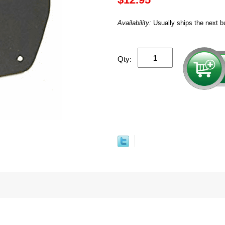
Availability:
Usually ships the next b
Qty: