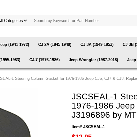
Jeep (1941-1972)
CJ-2A (1945-1949)
CJ-3A (1949-1953)
CJ-3B (
(1955-1983)
CJ-7 (1976-1986)
Jeep Wrangler (1987-2018)
Jeep 
SEAL-1 Steering Column Gasket for 1976-1986 Jeep CJ5, CJ7 & CJ8, Repl
JSCSEAL-1 Steer
1976-1986 Jeep 
J3196896 by M
Item# JSCSEAL-1
$12.95