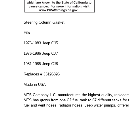
Steering Column Gasket
Fits:
1976-1983 Jeep CJ5
1976-1986 Jeep CJ7
1981-1985 Jeep CJ8
Replaces # J3196896
Made in USA
MTS Company L.C. manufactures the highest quality, replacement
MTS has grown from one CJ fuel tank to 67 different tanks for
fuel and vent hoses, radiator hoses, Jeep water pumps, differe