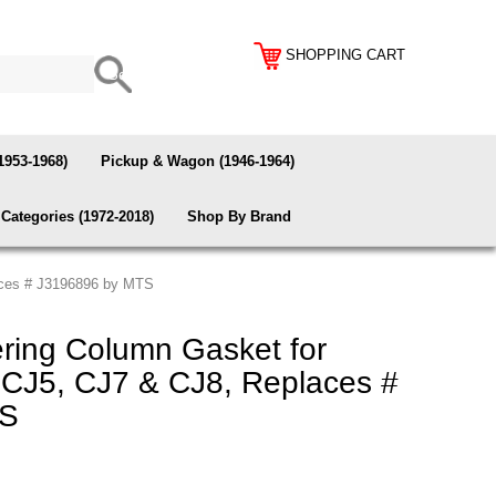
SHOPPING CART
1953-1968)
Pickup & Wagon (1946-1964)
Categories (1972-2018)
Shop By Brand
aces # J3196896 by MTS
ing Column Gasket for
CJ5, CJ7 & CJ8, Replaces #
TS