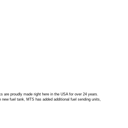
s are proudly made right here in the USA for over 24 years.
 new fuel tank, MTS has added additional fuel sending units,