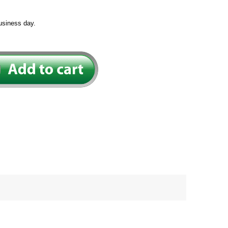
usiness day.