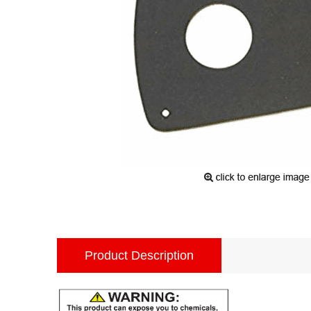
Product Description