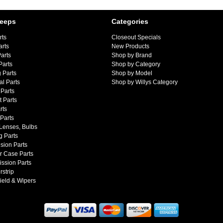
Jeeps
Categories
rts
Closeout Specials
arts
New Products
arts
Shop by Brand
Parts
Shop by Category
 Parts
Shop by Model
al Parts
Shop by Willys Category
Parts
 Parts
rts
 Parts
 Lenses, Bulbs
g Parts
sion Parts
r Case Parts
ssion Parts
strip
ield & Wipers