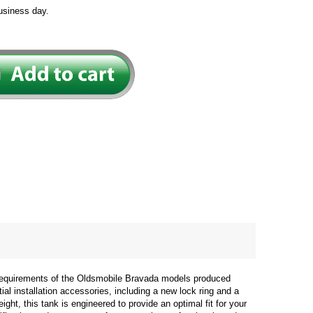
usiness day.
 requirements of the Oldsmobile Bravada models produced
ial installation accessories, including a new lock ring and a
ght, this tank is engineered to provide an optimal fit for your