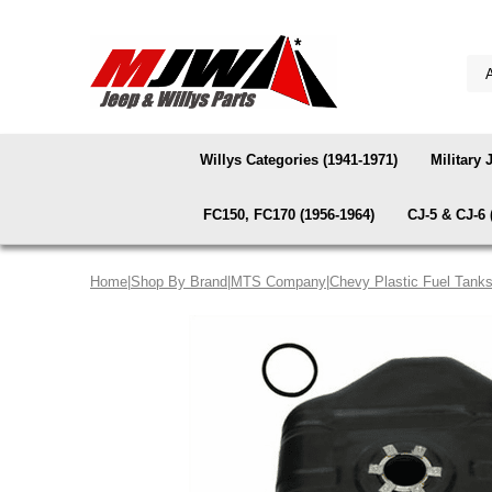
Willys Categories (1941-1971)
Military 
FC150, FC170 (1956-1964)
CJ-5 & CJ-6 
Home
|
Shop By Brand
|
MTS Company
|
Chevy Plastic Fuel Tank