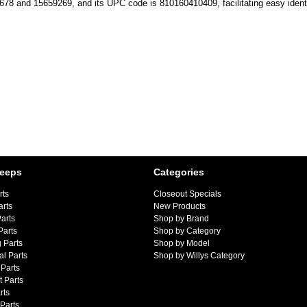
1678 and 15659269, and its UPC code is 810160410409, facilitating easy ident
Jeeps
Categories
rts
Closeout Specials
arts
New Products
arts
Shop by Brand
Parts
Shop by Category
 Parts
Shop by Model
al Parts
Shop by Willys Category
Parts
 Parts
rts
 Parts