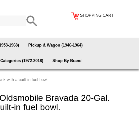
SHOPPING CART
1953-1968)
Pickup & Wagon (1946-1964)
Categories (1972-2018)
Shop By Brand
 with a built-in fuel bowl.
ldsmobile Bravada 20-Gal.
uilt-in fuel bowl.