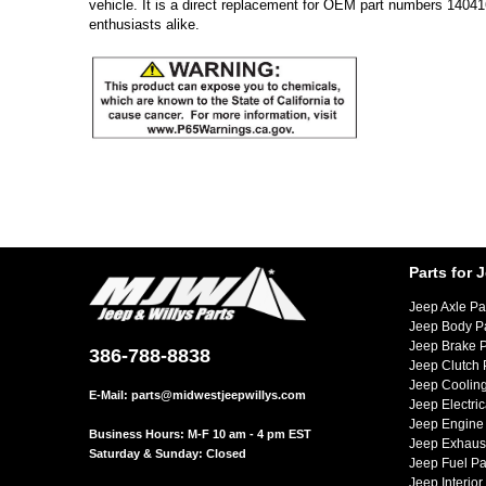
vehicle. It is a direct replacement for OEM part numbers 1404
enthusiasts alike.
Parts for 
Jeep Axle Pa
Jeep Body P
Jeep Brake P
386-788-8838
Jeep Clutch 
Jeep Cooling
E-Mail:
parts@midwestjeepwillys.com
Jeep Electric
Jeep Engine 
Business Hours: M-F 10 am - 4 pm EST
Jeep Exhaust
Saturday & Sunday: Closed
Jeep Fuel Pa
Jeep Interior