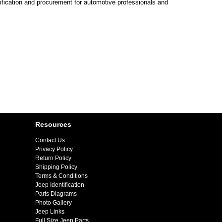
ification and procurement for automotive professionals and
Resources
Contact Us
Privacy Policy
Return Policy
Shipping Policy
Terms & Conditions
Jeep Identification
Parts Diagrams
Photo Gallery
Jeep Links
Full Size Jeep Parts