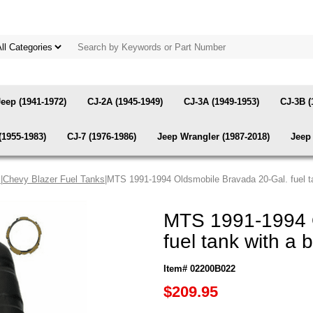
Jeep (1941-1972)
CJ-2A (1945-1949)
CJ-3A (1949-1953)
CJ-3B (
(1955-1983)
CJ-7 (1976-1986)
Jeep Wrangler (1987-2018)
Jeep 
s
|
Chevy Blazer Fuel Tanks
|MTS 1991-1994 Oldsmobile Bravada 20-Gal. fuel tank
MTS 1991-1994 O
fuel tank with a b
Item# 02200B022
$209.95