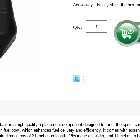
Availability:
Usually ships the next b
Qty:
tank is a high-quality replacement component designed to meet the specific
n fuel bowl, which enhances fuel delivery and efficiency. It comes with essent
e dimensions of 31 inches in length, 19พ inches in width, and 11 inches in hei