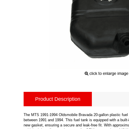
Product Description
The MTS 1991-1994 Oldsmobile Bravada 20-gallon plastic fuel 
between 1991 and 1994. This fuel tank is equipped with a built-i
new gasket, ensuring a secure and leak-free fit. With approximat