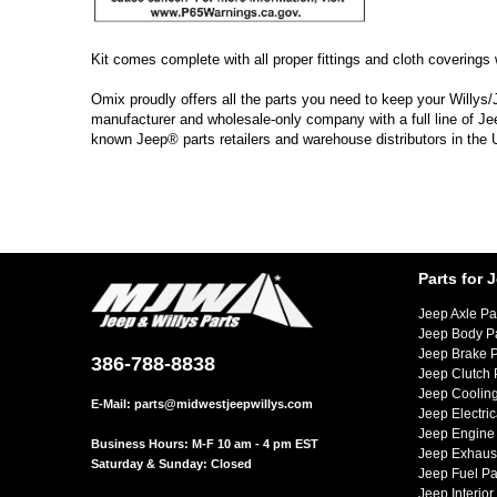
Kit comes complete with all proper fittings and cloth coverings w
Omix proudly offers all the parts you need to keep your Willys/
manufacturer and wholesale-only company with a full line of Je
known Jeep® parts retailers and warehouse distributors in the
Parts for 
Jeep Axle Pa
Jeep Body P
Jeep Brake P
386-788-8838
Jeep Clutch 
Jeep Cooling
E-Mail:
parts@midwestjeepwillys.com
Jeep Electric
Jeep Engine 
Business Hours: M-F 10 am - 4 pm EST
Jeep Exhaust
Saturday & Sunday: Closed
Jeep Fuel Pa
Jeep Interior