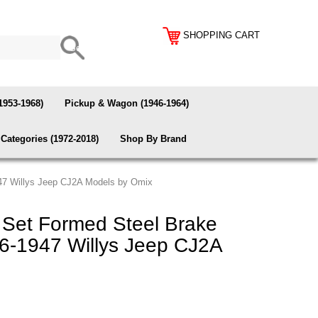
SHOPPING CART
1953-1968)
Pickup & Wagon (1946-1964)
Categories (1972-2018)
Shop By Brand
947 Willys Jeep CJ2A Models by Omix
Set Formed Steel Brake
946-1947 Willys Jeep CJ2A