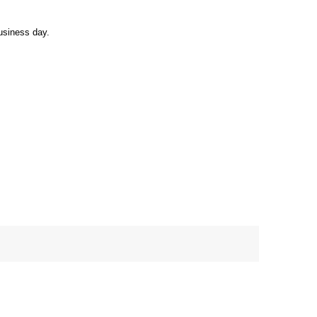
usiness day.