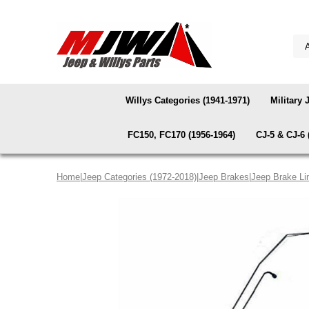
Willys Categories (1941-1971)
Military 
FC150, FC170 (1956-1964)
CJ-5 & CJ-6 
Home
|
Jeep Categories (1972-2018)
|
Jeep Brakes
|
Jeep Brake Li