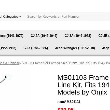
Jeep (1941-1972)
CJ-2A (1945-1949)
CJ-3A (1949-1953)
CJ-3B (
(1955-1983)
CJ-7 (1976-1986)
Jeep Wrangler (1987-2018)
Jeep 
nes & Cables
|MS01103 Frame Set Formed Steel Brake Line Kit, Fits 1946-1
MS01103 Frame 
Line Kit, Fits 1
Models by Omix
Item# MS01103
$39.95