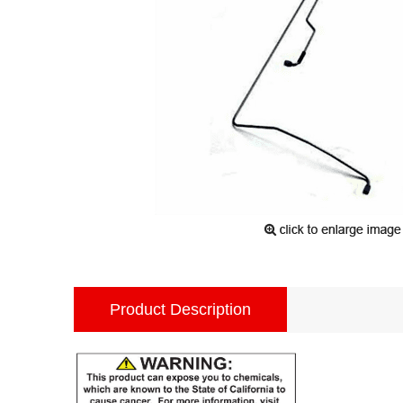
Product Description