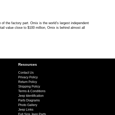
of the factory part. Omix is the world’s largest independent
il value close to $100 million, Omix is behind almost all
Resources
Contact Us
Privacy Policy
Return Policy
Shipping Policy
Terms & Conditions
Jeep Identification
Parts Diagrams
Photo Gallery
Jeep Links
Full Size Jeep Parts