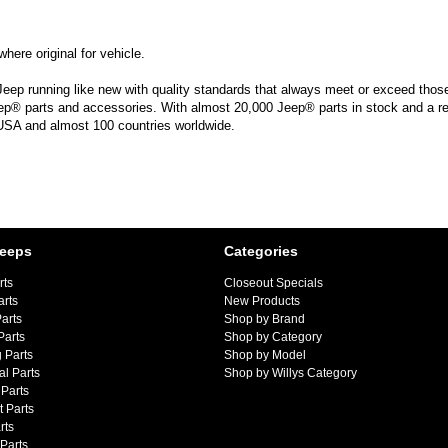
here original for vehicle.
Jeep running like new with quality standards that always meet or exceed those 
ep® parts and accessories. With almost 20,000 Jeep® parts in stock and a reta
 USA and almost 100 countries worldwide.
Jeeps
Categories
rts
Closeout Specials
arts
New Products
arts
Shop by Brand
Parts
Shop by Category
 Parts
Shop by Model
al Parts
Shop by Willys Category
Parts
 Parts
rts
 Parts