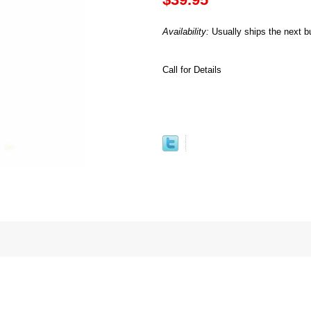
Availability:
Usually ships the next b
Call for Details