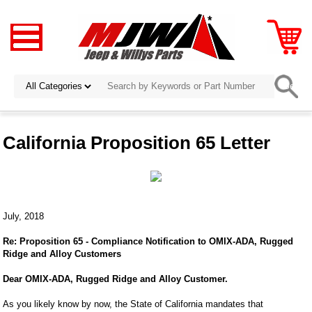
California Proposition 65 Letter
July, 2018
Re: Proposition 65 - Compliance Notification to OMIX-ADA, Rugged
Ridge and Alloy Customers
Dear OMIX-ADA, Rugged Ridge and Alloy Customer.
As you likely know by now, the State of California mandates that