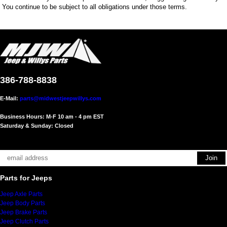
You continue to be subject to all obligations under those terms.
386-788-8838
E-Mail:
parts@midwestjeepwillys.com
Business Hours: M-F 10 am - 4 pm EST
Saturday & Sunday: Closed
Parts for Jeeps
Jeep Axle Parts
Jeep Body Parts
Jeep Brake Parts
Jeep Clutch Parts