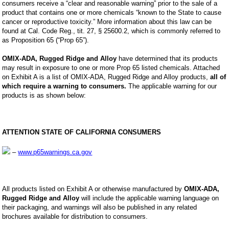
consumers receive a “clear and reasonable warning” prior to the sale of a
product that contains one or more chemicals “known to the State to cause
cancer or reproductive toxicity.” More information about this law can be
found at Cal. Code Reg., tit. 27, § 25600.2, which is commonly referred to
as Proposition 65 (“Prop 65”).
OMIX-ADA, Rugged Ridge and Alloy
have determined that its products
may result in exposure to one or more Prop 65 listed chemicals. Attached
on Exhibit A is a list of OMIX-ADA, Rugged Ridge and Alloy products,
all of
which require a warning to consumers.
The applicable warning for our
products is as shown below:
ATTENTION STATE OF CALIFORNIA CONSUMERS
–
www.p65warnings.ca.gov
All products listed on Exhibit A or otherwise manufactured by
OMIX-ADA,
Rugged Ridge and Alloy
will include the applicable warning language on
their packaging, and warnings will also be published in any related
brochures available for distribution to consumers.