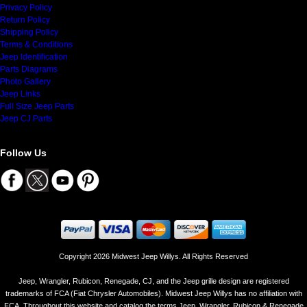
Privacy Policy
Return Policy
Shipping Policy
Terms & Conditions
Jeep Identification
Parts Diagrams
Photo Gallery
Jeep Links
Full Size Jeep Parts
Jeep CJ Parts
Follow Us
Copyright 2026 Midwest Jeep Willys. All Rights Reserved
Jeep, Wrangler, Rubicon, Renegade, CJ, and the Jeep grille design are registered
trademarks of FCA (Fiat Chrysler Automobiles). Midwest Jeep Willys has no affiliation with
FCA. Throughout this website and catalog the terms Jeep, Wrangler, Rubicon & Renegade