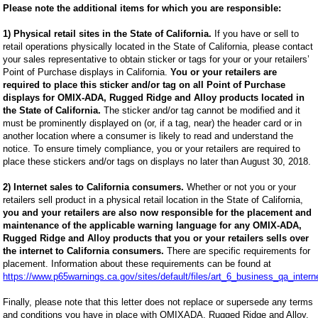
Please note the additional items for which you are responsible:
1) Physical retail sites in the State of California.
If you have or sell to
retail operations physically located in the State of California, please contact
your sales representative to obtain sticker or tags for your or your retailers’
Point of Purchase displays in California.
You or your retailers are
required to place this sticker and/or tag on all Point of Purchase
displays for OMIX-ADA, Rugged Ridge and Alloy products located in
the State of California.
The sticker and/or tag cannot be modified and it
must be prominently displayed on (or, if a tag, near) the header card or in
another location where a consumer is likely to read and understand the
notice. To ensure timely compliance, you or your retailers are required to
place these stickers and/or tags on displays no later than August 30, 2018.
2) Internet sales to California consumers.
Whether or not you or your
retailers sell product in a physical retail location in the State of California,
you and your retailers are also now responsible for the placement and
maintenance of the applicable warning language for any OMIX-ADA,
Rugged Ridge and Alloy products that you or your retailers sells over
the internet to California consumers.
There are specific requirements for
placement. Information about these requirements can be found at
https://www.p65warnings.ca.gov/sites/default/files/art_6_business_qa_intern
Finally, please note that this letter does not replace or supersede any terms
and conditions you have in place with OMIXADA, Rugged Ridge and Alloy.