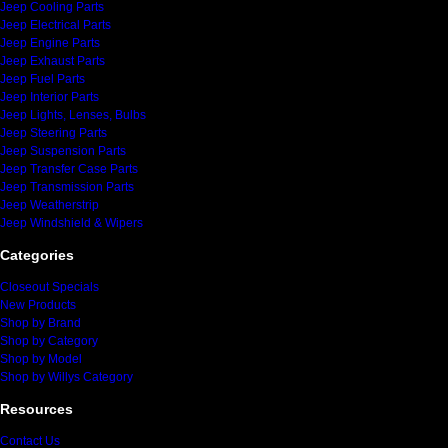
Jeep Cooling Parts
Jeep Electrical Parts
Jeep Engine Parts
Jeep Exhaust Parts
Jeep Fuel Parts
Jeep Interior Parts
Jeep Lights, Lenses, Bulbs
Jeep Steering Parts
Jeep Suspension Parts
Jeep Transfer Case Parts
Jeep Transmission Parts
Jeep Weatherstrip
Jeep Windshield & Wipers
Categories
Closeout Specials
New Products
Shop by Brand
Shop by Category
Shop by Model
Shop by Willys Category
Resources
Contact Us