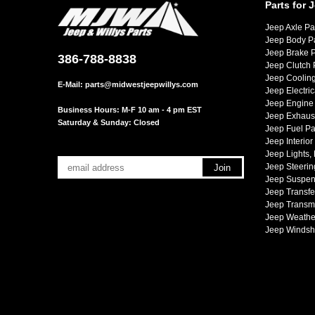
Parts for 
Jeep Axle Pa
Jeep Body P
Jeep Brake P
386-788-8838
Jeep Clutch 
Jeep Cooling
E-Mail:
parts@midwestjeepwillys.com
Jeep Electric
Jeep Engine 
Business Hours: M-F 10 am - 4 pm EST
Jeep Exhaust
Saturday & Sunday: Closed
Jeep Fuel Pa
Jeep Interior
Jeep Lights,
Jeep Steerin
Jeep Suspen
Jeep Transfe
Jeep Transmi
Jeep Weather
Jeep Windsh