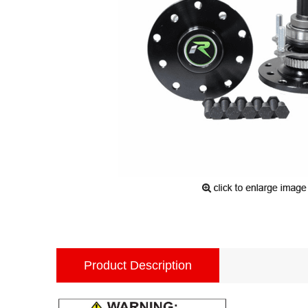
Product Description