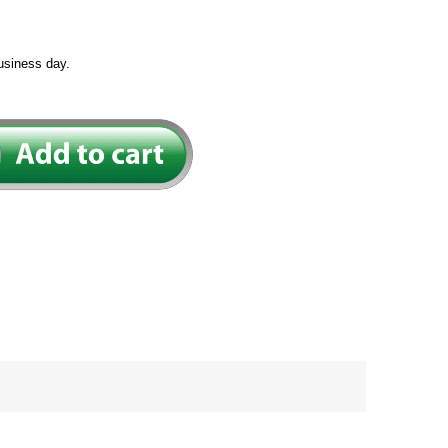
usiness day.