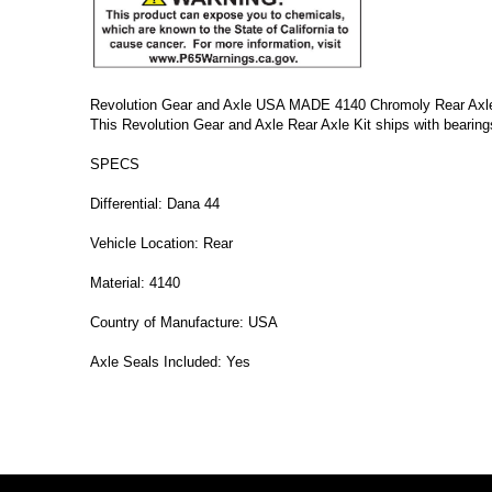
Revolution Gear and Axle USA MADE 4140 Chromoly Rear Axle Ki
This Revolution Gear and Axle Rear Axle Kit ships with bearings
SPECS
Differential: Dana 44
Vehicle Location: Rear
Material: 4140
Country of Manufacture: USA
Axle Seals Included: Yes