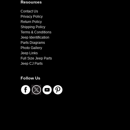
Resources
Contact Us
Privacy Policy
Return Policy
Shipping Policy
Terms & Conditions
Jeep Identification
Parts Diagrams
Photo Gallery
Jeep Links
Full Size Jeep Parts
Jeep CJ Parts
Follow Us