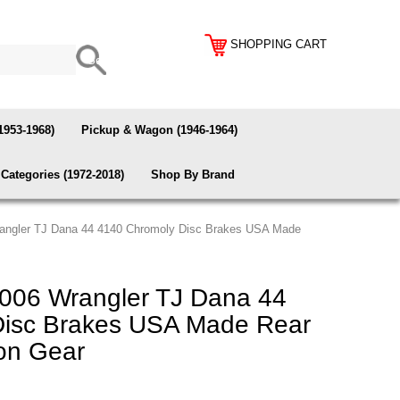
SHOPPING CART
1953-1968)
Pickup & Wagon (1946-1964)
Categories (1972-2018)
Shop By Brand
angler TJ Dana 44 4140 Chromoly Disc Brakes USA Made
006 Wrangler TJ Dana 44
Disc Brakes USA Made Rear
ion Gear