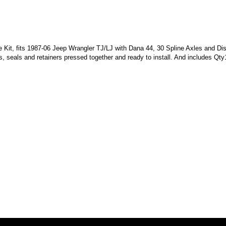
t, fits 1987-06 Jeep Wrangler TJ/LJ with Dana 44, 30 Spline Axles and Disc
, seals and retainers pressed together and ready to install. And includes Qty