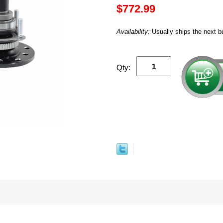
$772.99
Availability:
Usually ships the next b
Qty: