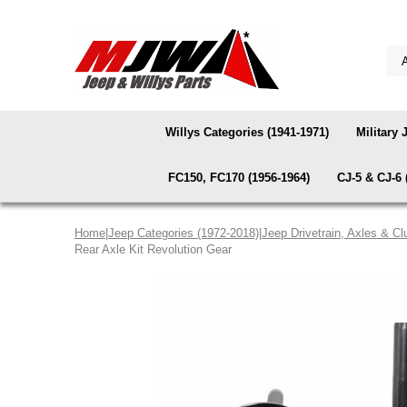
Willys Categories (1941-1971)
Military 
FC150, FC170 (1956-1964)
CJ-5 & CJ-6 
Home
|
Jeep Categories (1972-2018)
|
Jeep Drivetrain, Axles & Cl
Rear Axle Kit Revolution Gear