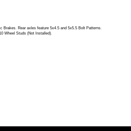
 Brakes. Rear axles feature 5x4.5 and 5x5.5 Bolt Patterns.
10 Wheel Studs (Not Installed).