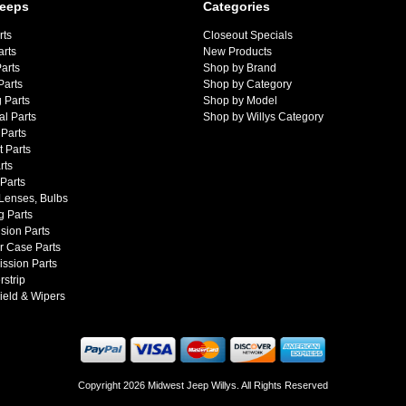
Jeeps
Categories
rts
Closeout Specials
arts
New Products
arts
Shop by Brand
Parts
Shop by Category
 Parts
Shop by Model
al Parts
Shop by Willys Category
Parts
 Parts
rts
 Parts
 Lenses, Bulbs
g Parts
sion Parts
r Case Parts
ssion Parts
strip
ield & Wipers
Copyright 2026 Midwest Jeep Willys. All Rights Reserved