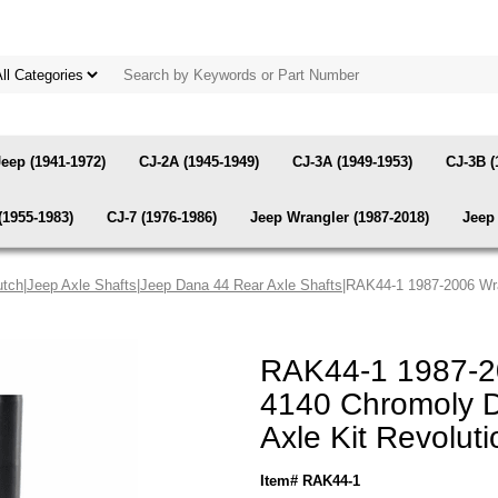
Jeep (1941-1972)
CJ-2A (1945-1949)
CJ-3A (1949-1953)
CJ-3B (
(1955-1983)
CJ-7 (1976-1986)
Jeep Wrangler (1987-2018)
Jeep 
utch
|
Jeep Axle Shafts
|
Jeep Dana 44 Rear Axle Shafts
|RAK44-1 1987-2006 Wr
RAK44-1 1987-2
4140 Chromoly 
Axle Kit Revolut
Item# RAK44-1