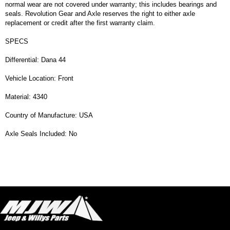
normal wear are not covered under warranty; this includes bearings and
seals. Revolution Gear and Axle reserves the right to either axle
replacement or credit after the first warranty claim.
SPECS
Differential: Dana 44
Vehicle Location: Front
Material: 4340
Country of Manufacture: USA
Axle Seals Included: No