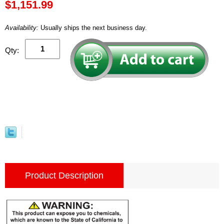
$1,151.99
Availability:
Usually ships the next business day.
Qty:
Product Description