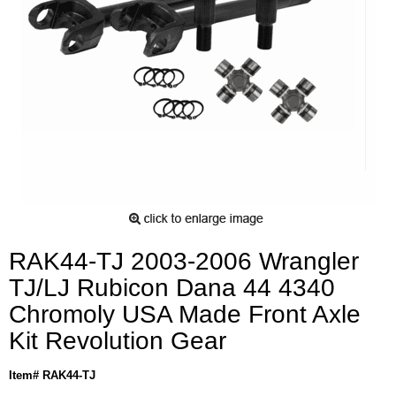
RAK44-TJ 2003-2006 Wrangler
TJ/LJ Rubicon Dana 44 4340
Chromoly USA Made Front Axle
Kit Revolution Gear
Item# RAK44-TJ