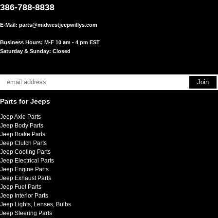
386-788-8838
E-Mail:
parts@midwestjeepwillys.com
Business Hours: M-F 10 am - 4 pm EST
Saturday & Sunday: Closed
Parts for Jeeps
Jeep Axle Parts
Jeep Body Parts
Jeep Brake Parts
Jeep Clutch Parts
Jeep Cooling Parts
Jeep Electrical Parts
Jeep Engine Parts
Jeep Exhaust Parts
Jeep Fuel Parts
Jeep Interior Parts
Jeep Lights, Lenses, Bulbs
Jeep Steering Parts