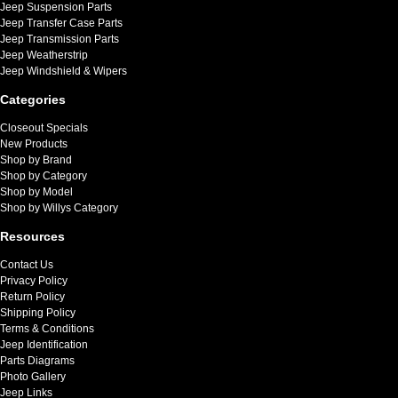
Jeep Suspension Parts
Jeep Transfer Case Parts
Jeep Transmission Parts
Jeep Weatherstrip
Jeep Windshield & Wipers
Categories
Closeout Specials
New Products
Shop by Brand
Shop by Category
Shop by Model
Shop by Willys Category
Resources
Contact Us
Privacy Policy
Return Policy
Shipping Policy
Terms & Conditions
Jeep Identification
Parts Diagrams
Photo Gallery
Jeep Links