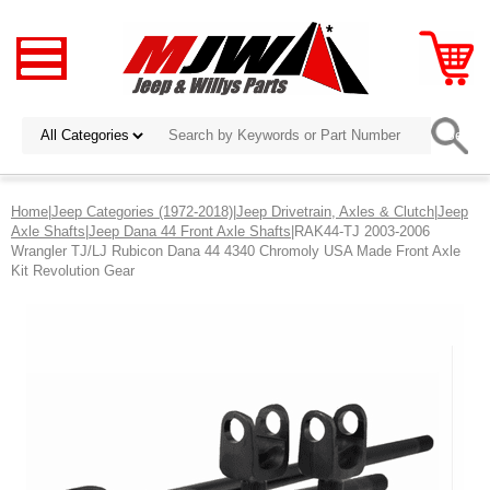
Home
|
Jeep Categories (1972-2018)
|
Jeep Drivetrain, Axles & Clutch
|
Jeep
Axle Shafts
|
Jeep Dana 44 Front Axle Shafts
|RAK44-TJ 2003-2006
Wrangler TJ/LJ Rubicon Dana 44 4340 Chromoly USA Made Front Axle
Kit Revolution Gear