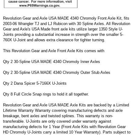
Revolution Gear and Axle USA MADE 4340 Chromoly Front Axle Kit, fits
2003-06 Wrangler TJ and LJ Rubicon with 30 Spline Axles. All Revolution
Gear and Axle's USA Made front axle kits utilize larger 1350 Style U-
Joints providing a substantial increase in strength over the smaller 5-
760X U-Joint and allows extra clearance for tighter turning.
This Revolution Gear and Axle Front Axle Kits comes with
Qty 2 30-Spline USA MADE 4340 Chromoly Inner Axles
Qty 2 30-Spline USA MADE 4340 Chromoly Outer Stub Axles
Qty 2 Dana Spicer 5-7166X U-Joints
Qty 8 Full Circle Snap rings to hold it all together.
Revolution Gear and Axle USA MADE Axle Kits are backed by a Limited
Lifetime Warranty Warranty covering manufacturing defects and axle
breakage, bent axles and twisted splines. This warranty is non-
transferable. U-Joints are only covered under warranty against
manufacturing defects for 1 Year (Front Axle Kits with Revolution Gear
HD Chromoly U-Joints carry a limited 10 Year Warranty). Parts subject to