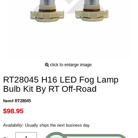
RT28045 H16 LED Fog Lamp
Bulb Kit By RT Off-Road
Item# RT28045
$98.95
Availability:
Usually ships the next business day.