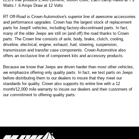
Watts / .6 Amps Draw at 12 Volts
RT Off-Road is Crown Automotive's superior line of awesome accessories
and performance upgrades. Crown has the largest stock of replacement
parts for Jeep® vehicles, including factory-discontinued parts. In fact,
many of the older Jeeps are still on (and off) the road thanks to Crown
parts. The Crown line consists of axle, body, brake, clutch, cooling,
driveline, electrical, engine, exhaust, fuel, steering, suspension,
transmission and transfer case components. Crown Automotive also
offers an exclusive line of component kits and accessory products.
Because we know that Jeeps are driven harder than most other vehicles,
we emphasize offering only quality parts. In fact, we test parts on Jeeps
before distributing them to our dealers to insure that they meet our
standards for quality. Crown also supports its entire line with a 12
month/12,000 mile warranty to insure our dealers and their customers of
our commitment to offering quality parts.