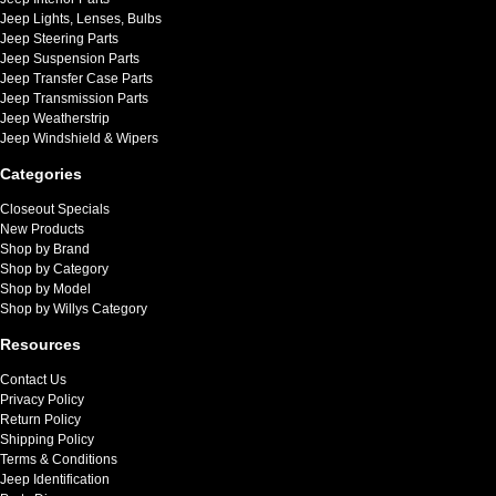
Jeep Lights, Lenses, Bulbs
Jeep Steering Parts
Jeep Suspension Parts
Jeep Transfer Case Parts
Jeep Transmission Parts
Jeep Weatherstrip
Jeep Windshield & Wipers
Categories
Closeout Specials
New Products
Shop by Brand
Shop by Category
Shop by Model
Shop by Willys Category
Resources
Contact Us
Privacy Policy
Return Policy
Shipping Policy
Terms & Conditions
Jeep Identification