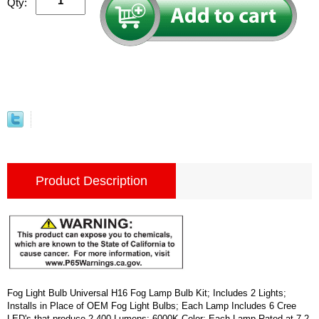
Qty:
Product Description
Fog Light Bulb Universal H16 Fog Lamp Bulb Kit; Includes 2 Lights;
Installs in Place of OEM Fog Light Bulbs; Each Lamp Includes 6 Cree
LED's that produce 2,400 Lumens; 6000K Color; Each Lamp Rated at 7.2