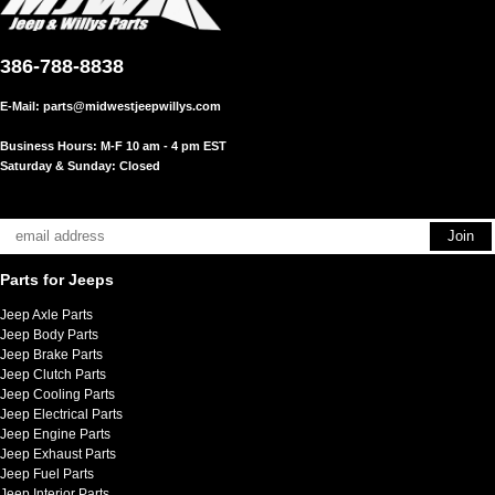
386-788-8838
E-Mail:
parts@midwestjeepwillys.com
Business Hours: M-F 10 am - 4 pm EST
Saturday & Sunday: Closed
Parts for Jeeps
Jeep Axle Parts
Jeep Body Parts
Jeep Brake Parts
Jeep Clutch Parts
Jeep Cooling Parts
Jeep Electrical Parts
Jeep Engine Parts
Jeep Exhaust Parts
Jeep Fuel Parts
Jeep Interior Parts