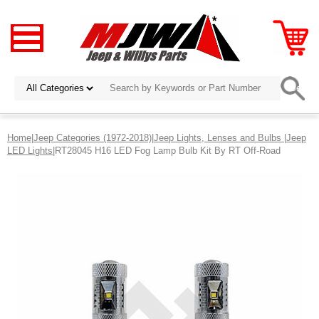
Home
|
Jeep Categories (1972-2018)
|
Jeep Lights, Lenses and Bulbs
|
Jeep
LED Lights
|RT28045 H16 LED Fog Lamp Bulb Kit By RT Off-Road