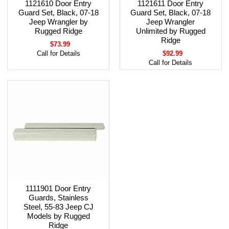
1121610 Door Entry
1121611 Door Entry
Guard Set, Black, 07-18
Guard Set, Black, 07-18
Jeep Wrangler by
Jeep Wrangler
Rugged Ridge
Unlimited by Rugged
Ridge
$73.99
Call for Details
$92.99
Call for Details
1111901 Door Entry
Guards, Stainless
Steel, 55-83 Jeep CJ
Models by Rugged
Ridge