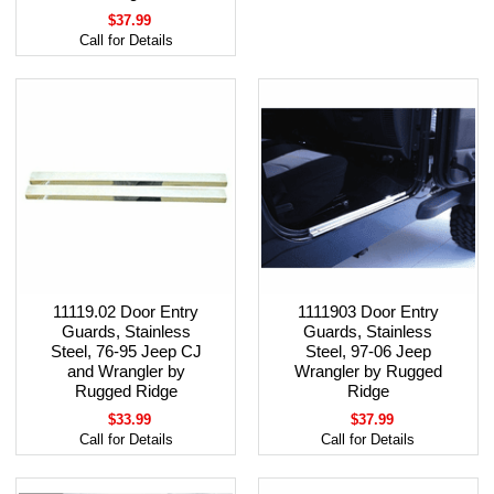
$37.99
Call for Details
11119.02 Door Entry
1111903 Door Entry
Guards, Stainless
Guards, Stainless
Steel, 76-95 Jeep CJ
Steel, 97-06 Jeep
and Wrangler by
Wrangler by Rugged
Rugged Ridge
Ridge
$33.99
$37.99
Call for Details
Call for Details