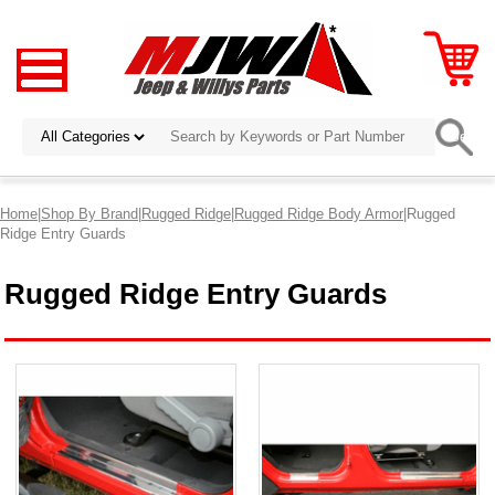
Home
|
Shop By Brand
|
Rugged Ridge
|
Rugged Ridge Body Armor
|Rugged
Ridge Entry Guards
Rugged Ridge Entry Guards