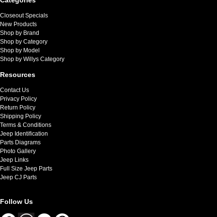
Closeout Specials
New Products
Shop by Brand
Shop by Category
Shop by Model
Shop by Willys Category
Resources
Contact Us
Privacy Policy
Return Policy
Shipping Policy
Terms & Conditions
Jeep Identification
Parts Diagrams
Photo Gallery
Jeep Links
Full Size Jeep Parts
Jeep CJ Parts
Follow Us