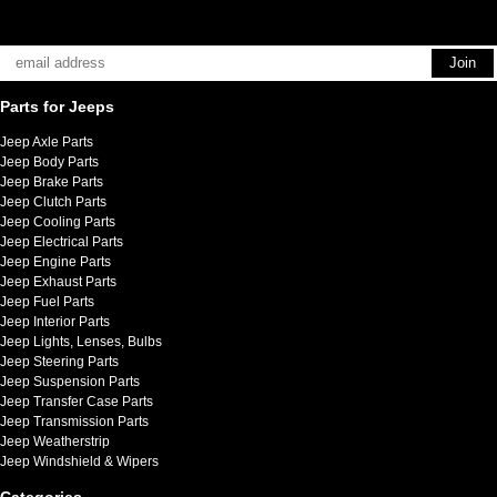
Parts for Jeeps
Jeep Axle Parts
Jeep Body Parts
Jeep Brake Parts
Jeep Clutch Parts
Jeep Cooling Parts
Jeep Electrical Parts
Jeep Engine Parts
Jeep Exhaust Parts
Jeep Fuel Parts
Jeep Interior Parts
Jeep Lights, Lenses, Bulbs
Jeep Steering Parts
Jeep Suspension Parts
Jeep Transfer Case Parts
Jeep Transmission Parts
Jeep Weatherstrip
Jeep Windshield & Wipers
Categories