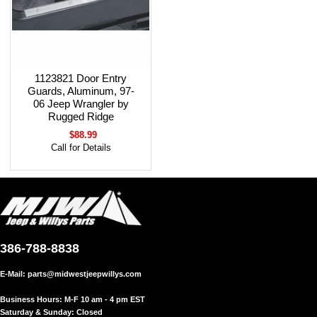
1123821 Door Entry
Guards, Aluminum, 97-
06 Jeep Wrangler by
Rugged Ridge
$88.99
Call for Details
386-788-8838
E-Mail:
parts@midwestjeepwillys.com
Business Hours: M-F 10 am - 4 pm EST
Saturday & Sunday: Closed