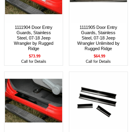
1111904 Door Entry
1111905 Door Entry
Guards, Stainless
Guards, Stainless
Steel, 07-18 Jeep
Steel, 07-18 Jeep
Wrangler by Rugged
Wrangler Unlimited by
Ridge
Rugged Ridge
$73.99
$64.99
Call for Details
Call for Details