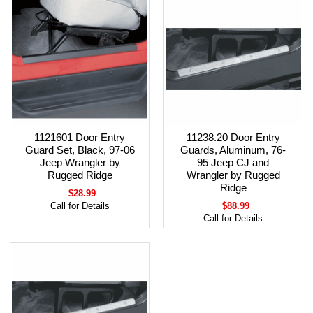
1121601 Door Entry
11238.20 Door Entry
Guard Set, Black, 97-06
Guards, Aluminum, 76-
Jeep Wrangler by
95 Jeep CJ and
Rugged Ridge
Wrangler by Rugged
Ridge
$28.99
Call for Details
$88.99
Call for Details