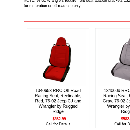
NOTE: 97-02 Wranglers require front seat adapter brackets 1320
for restoration or off-road use only. .
1340653 RRC Off Road
1340609 RRC
Racing Seat, Reclinable,
Racing Seat, 
Red, 76-02 Jeep CJ and
Gray, 76-02 J
Wrangler by Rugged
Wrangler b
Ridge
Ridg
$582.99
$582
Call for Details
Call for D