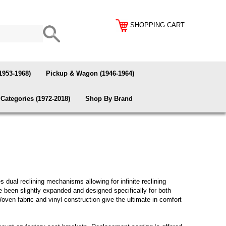
SHOPPING CART
1953-1968)
Pickup & Wagon (1946-1964)
Categories (1972-2018)
Shop By Brand
 dual reclining mechanisms allowing for infinite reclining
e been slightly expanded and designed specifically for both
oven fabric and vinyl construction give the ultimate in comfort