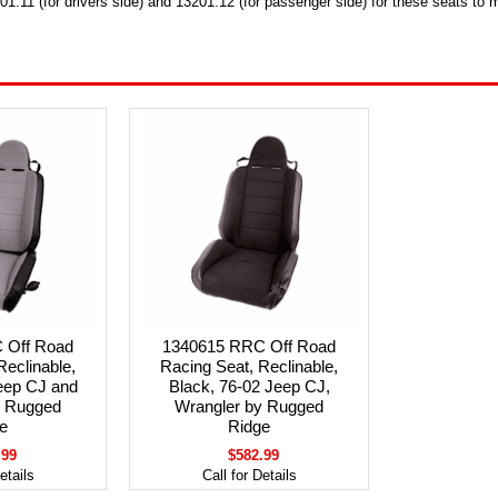
1.11 (for drivers side) and 13201.12 (for passenger side) for these seats to 
 Off Road
1340615 RRC Off Road
Reclinable,
Racing Seat, Reclinable,
eep CJ and
Black, 76-02 Jeep CJ,
y Rugged
Wrangler by Rugged
e
Ridge
.99
$582.99
etails
Call for Details