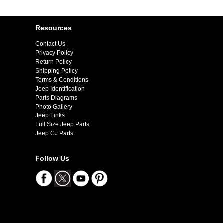
Resources
Contact Us
Privacy Policy
Return Policy
Shipping Policy
Terms & Conditions
Jeep Identification
Parts Diagrams
Photo Gallery
Jeep Links
Full Size Jeep Parts
Jeep CJ Parts
Follow Us