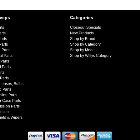
Jeeps
Categories
rts
Closeout Specials
arts
New Products
arts
Shop by Brand
Parts
Shop by Category
 Parts
Shop by Model
al Parts
Shop by Willys Category
Parts
 Parts
rts
 Parts
 Lenses, Bulbs
g Parts
sion Parts
r Case Parts
ssion Parts
strip
ield & Wipers