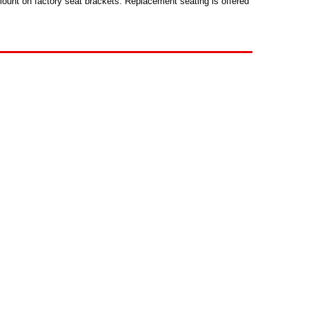
mount on factory seat brackets. Replacement seating is offered