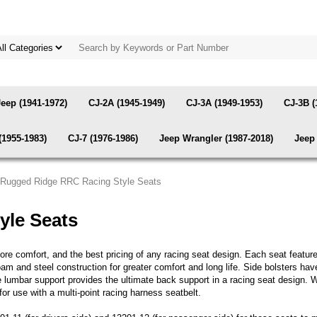
Jeep (1941-1972)
CJ-2A (1945-1949)
CJ-3A (1949-1953)
CJ-3B (
(1955-1983)
CJ-7 (1976-1986)
Jeep Wrangler (1987-2018)
Jeep 
|Rugged Ridge RRC Racing Style Seats
yle Seats
re comfort, and the best pricing of any racing seat design. Each seat features
am and steel construction for greater comfort and long life. Side bolsters hav
le lumbar support provides the ultimate back support in a racing seat design. W
or use with a multi-point racing harness seatbelt.