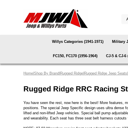
Willys Categories (1941-1971)
Military 
FC150, FC170 (1956-1964)
CJ-5 & CJ-6 
Home
|
Shop By Brand
|
Rugged Ridge
|
Rugged Ridge Jeep Seats
Rugged Ridge RRC Racing St
You have seen the rest, now here is the best! More features, mo
positions. The special Jeep Specific design uses ultra dense fo
lifted and non-lifted Jeep vehicles. Special ball pump adjustab
and wearability. Each seat has three seat belt harness cutouts f