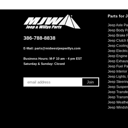
Parts for 
Jeep Axle Pa
Jeep Body P
Jeep Brake P
386-788-8838
Jeep Clutch 
Jeep Cooling
E-Mail:
parts@midwestjeepwillys.com
Jeep Electric
Jeep Engine 
Business Hours: M-F 10 am - 4 pm EST
Jeep Exhaust
Saturday & Sunday: Closed
Jeep Fuel Pa
Jeep Interior
Jeep Lights,
Jeep Steerin
Jeep Suspen
Jeep Transfe
Jeep Transmi
Jeep Weather
Jeep Windsh