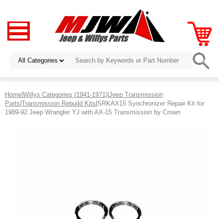
Home
|
Willys Categories (1941-1971)
|
Jeep Transmission
Parts
|
Transmission Rebuild Kits
|SRKAX15 Synchronizer Repair Kit for
1989-92 Jeep Wrangler YJ with AX-15 Transmission by Crown