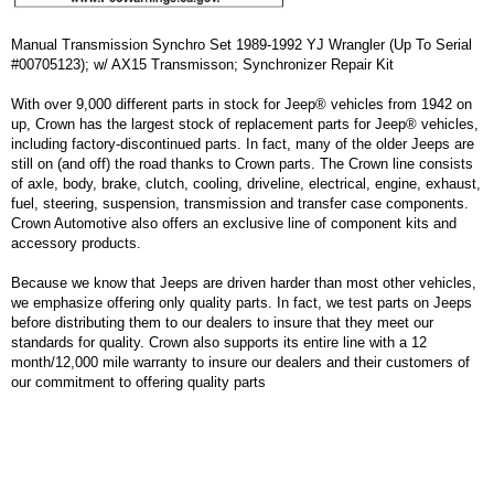
Manual Transmission Synchro Set 1989-1992 YJ Wrangler (Up To Serial
#00705123); w/ AX15 Transmisson; Synchronizer Repair Kit
With over 9,000 different parts in stock for Jeep® vehicles from 1942 on
up, Crown has the largest stock of replacement parts for Jeep® vehicles,
including factory-discontinued parts. In fact, many of the older Jeeps are
still on (and off) the road thanks to Crown parts. The Crown line consists
of axle, body, brake, clutch, cooling, driveline, electrical, engine, exhaust,
fuel, steering, suspension, transmission and transfer case components.
Crown Automotive also offers an exclusive line of component kits and
accessory products.
Because we know that Jeeps are driven harder than most other vehicles,
we emphasize offering only quality parts. In fact, we test parts on Jeeps
before distributing them to our dealers to insure that they meet our
standards for quality. Crown also supports its entire line with a 12
month/12,000 mile warranty to insure our dealers and their customers of
our commitment to offering quality parts