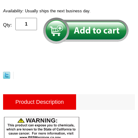
Availability:
Usually ships the next business day.
Qty:
Product Description