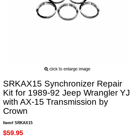
SRKAX15 Synchronizer Repair
Kit for 1989-92 Jeep Wrangler YJ
with AX-15 Transmission by
Crown
Item# SRKAX15
$59.95