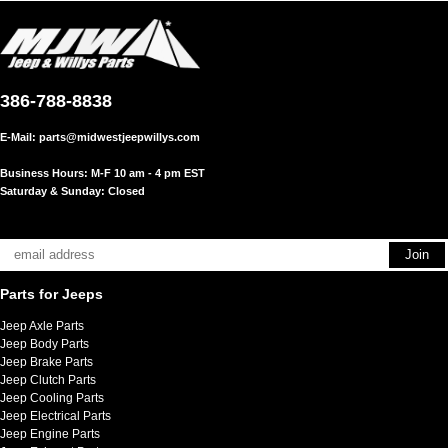
386-788-8838
E-Mail:
parts@midwestjeepwillys.com
Business Hours: M-F 10 am - 4 pm EST
Saturday & Sunday: Closed
Parts for Jeeps
Jeep Axle Parts
Jeep Body Parts
Jeep Brake Parts
Jeep Clutch Parts
Jeep Cooling Parts
Jeep Electrical Parts
Jeep Engine Parts