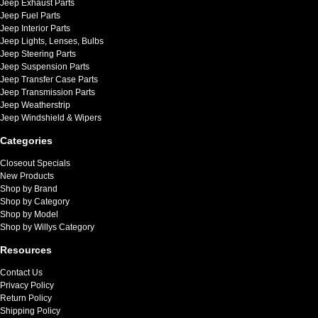
Jeep Exhaust Parts
Jeep Fuel Parts
Jeep Interior Parts
Jeep Lights, Lenses, Bulbs
Jeep Steering Parts
Jeep Suspension Parts
Jeep Transfer Case Parts
Jeep Transmission Parts
Jeep Weatherstrip
Jeep Windshield & Wipers
Categories
Closeout Specials
New Products
Shop by Brand
Shop by Category
Shop by Model
Shop by Willys Category
Resources
Contact Us
Privacy Policy
Return Policy
Shipping Policy