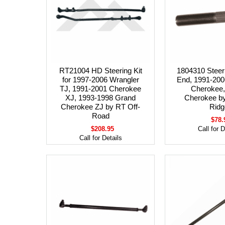
RT21004 HD Steering Kit
1804310 Steer
for 1997-2006 Wrangler
End, 1991-200
TJ, 1991-2001 Cherokee
Cherokee,
XJ, 1993-1998 Grand
Cherokee b
Cherokee ZJ by RT Off-
Ridg
Road
$78.
$208.95
Call for D
Call for Details