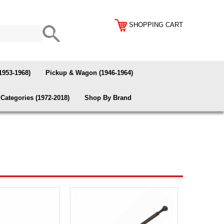
SHOPPING CART
1953-1968)
Pickup & Wagon (1946-1964)
Categories (1972-2018)
Shop By Brand