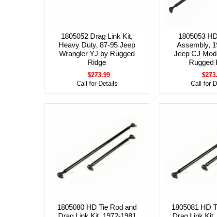
1805052 Drag Link Kit,
1805053 HD
Heavy Duty, 87-95 Jeep
Assembly, 1
Wrangler YJ by Rugged
Jeep CJ Mod
Ridge
Rugged 
$273.99
$273
Call for Details
Call for D
1805080 HD Tie Rod and
1805081 HD T
Drag Link Kit, 1972-1981
Drag Link Kit