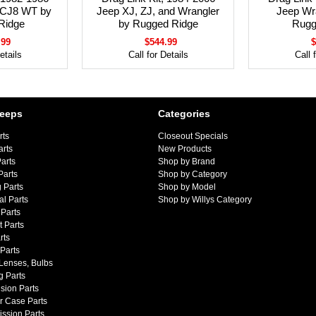
 CJ8 WT by
Jeep XJ, ZJ, and Wrangler
Jeep Wr
Ridge
by Rugged Ridge
Rugg
.99
$544.99
$
etails
Call for Details
Call 
Jeeps
Categories
rts
Closeout Specials
arts
New Products
arts
Shop by Brand
Parts
Shop by Category
 Parts
Shop by Model
al Parts
Shop by Willys Category
Parts
 Parts
rts
 Parts
 Lenses, Bulbs
g Parts
sion Parts
r Case Parts
ssion Parts