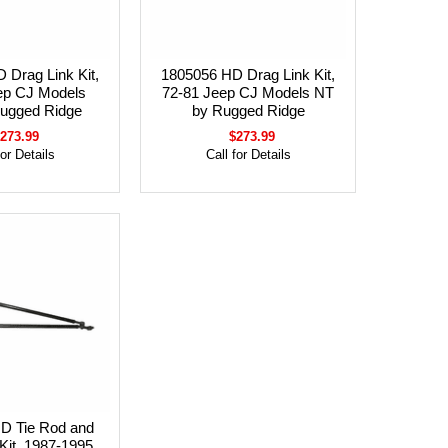
 Drag Link Kit,
1805056 HD Drag Link Kit,
ep CJ Models
72-81 Jeep CJ Models NT
ugged Ridge
by Rugged Ridge
273.99
$273.99
for Details
Call for Details
D Tie Rod and
Kit, 1987-1995