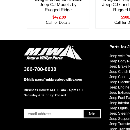
Jeep CJ Models by
Jeep CJ7 and
Rugged Ridge
Rugged 
$472.99
$508
Call for Details
Call for D
Parts for 
Jeep Axle Pa
Jeep Body P
Jeep Brake P
386-788-8838
Jeep Clutch 
Jeep Cooling
E-Mail:
parts@midwestjeepwillys.com
Jeep Electric
Jeep Engine 
Business Hours: M-F 10 am - 4 pm EST
Jeep Exhaust
Saturday & Sunday: Closed
Jeep Fuel Pa
Jeep Interior
Jeep Lights,
Jeep Steerin
Jeep Suspen
Jeep Transfe
Jeep Transmi