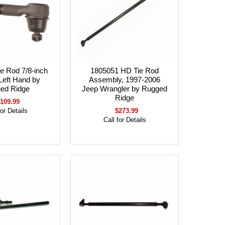
e Rod 7/8-inch
1805051 HD Tie Rod
Left Hand by
Assembly, 1997-2006
ed Ridge
Jeep Wrangler by Rugged
Ridge
109.99
for Details
$273.99
Call for Details