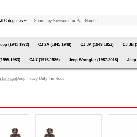
Jeep (1941-1972)
CJ-2A (1945-1949)
CJ-3A (1949-1953)
CJ-3B (
(1955-1983)
CJ-7 (1976-1986)
Jeep Wrangler (1987-2018)
Jeep 
g Linkage
|Jeep Heavy Duty Tie Rods