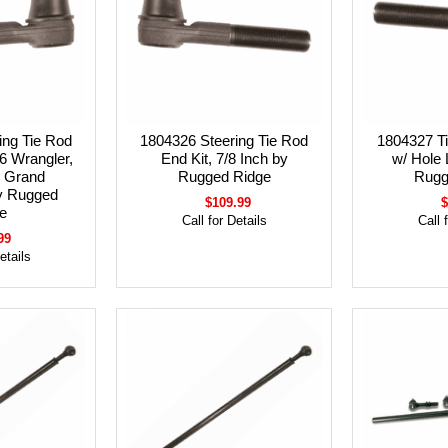
ing Tie Rod
1804326 Steering Tie Rod
1804327 Ti
6 Wrangler,
End Kit, 7/8 Inch by
w/ Hole 
 Grand
Rugged Ridge
Rugg
y Rugged
$109.99
$
e
Call for Details
Call 
99
etails