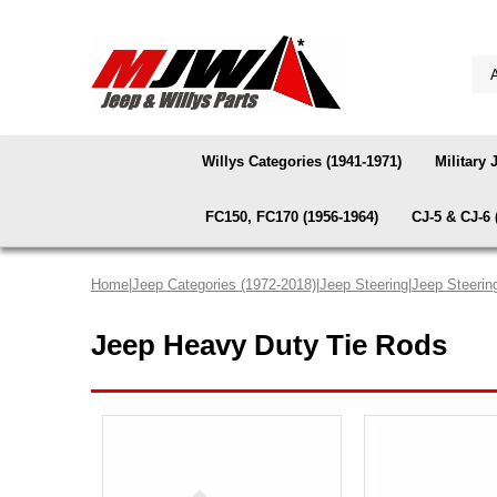
Willys Categories (1941-1971)
Military 
FC150, FC170 (1956-1964)
CJ-5 & CJ-6 
Home
|
Jeep Categories (1972-2018)
|
Jeep Steering
|
Jeep Steerin
Jeep Heavy Duty Tie Rods