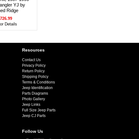
angler YJ by
ed Ridge
726.99
for Details
Resources
Contact Us
Privacy Policy
Return Policy
Shipping Policy
Terms & Conditions
Jeep Identification
Parts Diagrams
Photo Gallery
Jeep Links
Full Size Jeep Parts
Jeep CJ Parts
Follow Us