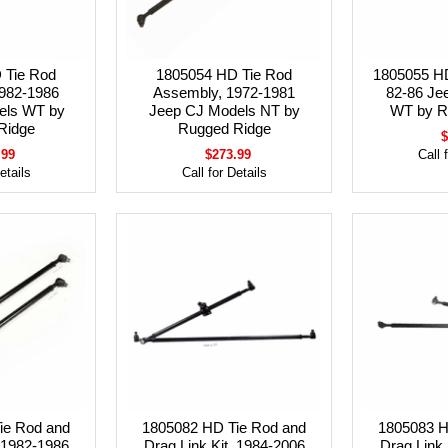
 Tie Rod
1805054 HD Tie Rod
1805055 HD
982-1986
Assembly, 1972-1981
82-86 Je
els WT by
Jeep CJ Models NT by
WT by R
Ridge
Rugged Ridge
$
.99
$273.99
Call 
etails
Call for Details
ie Rod and
1805082 HD Tie Rod and
1805083 H
, 1982-1986
Drag Link Kit, 1984-2006
Drag Link 