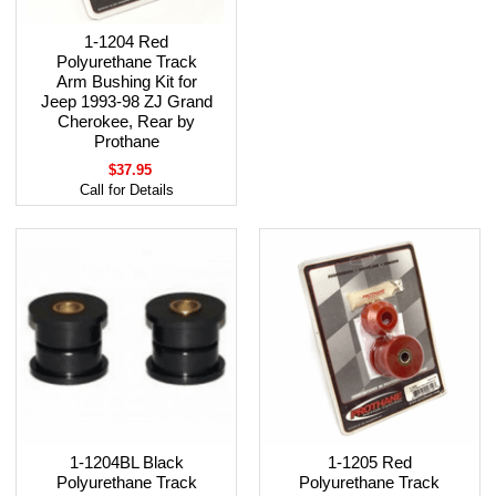
1-1204 Red
Polyurethane Track
Arm Bushing Kit for
Jeep 1993-98 ZJ Grand
Cherokee, Rear by
Prothane
$37.95
Call for Details
1-1204BL Black
1-1205 Red
Polyurethane Track
Polyurethane Track