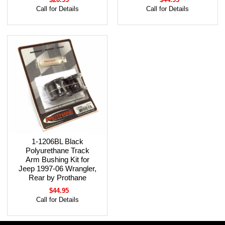
Call for Details
Call for Details
1-1206BL Black
Polyurethane Track
Arm Bushing Kit for
Jeep 1997-06 Wrangler,
Rear by Prothane
$44.95
Call for Details