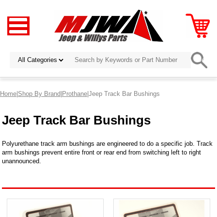
Home
|
Shop By Brand
|
Prothane
|Jeep Track Bar Bushings
Jeep Track Bar Bushings
Polyurethane track arm bushings are engineered to do a specific job. Track
arm bushings prevent entire front or rear end from switching left to right
unannounced.