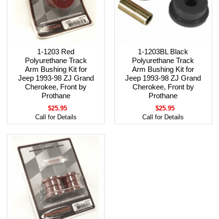
1-1203 Red
1-1203BL Black
Polyurethane Track
Polyurethane Track
Arm Bushing Kit for
Arm Bushing Kit for
Jeep 1993-98 ZJ Grand
Jeep 1993-98 ZJ Grand
Cherokee, Front by
Cherokee, Front by
Prothane
Prothane
$25.95
$25.95
Call for Details
Call for Details