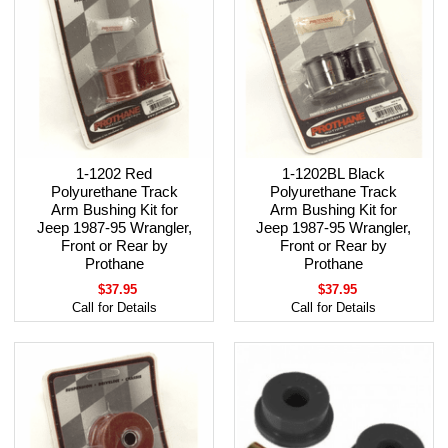
1-1202 Red
1-1202BL Black
Polyurethane Track
Polyurethane Track
Arm Bushing Kit for
Arm Bushing Kit for
Jeep 1987-95 Wrangler,
Jeep 1987-95 Wrangler,
Front or Rear by
Front or Rear by
Prothane
Prothane
$37.95
$37.95
Call for Details
Call for Details