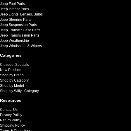
Jeep Fuel Parts
Jeep Interior Parts
Jeep Lights, Lenses, Bulbs
Jeep Steering Parts
Jeep Suspension Parts
Jeep Transfer Case Parts
Jeep Transmission Parts
Jeep Weatherstrip
Jeep Windshield & Wipers
Categories
Closeout Specials
New Products
Shop by Brand
Shop by Category
Shop by Model
Shop by Willys Category
Resources
Contact Us
Privacy Policy
Return Policy
Shipping Policy
Terms & Conditions