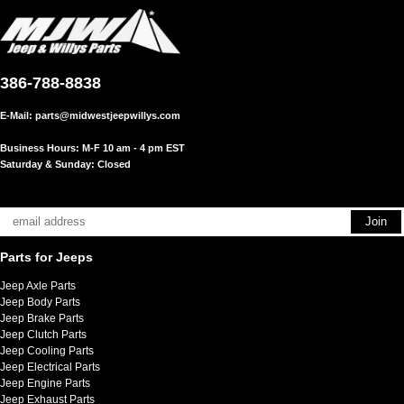
386-788-8838
E-Mail:
parts@midwestjeepwillys.com
Business Hours: M-F 10 am - 4 pm EST
Saturday & Sunday: Closed
Parts for Jeeps
Jeep Axle Parts
Jeep Body Parts
Jeep Brake Parts
Jeep Clutch Parts
Jeep Cooling Parts
Jeep Electrical Parts
Jeep Engine Parts
Jeep Exhaust Parts