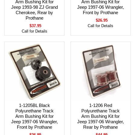
Arm Bushing Kit for
Arm Bushing Kit for
Jeep 1993-98 ZJ Grand
Jeep 1997-06 Wrangler,
Cherokee, Rear by
Front by Prothane
Prothane
$26.95
$37.95
Call for Details
Call for Details
1-1205BL Black
1-1206 Red
Polyurethane Track
Polyurethane Track
Arm Bushing Kit for
Arm Bushing Kit for
Jeep 1997-06 Wrangler,
Jeep 1997-06 Wrangler,
Front by Prothane
Rear by Prothane
$26.95
$44.95