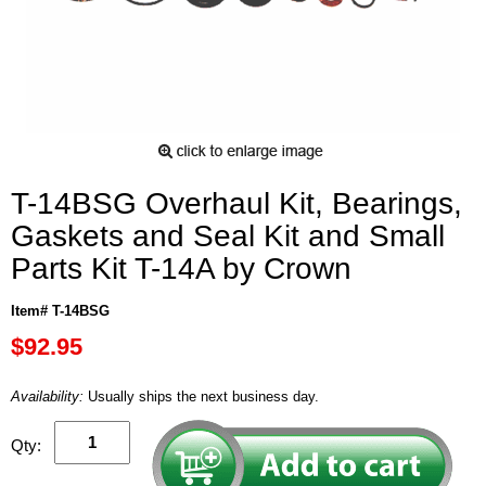
T-14BSG Overhaul Kit, Bearings,
Gaskets and Seal Kit and Small
Parts Kit T-14A by Crown
Item# T-14BSG
$92.95
Availability:
Usually ships the next business day.
Qty: