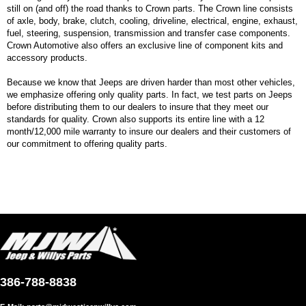
still on (and off) the road thanks to Crown parts. The Crown line consists
of axle, body, brake, clutch, cooling, driveline, electrical, engine, exhaust,
fuel, steering, suspension, transmission and transfer case components.
Crown Automotive also offers an exclusive line of component kits and
accessory products.
Because we know that Jeeps are driven harder than most other vehicles,
we emphasize offering only quality parts. In fact, we test parts on Jeeps
before distributing them to our dealers to insure that they meet our
standards for quality. Crown also supports its entire line with a 12
month/12,000 mile warranty to insure our dealers and their customers of
our commitment to offering quality parts.
386-788-8838