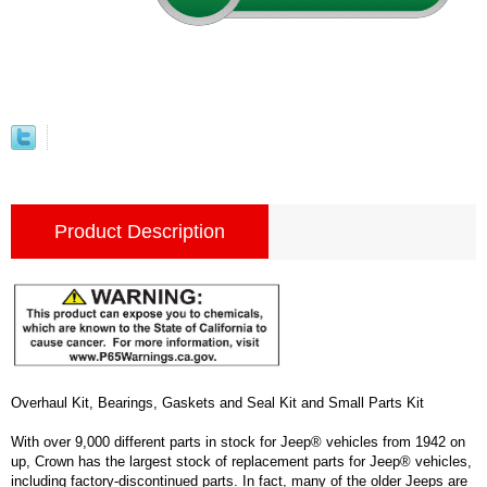
Product Description
Overhaul Kit, Bearings, Gaskets and Seal Kit and Small Parts Kit
With over 9,000 different parts in stock for Jeep® vehicles from 1942 on
up, Crown has the largest stock of replacement parts for Jeep® vehicles,
including factory-discontinued parts. In fact, many of the older Jeeps are