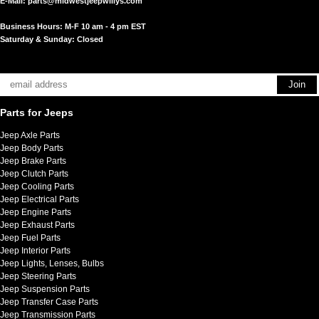
E-Mail:
parts@midwestjeepwillys.com
Business Hours: M-F 10 am - 4 pm EST
Saturday & Sunday: Closed
Parts for Jeeps
Jeep Axle Parts
Jeep Body Parts
Jeep Brake Parts
Jeep Clutch Parts
Jeep Cooling Parts
Jeep Electrical Parts
Jeep Engine Parts
Jeep Exhaust Parts
Jeep Fuel Parts
Jeep Interior Parts
Jeep Lights, Lenses, Bulbs
Jeep Steering Parts
Jeep Suspension Parts
Jeep Transfer Case Parts
Jeep Transmission Parts