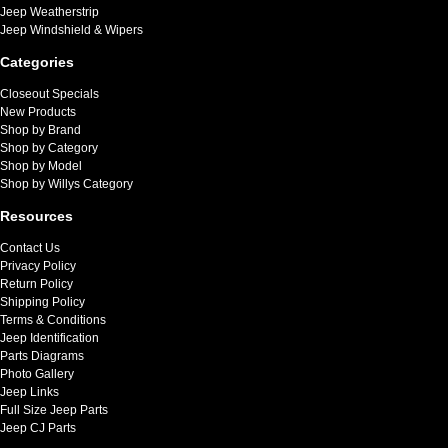
Jeep Weatherstrip
Jeep Windshield & Wipers
Categories
Closeout Specials
New Products
Shop by Brand
Shop by Category
Shop by Model
Shop by Willys Category
Resources
Contact Us
Privacy Policy
Return Policy
Shipping Policy
Terms & Conditions
Jeep Identification
Parts Diagrams
Photo Gallery
Jeep Links
Full Size Jeep Parts
Jeep CJ Parts