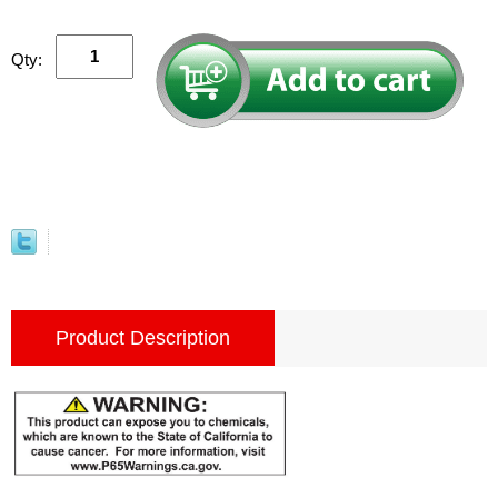
Qty:
Product Description