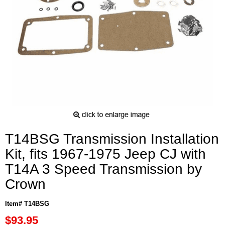
T14BSG Transmission Installation
Kit, fits 1967-1975 Jeep CJ with
T14A 3 Speed Transmission by
Crown
Item# T14BSG
$93.95