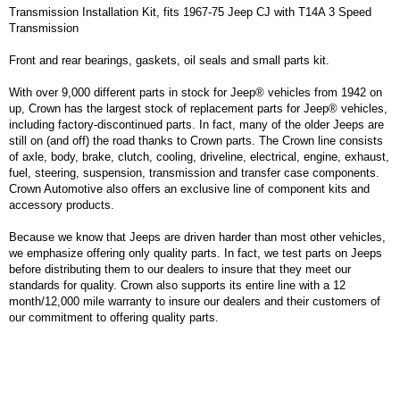
Transmission Installation Kit, fits 1967-75 Jeep CJ with T14A 3 Speed
Transmission
Front and rear bearings, gaskets, oil seals and small parts kit.
With over 9,000 different parts in stock for Jeep® vehicles from 1942 on
up, Crown has the largest stock of replacement parts for Jeep® vehicles,
including factory-discontinued parts. In fact, many of the older Jeeps are
still on (and off) the road thanks to Crown parts. The Crown line consists
of axle, body, brake, clutch, cooling, driveline, electrical, engine, exhaust,
fuel, steering, suspension, transmission and transfer case components.
Crown Automotive also offers an exclusive line of component kits and
accessory products.
Because we know that Jeeps are driven harder than most other vehicles,
we emphasize offering only quality parts. In fact, we test parts on Jeeps
before distributing them to our dealers to insure that they meet our
standards for quality. Crown also supports its entire line with a 12
month/12,000 mile warranty to insure our dealers and their customers of
our commitment to offering quality parts.