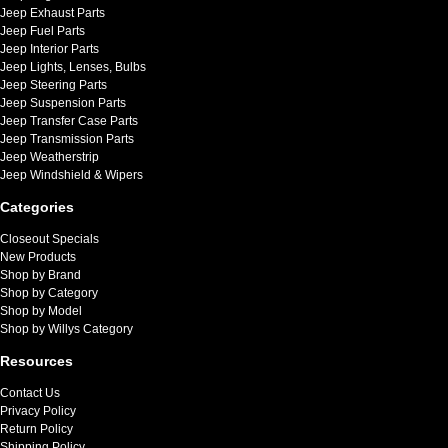
Jeep Exhaust Parts
Jeep Fuel Parts
Jeep Interior Parts
Jeep Lights, Lenses, Bulbs
Jeep Steering Parts
Jeep Suspension Parts
Jeep Transfer Case Parts
Jeep Transmission Parts
Jeep Weatherstrip
Jeep Windshield & Wipers
Categories
Closeout Specials
New Products
Shop by Brand
Shop by Category
Shop by Model
Shop by Willys Category
Resources
Contact Us
Privacy Policy
Return Policy
Shipping Policy