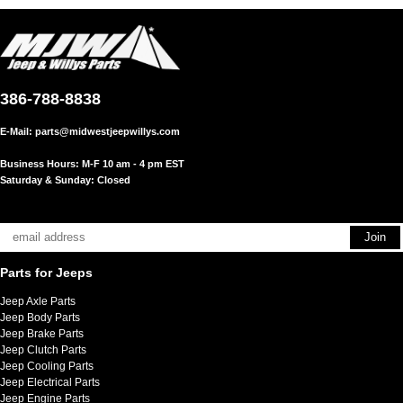
386-788-8838
E-Mail:
parts@midwestjeepwillys.com
Business Hours: M-F 10 am - 4 pm EST
Saturday & Sunday: Closed
Parts for Jeeps
Jeep Axle Parts
Jeep Body Parts
Jeep Brake Parts
Jeep Clutch Parts
Jeep Cooling Parts
Jeep Electrical Parts
Jeep Engine Parts