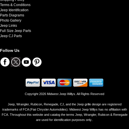
Terms & Conditions
Jeep Identification
Parts Diagrams
Photo Gallery
Jeep Links
Full Size Jeep Parts
Jeep CJ Parts
Follow Us
Copyright 2026 Midwest Jeep Willys. All Rights Reserved
Jeep, Wrangler, Rubicon, Renegade, CJ, and the Jeep grille design are registered
trademarks of FCA (Fiat Chrysler Automobiles). Midwest Jeep Willys has no affiliation with
FCA. Throughout this website and catalog the terms Jeep, Wrangler, Rubicon & Renegade
are used for identification purposes only..