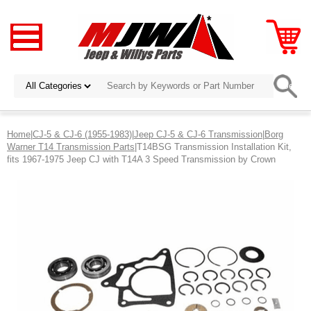
Home
|
CJ-5 & CJ-6 (1955-1983)
|
Jeep CJ-5 & CJ-6 Transmission
|
Borg
Warner T14 Transmission Parts
|T14BSG Transmission Installation Kit,
fits 1967-1975 Jeep CJ with T14A 3 Speed Transmission by Crown