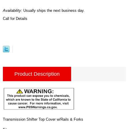
Availability:
Usually ships the next business day.
Call for Details
Product Description
Transmission Shifter Top Cover w/Rails & Forks