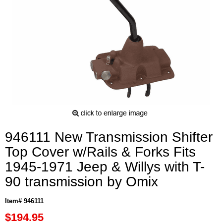
946111 New Transmission Shifter
Top Cover w/Rails & Forks Fits
1945-1971 Jeep & Willys with T-
90 transmission by Omix
Item# 946111
$194.95