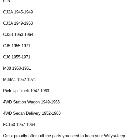
Fits:
CJ2A 1945-1949
CJ3A 1949-1953
CJ3B 1953-1964
CJ5 1955-1971
CJ6 1955-1971
M38 1950-1951
M38A1 1952-1971
Pick Up Truck 1947-1963
4WD Station Wagon 1949-1963
4WD Sedan Delivery 1952-1963
FC150 1957-1964
Omix proudly offers all the parts you need to keep your Willys/Jeep