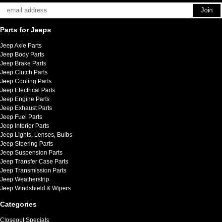
Parts for Jeeps
Jeep Axle Parts
Jeep Body Parts
Jeep Brake Parts
Jeep Clutch Parts
Jeep Cooling Parts
Jeep Electrical Parts
Jeep Engine Parts
Jeep Exhaust Parts
Jeep Fuel Parts
Jeep Interior Parts
Jeep Lights, Lenses, Bulbs
Jeep Steering Parts
Jeep Suspension Parts
Jeep Transfer Case Parts
Jeep Transmission Parts
Jeep Weatherstrip
Jeep Windshield & Wipers
Categories
Closeout Specials