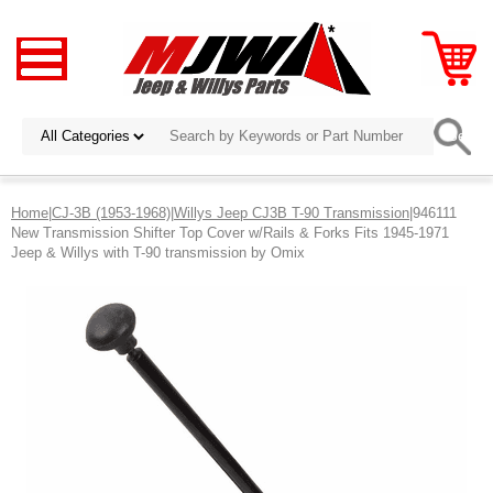
Home
|
CJ-3B (1953-1968)
|
Willys Jeep CJ3B T-90 Transmission
|946111
New Transmission Shifter Top Cover w/Rails & Forks Fits 1945-1971
Jeep & Willys with T-90 transmission by Omix