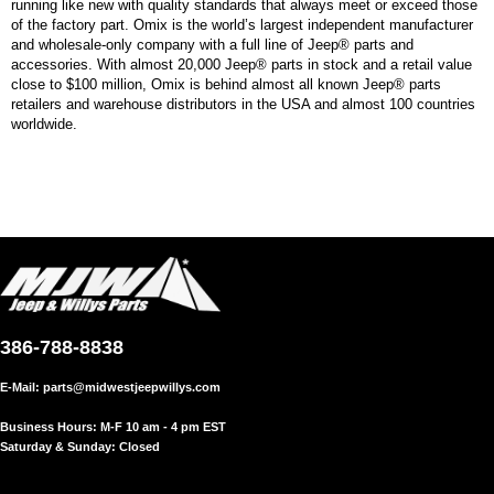
running like new with quality standards that always meet or exceed those
of the factory part. Omix is the world’s largest independent manufacturer
and wholesale-only company with a full line of Jeep® parts and
accessories. With almost 20,000 Jeep® parts in stock and a retail value
close to $100 million, Omix is behind almost all known Jeep® parts
retailers and warehouse distributors in the USA and almost 100 countries
worldwide.
386-788-8838
E-Mail:
parts@midwestjeepwillys.com
Business Hours: M-F 10 am - 4 pm EST
Saturday & Sunday: Closed