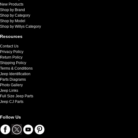
New Products
Shop by Brand
Shop by Category
Shop by Model
Shop by Willys Category
Resources
Contact Us
Privacy Policy
Return Policy
Shipping Policy
Terms & Conditions
Jeep Identification
Parts Diagrams
Photo Gallery
Jeep Links
Full Size Jeep Parts
Jeep CJ Parts
Follow Us