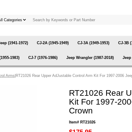
Jeep (1941-1972)
CJ-2A (1945-1949)
CJ-3A (1949-1953)
CJ-3B (
(1955-1983)
CJ-7 (1976-1986)
Jeep Wrangler (1987-2018)
Jeep 
rol Arms
|RT21026 Rear Upper AdJustable Control Arm Kit For 1997-2006 Je
RT21026 Rear Up
Kit For 1997-20
Crown
Item# RT21026
$175.95