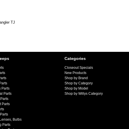
angler TJ
Jeeps
Categories
rts
Closeout Specials
arts
New Products
arts
Shop by Brand
Parts
Shop by Category
 Parts
Shop by Model
al Parts
Shop by Willys Category
Parts
 Parts
rts
 Parts
 Lenses, Bulbs
g Parts