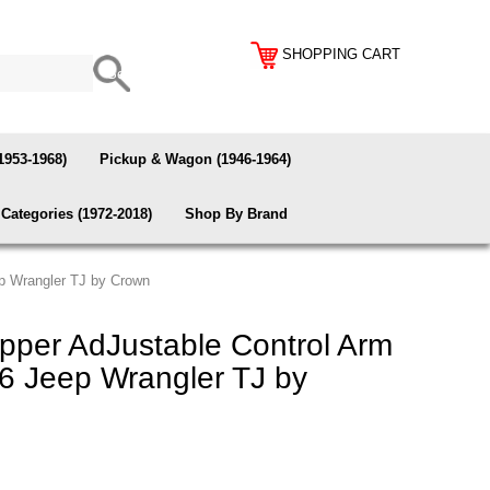
SHOPPING CART
1953-1968)
Pickup & Wagon (1946-1964)
Categories (1972-2018)
Shop By Brand
ep Wrangler TJ by Crown
per AdJustable Control Arm
06 Jeep Wrangler TJ by