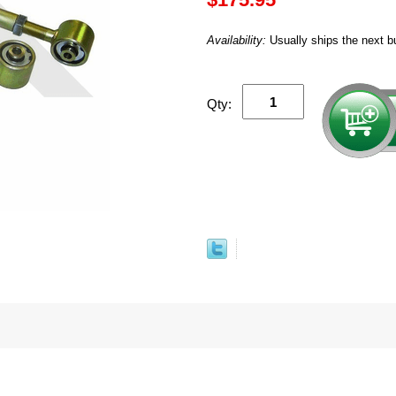
Availability:
Usually ships the next b
Qty: