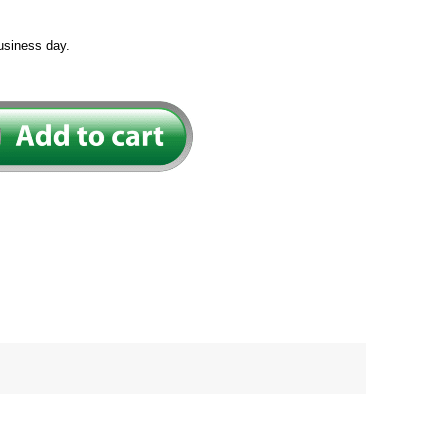
usiness day.