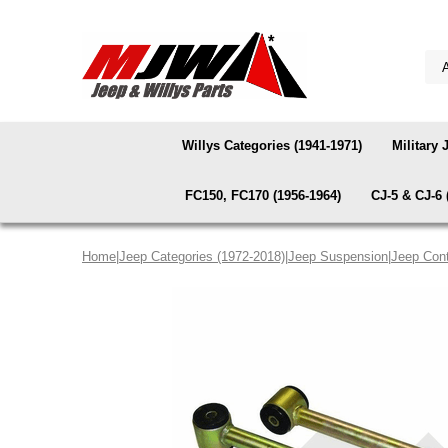
Willys Categories (1941-1971)
Military 
FC150, FC170 (1956-1964)
CJ-5 & CJ-6 
Home
|
Jeep Categories (1972-2018)
|
Jeep Suspension
|
Jeep Cont