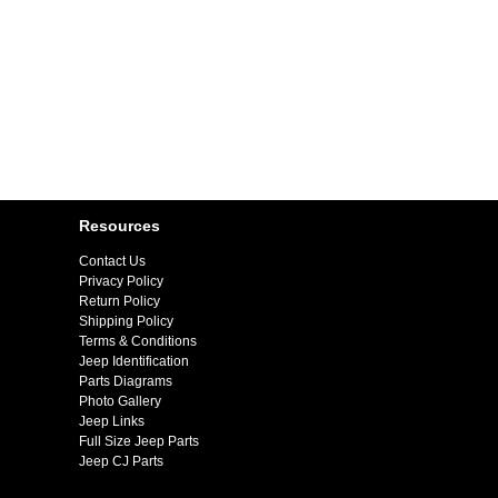
Resources
Contact Us
Privacy Policy
Return Policy
Shipping Policy
Terms & Conditions
Jeep Identification
Parts Diagrams
Photo Gallery
Jeep Links
Full Size Jeep Parts
Jeep CJ Parts