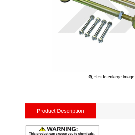
Product Description