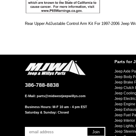
Rear Upper AdJustable Control Arm Kit For 1997-2006 Jeep Wr
Parts for 
Jeep Axle Pa
Jeep Body P
Jeep Brake P
386-788-8838
Jeep Clutch 
Jeep Cooling
E-Mail:
parts@midwestjeepwillys.com
Jeep Electric
Jeep Engine 
Business Hours: M-F 10 am - 4 pm EST
Jeep Exhaust
Saturday & Sunday: Closed
Jeep Fuel Pa
Jeep Interior
Jeep Lights,
Jeep Steerin