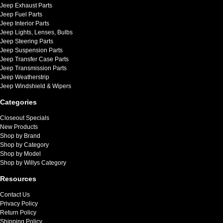
Jeep Exhaust Parts
Jeep Fuel Parts
Jeep Interior Parts
Jeep Lights, Lenses, Bulbs
Jeep Steering Parts
Jeep Suspension Parts
Jeep Transfer Case Parts
Jeep Transmission Parts
Jeep Weatherstrip
Jeep Windshield & Wipers
Categories
Closeout Specials
New Products
Shop by Brand
Shop by Category
Shop by Model
Shop by Willys Category
Resources
Contact Us
Privacy Policy
Return Policy
Shipping Policy