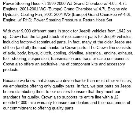
Power Steering Hose kit 1999-2000 WJ Grand Cherokee w/ 4.0L, 4.7L
Engines; 2001-2001 WG (Europe) Grand Cherokee w/ 4.7L Engine w/o
Hydraulic Cooling Fan; 2001-2004 WG (Europe) Grand Cherokee w/ 4.0L
Engine; w/ RHD; Power Steering Pressure & Return Hose Set
With over 9,000 different parts in stock for Jeep® vehicles from 1942 on
up, Crown has the largest stock of replacement parts for Jeep® vehicles,
including factory-discontinued parts. In fact, many of the older Jeeps are
still on (and off) the road thanks to Crown parts. The Crown line consists
of axle, body, brake, clutch, cooling, driveline, electrical, engine, exhaust,
fuel, steering, suspension, transmission and transfer case components.
Crown also offers an exclusive line of component kits and accessory
products.
Because we know that Jeeps are driven harder than most other vehicles,
we emphasize offering only quality parts. In fact, we test parts on Jeeps
before distributing them to our dealers to insure that they meet our
standards for quality. Crown also supports its entire line with a 12
month/12,000 mile warranty to insure our dealers and their customers of
our commitment to offering quality parts