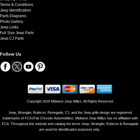
Terms & Conditions
Jeep Identification
Parts Diagrams
Photo Gallery
Jeep Links
Full Size Jeep Parts
Jeep CJ Parts
Follow Us
Copyright 2026 Midwest Jeep Willys. All Rights Reserved
Jeep, Wrangler, Rubicon, Renegade, CJ, and the Jeep grille design are registered
trademarks of FCA (Fiat Chrysler Automobiles). Midwest Jeep Willys has no affiliation with
FCA. Throughout this website and catalog the terms Jeep, Wrangler, Rubicon & Renegade
are used for identification purposes only..