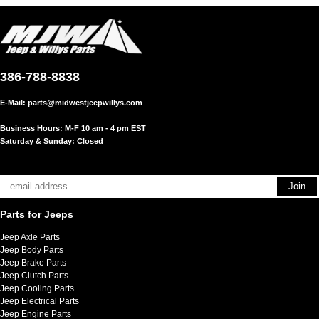
386-788-8838
E-Mail:
parts@midwestjeepwillys.com
Business Hours: M-F 10 am - 4 pm EST
Saturday & Sunday: Closed
Parts for Jeeps
Jeep Axle Parts
Jeep Body Parts
Jeep Brake Parts
Jeep Clutch Parts
Jeep Cooling Parts
Jeep Electrical Parts
Jeep Engine Parts