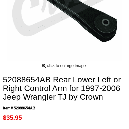
52088654AB Rear Lower Left or
Right Control Arm for 1997-2006
Jeep Wrangler TJ by Crown
Item# 52088654AB
$35.95