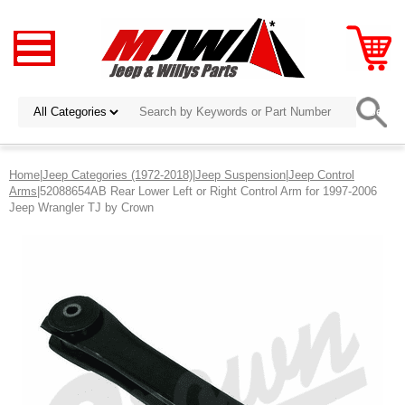
Home
|
Jeep Categories (1972-2018)
|
Jeep Suspension
|
Jeep Control
Arms
|52088654AB Rear Lower Left or Right Control Arm for 1997-2006
Jeep Wrangler TJ by Crown