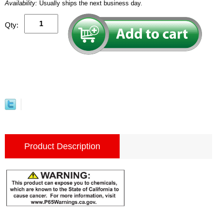
Availability:
Usually ships the next business day.
Qty:
Product Description