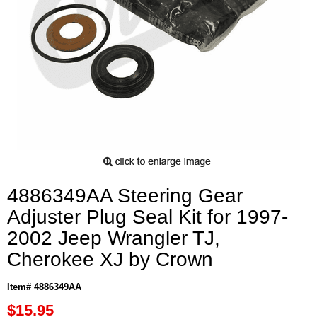
4886349AA Steering Gear
Adjuster Plug Seal Kit for 1997-
2002 Jeep Wrangler TJ,
Cherokee XJ by Crown
Item# 4886349AA
$15.95