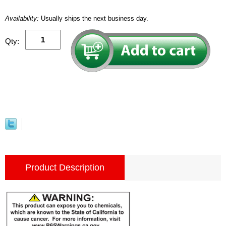
Availability:
Usually ships the next business day.
Qty:
Product Description