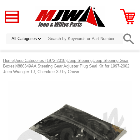
Home
|
Jeep Categories (1972-2018)
|
Jeep Steering
|
Jeep Steering Gear
Boxes
|4886349AA Steering Gear Adjuster Plug Seal Kit for 1997-2002
Jeep Wrangler TJ, Cherokee XJ by Crown