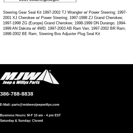
Steering Gear Seal Kit 1997-2002 TJ Wrangler w/ Power Steering; 1997-
2001 XJ Cherokee w/ Power Steering; 1997-1998 ZJ Grand Cherokee;
1997-1998 ZG (Europe) Grand Cherokee; 1998-1999 DN Durango; 1994-
1999 AN Dakota w/ 4WD; 1997-2003 AB Ram Van; 1997-2002 BR Ram;
1998-2002 BE Ram; Steering Box Adjuster Plug Seal Kit
386-788-8838
E-Mail:
parts@midwestjeepwillys.com
Business Hours: M-F 10 am - 4 pm EST
Saturday & Sunday: Closed