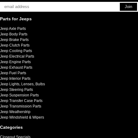
Parts for Jeeps
Jeep Axle Parts
Jeep Body Parts
Jeep Brake Parts
Jeep Clutch Parts
Jeep Cooling Parts
Jeep Electrical Parts
Jeep Engine Parts
Jeep Exhaust Parts
Jeep Fuel Parts
Jeep Interior Parts
Jeep Lights, Lenses, Bulbs
Jeep Steering Parts
Jeep Suspension Parts
Jeep Transfer Case Parts
Jeep Transmission Parts
Jeep Weatherstrip
Jeep Windshield & Wipers
Categories
Closeout Specials