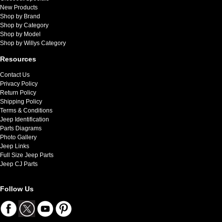
New Products
Shop by Brand
Shop by Category
Shop by Model
Shop by Willys Category
Resources
Contact Us
Privacy Policy
Return Policy
Shipping Policy
Terms & Conditions
Jeep Identification
Parts Diagrams
Photo Gallery
Jeep Links
Full Size Jeep Parts
Jeep CJ Parts
Follow Us