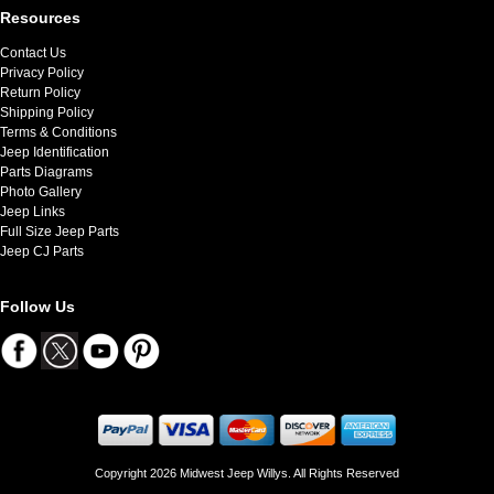
Resources
Contact Us
Privacy Policy
Return Policy
Shipping Policy
Terms & Conditions
Jeep Identification
Parts Diagrams
Photo Gallery
Jeep Links
Full Size Jeep Parts
Jeep CJ Parts
Follow Us
Copyright 2026 Midwest Jeep Willys. All Rights Reserved