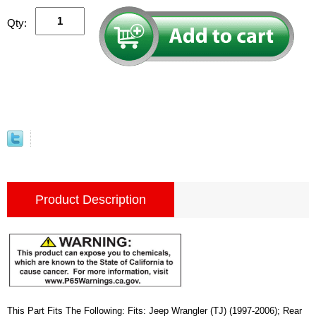
Qty:
Product Description
This Part Fits The Following: Fits: Jeep Wrangler (TJ) (1997-2006); Rear