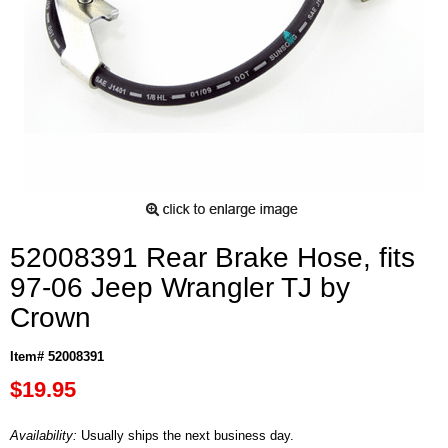
52008391 Rear Brake Hose, fits
97-06 Jeep Wrangler TJ by
Crown
Item# 52008391
$19.95
Availability:
Usually ships the next business day.