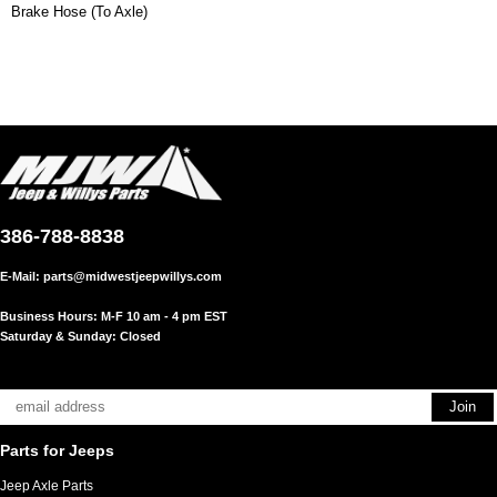
Brake Hose (To Axle)
386-788-8838
E-Mail:
parts@midwestjeepwillys.com
Business Hours: M-F 10 am - 4 pm EST
Saturday & Sunday: Closed
Parts for Jeeps
Jeep Axle Parts