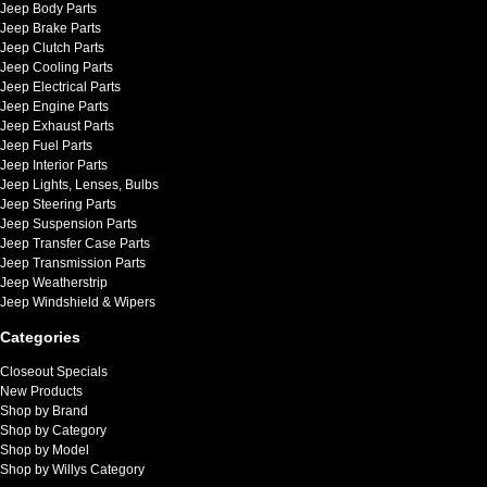
Jeep Body Parts
Jeep Brake Parts
Jeep Clutch Parts
Jeep Cooling Parts
Jeep Electrical Parts
Jeep Engine Parts
Jeep Exhaust Parts
Jeep Fuel Parts
Jeep Interior Parts
Jeep Lights, Lenses, Bulbs
Jeep Steering Parts
Jeep Suspension Parts
Jeep Transfer Case Parts
Jeep Transmission Parts
Jeep Weatherstrip
Jeep Windshield & Wipers
Categories
Closeout Specials
New Products
Shop by Brand
Shop by Category
Shop by Model
Shop by Willys Category