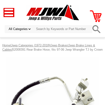
Home
|
Jeep Categories (1972-2018)
|
Jeep Brakes
|
Jeep Brake Lines &
Cables
|52008391 Rear Brake Hose, fits 97-06 Jeep Wrangler TJ by Crown