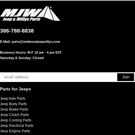
386-788-8838
E-Mail:
parts@midwestjeepwillys.com
Business Hours: M-F 10 am - 4 pm EST
Saturday & Sunday: Closed
Parts for Jeeps
Jeep Axle Parts
Jeep Body Parts
Jeep Brake Parts
Jeep Clutch Parts
Jeep Cooling Parts
Jeep Electrical Parts
Jeep Engine Parts