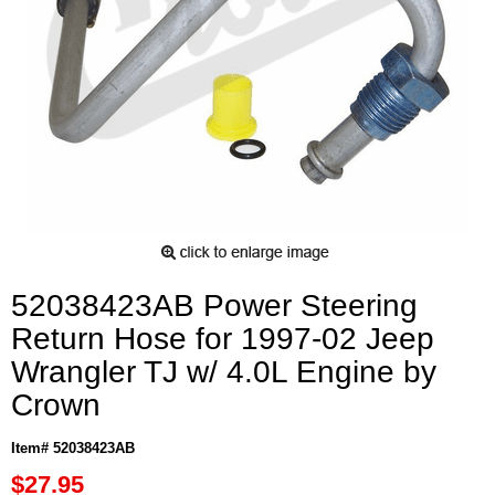
52038423AB Power Steering
Return Hose for 1997-02 Jeep
Wrangler TJ w/ 4.0L Engine by
Crown
Item# 52038423AB
$27.95