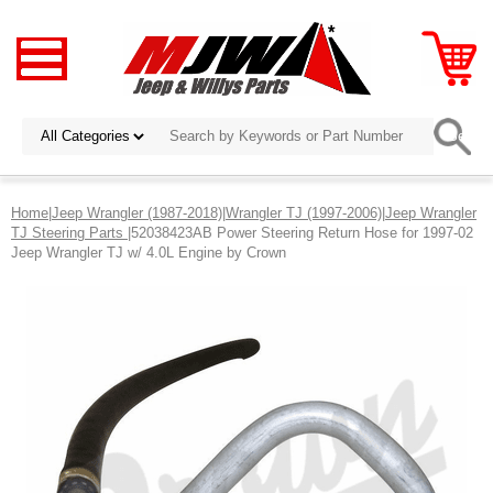
Home
|
Jeep Wrangler (1987-2018)
|
Wrangler TJ (1997-2006)
|
Jeep Wrangler
TJ Steering Parts
|52038423AB Power Steering Return Hose for 1997-02
Jeep Wrangler TJ w/ 4.0L Engine by Crown