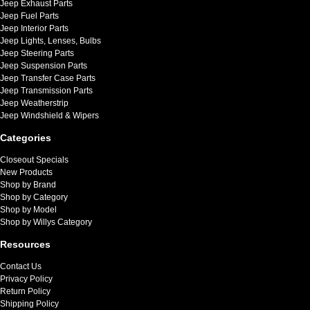
Jeep Exhaust Parts
Jeep Fuel Parts
Jeep Interior Parts
Jeep Lights, Lenses, Bulbs
Jeep Steering Parts
Jeep Suspension Parts
Jeep Transfer Case Parts
Jeep Transmission Parts
Jeep Weatherstrip
Jeep Windshield & Wipers
Categories
Closeout Specials
New Products
Shop by Brand
Shop by Category
Shop by Model
Shop by Willys Category
Resources
Contact Us
Privacy Policy
Return Policy
Shipping Policy