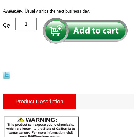
Availability:
Usually ships the next business day.
Qty:
Product Description