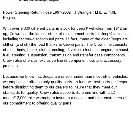
Power Steering Return Hose 1997-2002 TJ Wrangler; LHD w/ 4.0L
Engine;
With over 9,000 different parts in stock for Jeep® vehicles from 1942 on
up, Crown has the largest stock of replacement parts for Jeep® vehicles,
including factory-discontinued parts. In fact, many of the older Jeeps are
still on (and off) the road thanks to Crown parts. The Crown line consists
of axle, body, brake, clutch, cooling, driveline, electrical, engine, exhaust,
fuel, steering, suspension, transmission and transfer case components.
Crown also offers an exclusive line of component kits and accessory
products.
Because we know that Jeeps are driven harder than most other vehicles,
we emphasize offering only quality parts. In fact, we test parts on Jeeps
before distributing them to our dealers to insure that they meet our
standards for quality. Crown also supports its entire line with a 12
month/12,000 mile warranty to insure our dealers and their customers of
our commitment to offering quality parts