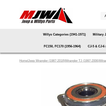
Willys Categories (1941-1971)
Military 
FC150, FC170 (1956-1964)
CJ-5 & CJ-6 
Home
|
Jeep Wrangler (1987-2018)
|
Wrangler TJ (1997-2006)
|
Wran