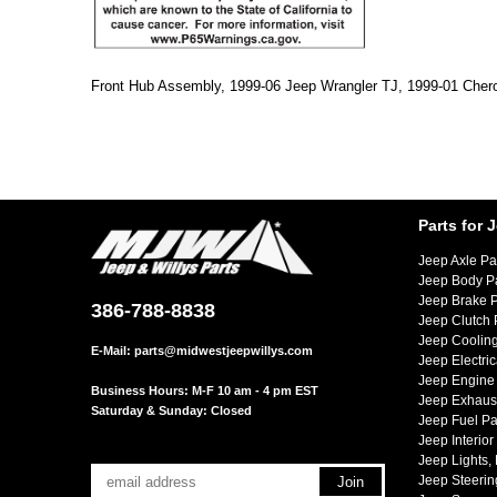
Front Hub Assembly, 1999-06 Jeep Wrangler TJ, 1999-01 Cher
Parts for 
Jeep Axle Pa
Jeep Body P
Jeep Brake P
386-788-8838
Jeep Clutch 
Jeep Cooling
E-Mail:
parts@midwestjeepwillys.com
Jeep Electric
Jeep Engine 
Business Hours: M-F 10 am - 4 pm EST
Jeep Exhaust
Saturday & Sunday: Closed
Jeep Fuel Pa
Jeep Interior
Jeep Lights,
Jeep Steerin