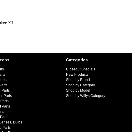
okee XJ
Jeeps
Categories
rts
Closeout Specials
arts
New Products
arts
Shop by Brand
Parts
Shop by Category
 Parts
Shop by Model
al Parts
Shop by Willys Category
Parts
 Parts
rts
 Parts
 Lenses, Bulbs
g Parts