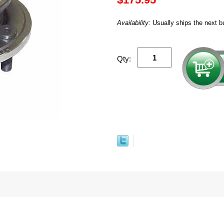
Availability:
Usually ships the next b
Qty: