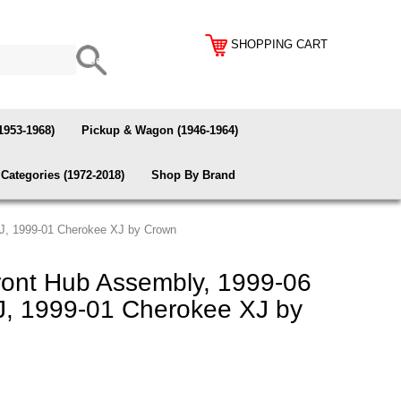
SHOPPING CART
1953-1968)
Pickup & Wagon (1946-1964)
Categories (1972-2018)
Shop By Brand
J, 1999-01 Cherokee XJ by Crown
ont Hub Assembly, 1999-06
J, 1999-01 Cherokee XJ by