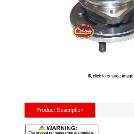
Product Description