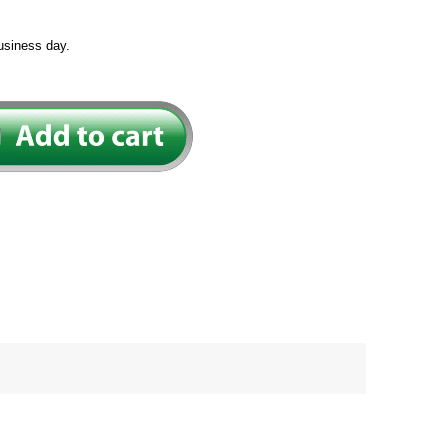
usiness day.