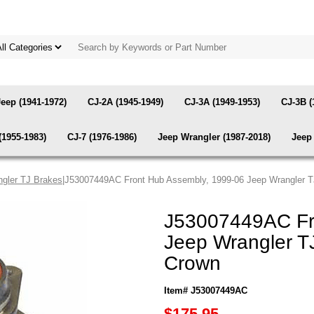
Jeep (1941-1972)
CJ-2A (1945-1949)
CJ-3A (1949-1953)
CJ-3B (
(1955-1983)
CJ-7 (1976-1986)
Jeep Wrangler (1987-2018)
Jeep 
gler TJ Brakes
|J53007449AC Front Hub Assembly, 1999-06 Jeep Wrangler T
J53007449AC Fr
Jeep Wrangler T
Crown
Item# J53007449AC
$175.95