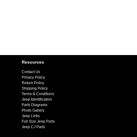
Resources
Contact Us
Privacy Policy
Return Policy
Shipping Policy
Terms & Conditions
Jeep Identification
Parts Diagrams
Photo Gallery
Jeep Links
Full Size Jeep Parts
Jeep CJ Parts