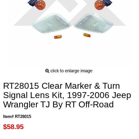
RT28015 Clear Marker & Turn
Signal Lens Kit, 1997-2006 Jeep
Wrangler TJ By RT Off-Road
Item# RT28015
$58.95