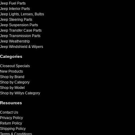
Jeep Fuel Parts
Jeep Interior Parts
Jeep Lights, Lenses, Bulbs
Jeep Steering Parts
Jeep Suspension Parts
Jeep Transfer Case Parts
Jeep Transmission Parts
Jeep Weatherstrip
Jeep Windshield & Wipers
Categories
Closeout Specials
New Products
Shop by Brand
Shop by Category
Shop by Model
Shop by Willys Category
Resources
Contact Us
Privacy Policy
Return Policy
Shipping Policy
Terms & Conditions