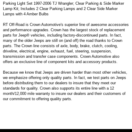
Parking Light Set 1997-2006 TJ Wrangler; Clear Parking & Side Marker
Lamp Kit; Includes 2 Clear Parking Lamps and 2 Clear Side Marker
Lamps with 4 Amber Bulbs
RT Off-Road is Crown Automotive's superior line of awesome accessories
and performance upgrades. Crown has the largest stock of replacement
parts for Jeep® vehicles, including factory-discontinued parts. In fact,
many of the older Jeeps are still on (and off) the road thanks to Crown
parts. The Crown line consists of axle, body, brake, clutch, cooling,
driveline, electrical, engine, exhaust, fuel, steering, suspension,
transmission and transfer case components. Crown Automotive also
offers an exclusive line of component kits and accessory products.
Because we know that Jeeps are driven harder than most other vehicles,
we emphasize offering only quality parts. In fact, we test parts on Jeeps
before distributing them to our dealers to insure that they meet our
standards for quality. Crown also supports its entire line with a 12
month/12,000 mile warranty to insure our dealers and their customers of
our commitment to offering quality parts.