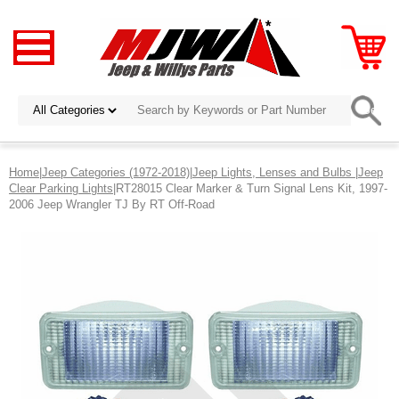
Home
|
Jeep Categories (1972-2018)
|
Jeep Lights, Lenses and Bulbs
|
Jeep
Clear Parking Lights
|RT28015 Clear Marker & Turn Signal Lens Kit, 1997-
2006 Jeep Wrangler TJ By RT Off-Road