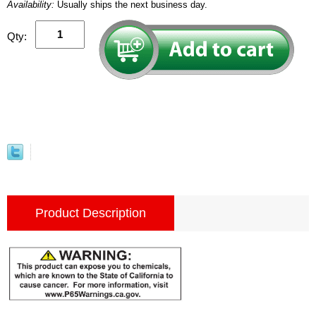
Availability:
Usually ships the next business day.
Qty:
Product Description