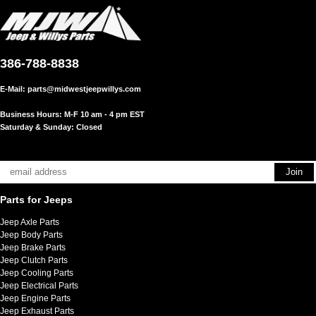
386-788-8838
E-Mail:
parts@midwestjeepwillys.com
Business Hours: M-F 10 am - 4 pm EST
Saturday & Sunday: Closed
Parts for Jeeps
Jeep Axle Parts
Jeep Body Parts
Jeep Brake Parts
Jeep Clutch Parts
Jeep Cooling Parts
Jeep Electrical Parts
Jeep Engine Parts
Jeep Exhaust Parts