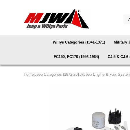
Willys Categories (1941-1971)
Military 
FC150, FC170 (1956-1964)
CJ-5 & CJ-6 
Home
|
Jeep Categories (1972-2018)
|
Jeep Engine & Fuel Syste