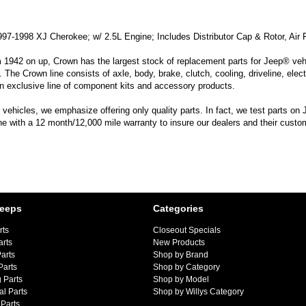
997-1998 XJ Cherokee; w/ 2.5L Engine; Includes Distributor Cap & Rotor, Air Fil
m 1942 on up, Crown has the largest stock of replacement parts for Jeep® vehic
. The Crown line consists of axle, body, brake, clutch, cooling, driveline, elec
n exclusive line of component kits and accessory products.
hicles, we emphasize offering only quality parts. In fact, we test parts on Je
line with a 12 month/12,000 mile warranty to insure our dealers and their custo
Jeeps
Categories
rts
Closeout Specials
arts
New Products
arts
Shop by Brand
Parts
Shop by Category
 Parts
Shop by Model
al Parts
Shop by Willys Category
Parts