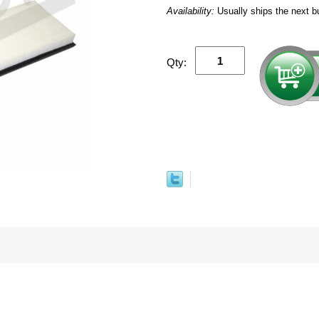
Availability:
Usually ships the next b
Qty: