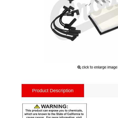
Product Description