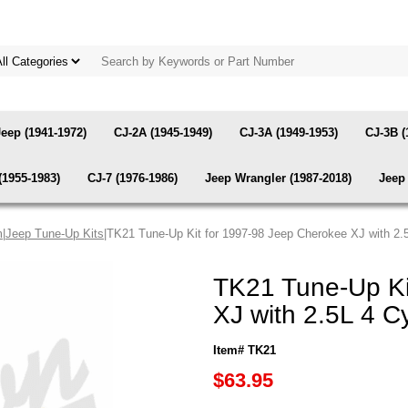
Jeep (1941-1972)
CJ-2A (1945-1949)
CJ-3A (1949-1953)
CJ-3B (
(1955-1983)
CJ-7 (1976-1986)
Jeep Wrangler (1987-2018)
Jeep 
m
|
Jeep Tune-Up Kits
|TK21 Tune-Up Kit for 1997-98 Jeep Cherokee XJ with 2.
TK21 Tune-Up Ki
XJ with 2.5L 4 C
Item# TK21
$63.95