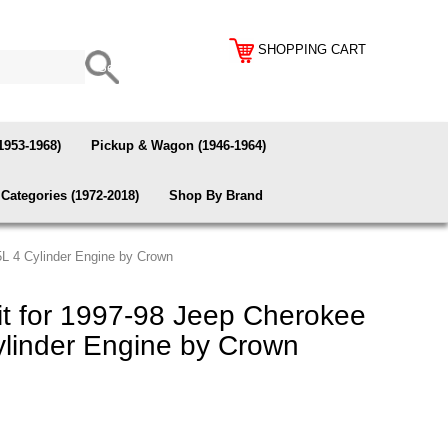
SHOPPING CART
1953-1968)
Pickup & Wagon (1946-1964)
Categories (1972-2018)
Shop By Brand
5L 4 Cylinder Engine by Crown
t for 1997-98 Jeep Cherokee
ylinder Engine by Crown