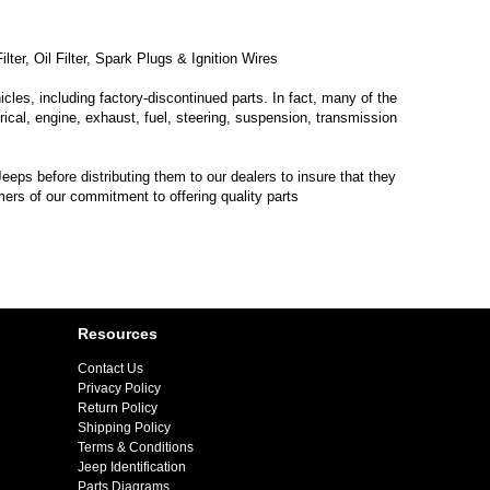
ter, Oil Filter, Spark Plugs & Ignition Wires
les, including factory-discontinued parts. In fact, many of the
trical, engine, exhaust, fuel, steering, suspension, transmission
eps before distributing them to our dealers to insure that they
mers of our commitment to offering quality parts
Resources
Contact Us
Privacy Policy
Return Policy
Shipping Policy
Terms & Conditions
Jeep Identification
Parts Diagrams