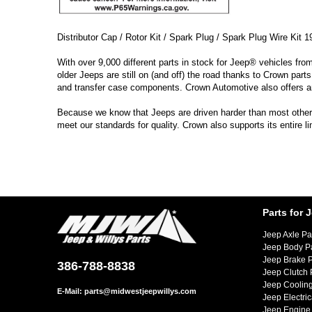
Distributor Cap / Rotor Kit / Spark Plug / Spark Plug Wire Kit 1
With over 9,000 different parts in stock for Jeep® vehicles fro
older Jeeps are still on (and off) the road thanks to Crown parts
and transfer case components. Crown Automotive also offers a
Because we know that Jeeps are driven harder than most other ve
meet our standards for quality. Crown also supports its entire 
Parts for 
Jeep Axle Pa
Jeep Body P
Jeep Brake P
386-788-8838
Jeep Clutch 
Jeep Cooling
E-Mail:
parts@midwestjeepwillys.com
Jeep Electric
Jeep Engine 