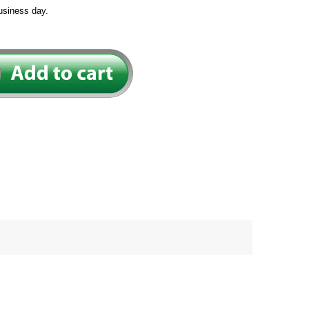
usiness day.