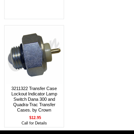
3211322 Transfer Case
Lockout Indicator Lamp
Switch Dana 300 and
Quadra-Trac Transfer
Cases. by Crown
$12.95
Call for Details