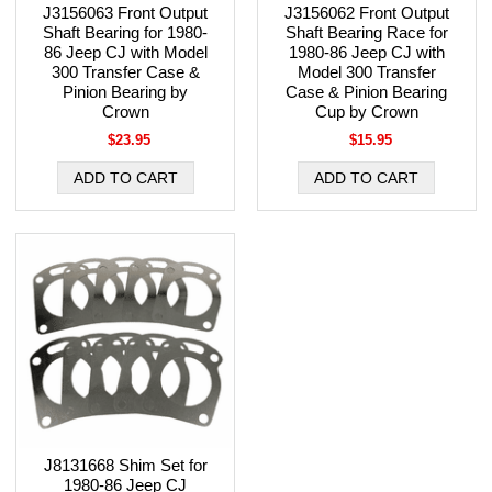
J3156063 Front Output
J3156062 Front Output
Shaft Bearing for 1980-
Shaft Bearing Race for
86 Jeep CJ with Model
1980-86 Jeep CJ with
300 Transfer Case &
Model 300 Transfer
Pinion Bearing by
Case & Pinion Bearing
Crown
Cup by Crown
$23.95
$15.95
J8131668 Shim Set for
1980-86 Jeep CJ