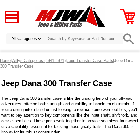
Home
|
Willys Categories (1941-1971)
|
Jeep Transfer Case Parts
|Jeep Dana
300 Transfer Case
Jeep Dana 300 Transfer Case
The Jeep Dana 300 transfer case is like the unsung hero of your off-road
adventures, offering both strength and durability to handle rough terrain. If
you're diving into a build or just looking to replace some worn-out bits, you’ll
want to pay attention to key components like the input shaft, shift fork, and
gear assemblies. These parts work together to provide seamless four-wheel
drive capability, essential for tackling those gnarly trails. The Dana 300 is
known for its robust construction.