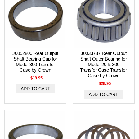
J0052800 Rear Output
J0933737 Rear Output
Shaft Bearing Cup for
Shaft Outer Bearing for
Model 300 Transfer
Model 20 & 300
Case by Crown
Transfer Case Transfer
Case by Crown
$19.95
$28.95