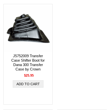
J5752009 Transfer
Case Shifter Boot for
Dana 300 Transfer
Case by Crown
$25.95