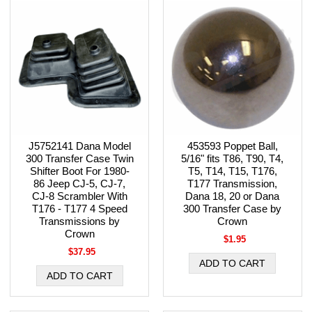
J5752141 Dana Model
453593 Poppet Ball,
300 Transfer Case Twin
5/16" fits T86, T90, T4,
Shifter Boot For 1980-
T5, T14, T15, T176,
86 Jeep CJ-5, CJ-7,
T177 Transmission,
CJ-8 Scrambler With
Dana 18, 20 or Dana
T176 - T177 4 Speed
300 Transfer Case by
Transmissions by
Crown
Crown
$1.95
$37.95