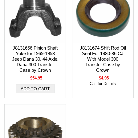
J8131656 Pinion Shaft
J8131674 Shift Rod Oil
Yoke for 1969-1993
Seal For 1980-86 CJ
Jeep Dana 30, 44 Axle,
With Model 300
Dana 300 Transfer
Transfer Case by
Case by Crown
Crown
$54.95
$4.95
Call for Details