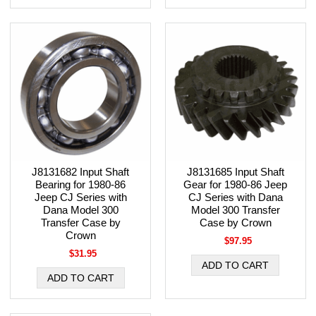
J8131682 Input Shaft
J8131685 Input Shaft
Bearing for 1980-86
Gear for 1980-86 Jeep
Jeep CJ Series with
CJ Series with Dana
Dana Model 300
Model 300 Transfer
Transfer Case by
Case by Crown
Crown
$97.95
$31.95