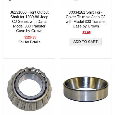
J8131660 Front Output
J0934281 Shift Fork
Shaft for 1980-86 Jeep
Cover Thimble Jeep CJ
CJ Series with Dana
with Model 300 Transfer
Model 300 Transfer
Case by Crown
Case by Crown
$3.95
$126.95
Call for Details