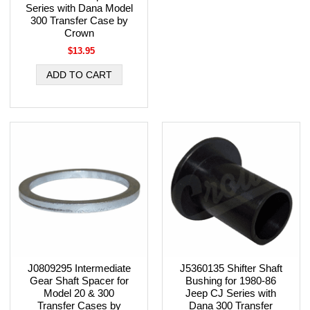
Series with Dana Model
300 Transfer Case by
Crown
$13.95
J0809295 Intermediate
J5360135 Shifter Shaft
Gear Shaft Spacer for
Bushing for 1980-86
Model 20 & 300
Jeep CJ Series with
Transfer Cases by
Dana 300 Transfer