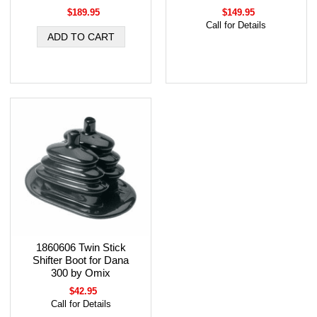
$189.95
$149.95
Call for Details
1860606 Twin Stick
Shifter Boot for Dana
300 by Omix
$42.95
Call for Details