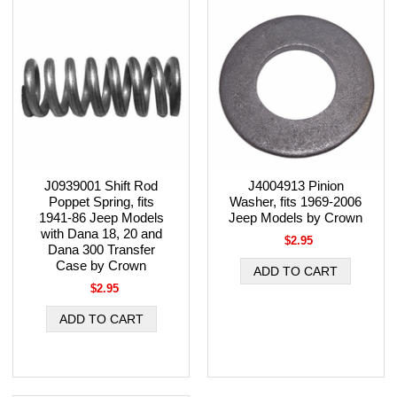
J0939001 Shift Rod
J4004913 Pinion
Poppet Spring, fits
Washer, fits 1969-2006
1941-86 Jeep Models
Jeep Models by Crown
with Dana 18, 20 and
$2.95
Dana 300 Transfer
Case by Crown
$2.95