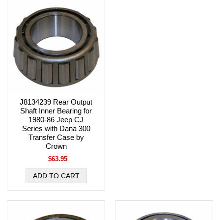
J8134239 Rear Output
Shaft Inner Bearing for
1980-86 Jeep CJ
Series with Dana 300
Transfer Case by
Crown
$63.95