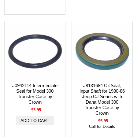
J0942114 Intermediate
J8131684 Oil Seal,
Seal for Model 300
Input Shaft for 1980-86
Transfer Case by
Jeep CJ Series with
Crown
Dana Model 300
Transfer Case by
$3.95
Crown
$5.95
Call for Details