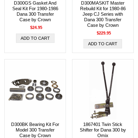
D300GS Gasket And
D300MASKIT Master
Seal Kit For 1980-1986
Rebuild Kit for 1980-86
Dana 300 Transfer
Jeep CJ Series with
Case by Crown
Dana 300 Transfer
Case by Crown
$24.95
$229.95
D300BK Bearing Kit For
1867401 Twin Stick
Model 300 Transfer
Shifter for Dana 300 by
Case by Crown
Omix