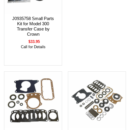
J0935758 Small Parts
Kit for Model 300
Transfer Case by
Crown
$33.95
Call for Details