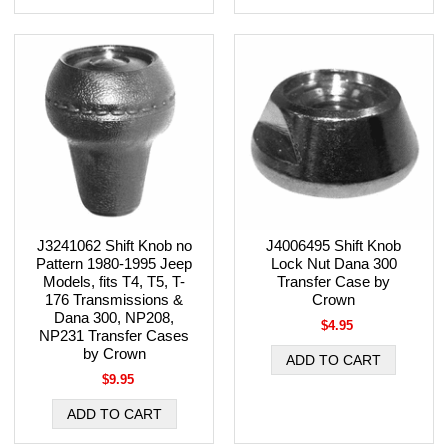
J3241062 Shift Knob no
J4006495 Shift Knob
Pattern 1980-1995 Jeep
Lock Nut Dana 300
Models, fits T4, T5, T-
Transfer Case by
176 Transmissions &
Crown
Dana 300, NP208,
$4.95
NP231 Transfer Cases
by Crown
$9.95