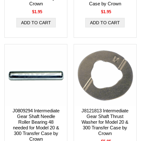
Crown
Case by Crown
$1.95
$1.95
J0809294 Intermediate
J8121813 Intermediate
Gear Shaft Needle
Gear Shaft Thrust
Roller Bearing 48
Washer for Model 20 &
needed for Model 20 &
300 Transfer Case by
300 Transfer Case by
Crown
Crown