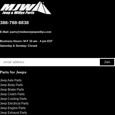
386-788-8838
E-Mail:
parts@midwestjeepwillys.com
Business Hours: M-F 10 am - 4 pm EST
Saturday & Sunday: Closed
Parts for Jeeps
Jeep Axle Parts
Jeep Body Parts
Jeep Brake Parts
Jeep Clutch Parts
Jeep Cooling Parts
Jeep Electrical Parts
Jeep Engine Parts
Jeep Exhaust Parts