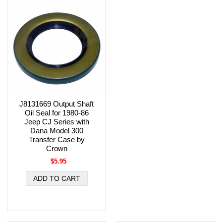
J8131669 Output Shaft
Oil Seal for 1980-86
Jeep CJ Series with
Dana Model 300
Transfer Case by
Crown
$5.95