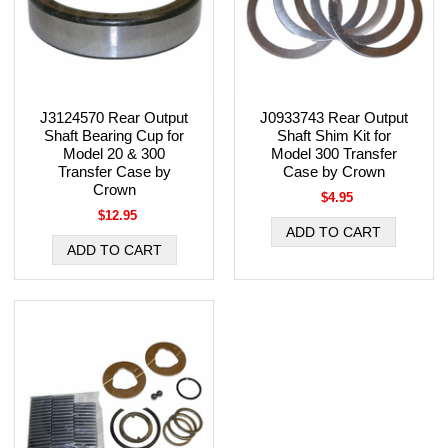
J3124570 Rear Output
J0933743 Rear Output
Shaft Bearing Cup for
Shaft Shim Kit for
Model 20 & 300
Model 300 Transfer
Transfer Case by
Case by Crown
Crown
$4.95
$12.95