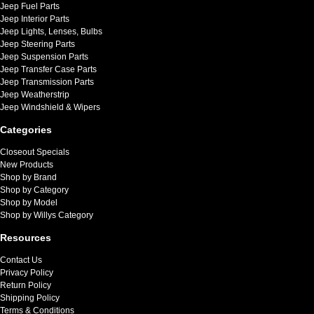
Jeep Fuel Parts
Jeep Interior Parts
Jeep Lights, Lenses, Bulbs
Jeep Steering Parts
Jeep Suspension Parts
Jeep Transfer Case Parts
Jeep Transmission Parts
Jeep Weatherstrip
Jeep Windshield & Wipers
Categories
Closeout Specials
New Products
Shop by Brand
Shop by Category
Shop by Model
Shop by Willys Category
Resources
Contact Us
Privacy Policy
Return Policy
Shipping Policy
Terms & Conditions