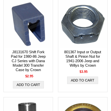
J8131670 Shift Fork
801367 Input or Output
Pad for 1980-86 Jeep
Shaft & Pinion Nut for
CJ Series with Dana
1941-2006 Jeep and
Model 300 Transfer
Willys by Crown
Case by Crown
$3.95
$2.95