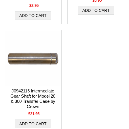
$5.95
$2.95
J0942115 Intermediate
Gear Shaft for Model 20
& 300 Transfer Case by
Crown
$21.95