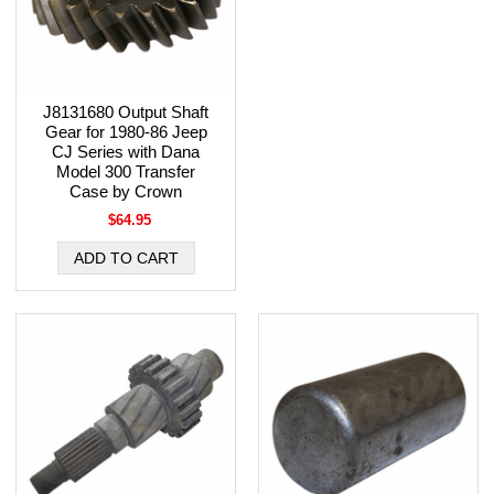
J8131680 Output Shaft
Gear for 1980-86 Jeep
CJ Series with Dana
Model 300 Transfer
Case by Crown
$64.95