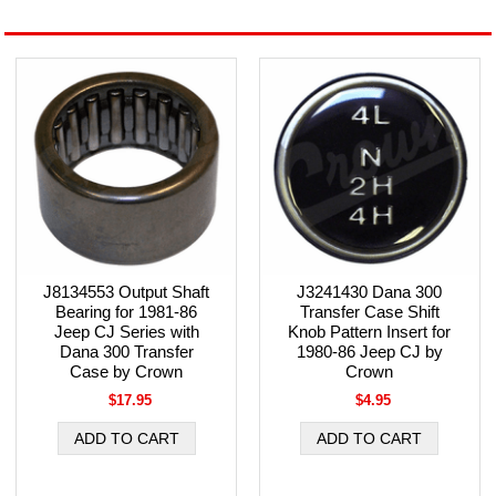
J8134553 Output Shaft
J3241430 Dana 300
Bearing for 1981-86
Transfer Case Shift
Jeep CJ Series with
Knob Pattern Insert for
Dana 300 Transfer
1980-86 Jeep CJ by
Case by Crown
Crown
$17.95
$4.95