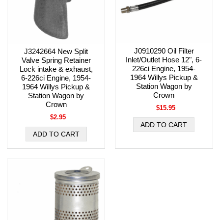
J0910290 Oil Filter
J3242664 New Split
Inlet/Outlet Hose 12", 6-
Valve Spring Retainer
226ci Engine, 1954-
Lock intake & exhaust,
1964 Willys Pickup &
6-226ci Engine, 1954-
Station Wagon by
1964 Willys Pickup &
Crown
Station Wagon by
Crown
$15.95
$2.95