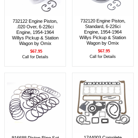
732120 Engine Piston,
732122 Engine Piston,
Standard, 6-226ci
.020 Over, 6-226ci
Engine, 1954-1964
Engine, 1954-1964
Willys Pickup & Station
Willys Pickup & Station
Wagon by Omix
Wagon by Omix
$67.95
$67.95
Call for Details
Call for Details
1744003 Complete
916688 Piston Ring Set