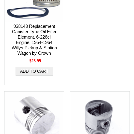
938143 Replacement
Canister Type Oil Filter
Element, 6-226ci
Engine, 1954-1964
Willys Pickup & Station
Wagon by Crown
$23.95