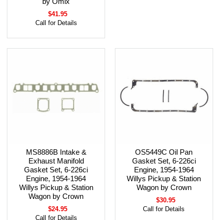
by Omix
$41.95
Call for Details
MS8886B Intake &
OS5449C Oil Pan
Exhaust Manifold
Gasket Set, 6-226ci
Gasket Set, 6-226ci
Engine, 1954-1964
Engine, 1954-1964
Willys Pickup & Station
Willys Pickup & Station
Wagon by Crown
Wagon by Crown
$30.95
$24.95
Call for Details
Call for Details