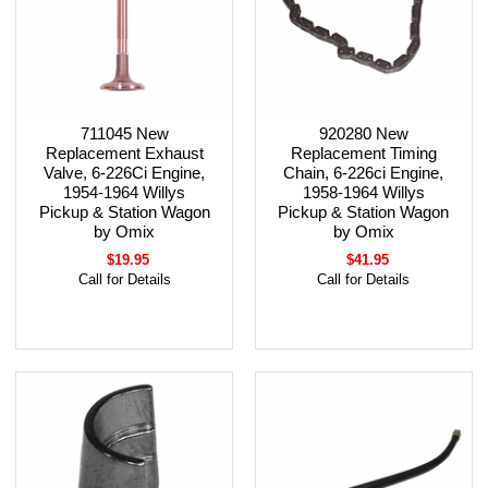
711045 New
920280 New
Replacement Exhaust
Replacement Timing
Valve, 6-226Ci Engine,
Chain, 6-226ci Engine,
1954-1964 Willys
1958-1964 Willys
Pickup & Station Wagon
Pickup & Station Wagon
by Omix
by Omix
$19.95
$41.95
Call for Details
Call for Details