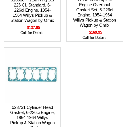
Engine Overhaul
226 CI, Standard, 6-
Gasket Set, 6-226ci
226ci Engine, 1954-
Engine, 1954-1964
1964 Willys Pickup &
Willys Pickup & Station
Station Wagon by Omix
Wagon by Omix
$137.95
$169.95
Call for Details
Call for Details
928731 Cylinder Head
Gasket, 6-226ci Engine,
1954-1964 Willys
Pickup & Station Wagon