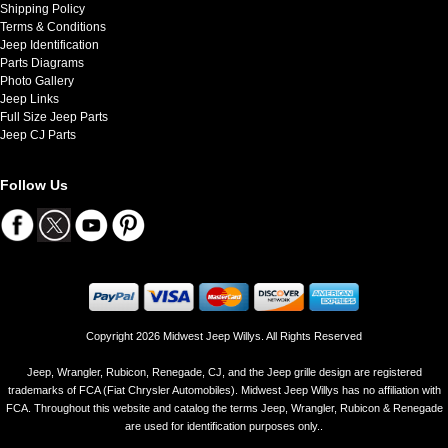
Shipping Policy
Terms & Conditions
Jeep Identification
Parts Diagrams
Photo Gallery
Jeep Links
Full Size Jeep Parts
Jeep CJ Parts
Follow Us
Copyright 2026 Midwest Jeep Willys. All Rights Reserved
Jeep, Wrangler, Rubicon, Renegade, CJ, and the Jeep grille design are registered
trademarks of FCA (Fiat Chrysler Automobiles). Midwest Jeep Willys has no affiliation with
FCA. Throughout this website and catalog the terms Jeep, Wrangler, Rubicon & Renegade
are used for identification purposes only..