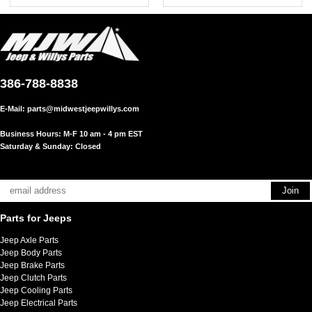
386-788-8838
E-Mail:
parts@midwestjeepwillys.com
Business Hours: M-F 10 am - 4 pm EST
Saturday & Sunday: Closed
Parts for Jeeps
Jeep Axle Parts
Jeep Body Parts
Jeep Brake Parts
Jeep Clutch Parts
Jeep Cooling Parts
Jeep Electrical Parts