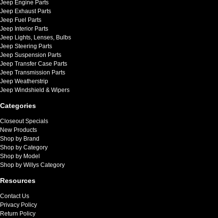
Jeep Engine Parts
Jeep Exhaust Parts
Jeep Fuel Parts
Jeep Interior Parts
Jeep Lights, Lenses, Bulbs
Jeep Steering Parts
Jeep Suspension Parts
Jeep Transfer Case Parts
Jeep Transmission Parts
Jeep Weatherstrip
Jeep Windshield & Wipers
Categories
Closeout Specials
New Products
Shop by Brand
Shop by Category
Shop by Model
Shop by Willys Category
Resources
Contact Us
Privacy Policy
Return Policy