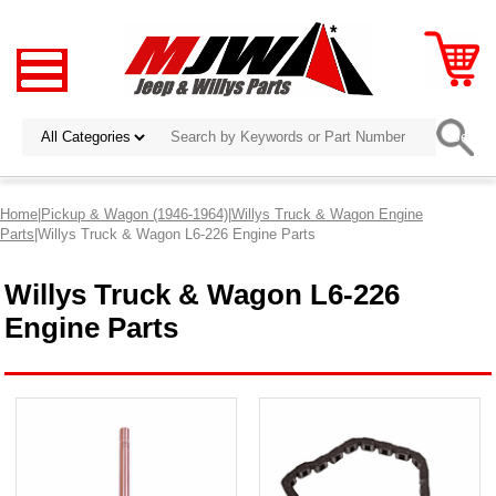
Home
|
Pickup & Wagon (1946-1964)
|
Willys Truck & Wagon Engine
Parts
|Willys Truck & Wagon L6-226 Engine Parts
Willys Truck & Wagon L6-226
Engine Parts