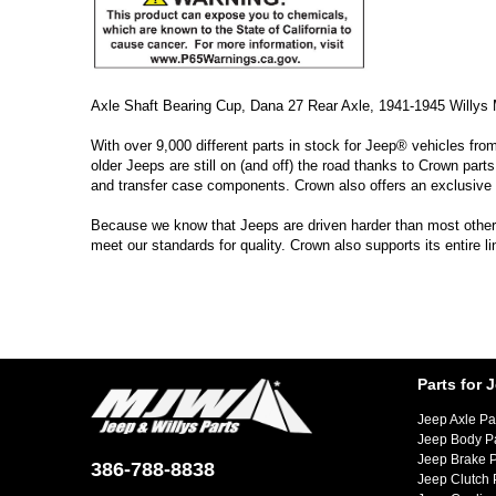
Axle Shaft Bearing Cup, Dana 27 Rear Axle, 1941-1945 Willy
With over 9,000 different parts in stock for Jeep® vehicles fro
older Jeeps are still on (and off) the road thanks to Crown parts
and transfer case components. Crown also offers an exclusive 
Because we know that Jeeps are driven harder than most other ve
meet our standards for quality. Crown also supports its entire l
Parts for 
Jeep Axle Pa
Jeep Body P
Jeep Brake P
386-788-8838
Jeep Clutch 