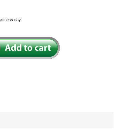
usiness day.