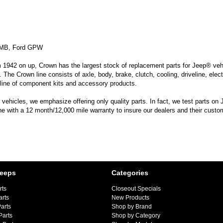
s MB, Ford GPW
m 1942 on up, Crown has the largest stock of replacement parts for Jeep® vehic
. The Crown line consists of axle, body, brake, clutch, cooling, driveline, elec
line of component kits and accessory products.
hicles, we emphasize offering only quality parts. In fact, we test parts on Je
ine with a 12 month/12,000 mile warranty to insure our dealers and their custo
Jeeps
Categories
rts
Closeout Specials
arts
New Products
arts
Shop by Brand
Parts
Shop by Category