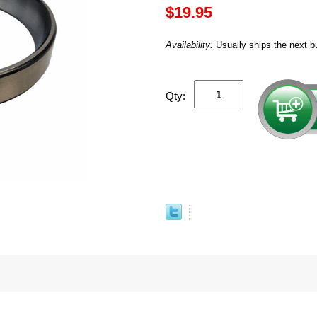
$19.95
Availability:
Usually ships the next b
Qty: