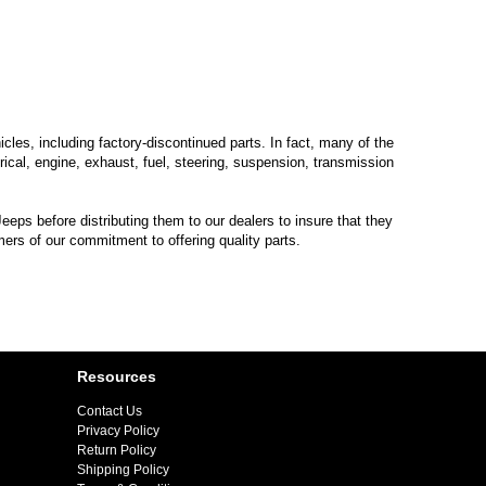
les, including factory-discontinued parts. In fact, many of the
trical, engine, exhaust, fuel, steering, suspension, transmission
eps before distributing them to our dealers to insure that they
mers of our commitment to offering quality parts.
Resources
Contact Us
Privacy Policy
Return Policy
Shipping Policy