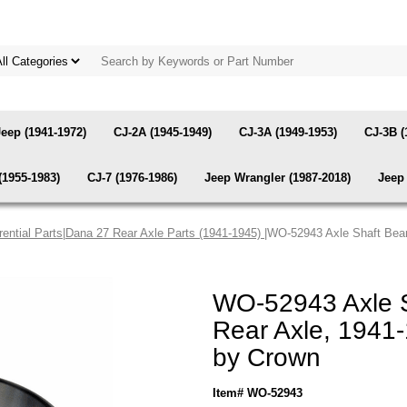
Jeep (1941-1972)
CJ-2A (1945-1949)
CJ-3A (1949-1953)
CJ-3B (
(1955-1983)
CJ-7 (1976-1986)
Jeep Wrangler (1987-2018)
Jeep 
rential Parts
|
Dana 27 Rear Axle Parts (1941-1945)
|WO-52943 Axle Shaft Bea
WO-52943 Axle S
Rear Axle, 1941
by Crown
Item# WO-52943