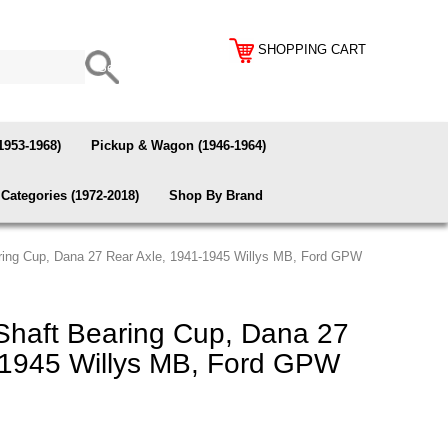
SHOPPING CART
1953-1968)
Pickup & Wagon (1946-1964)
Categories (1972-2018)
Shop By Brand
ring Cup, Dana 27 Rear Axle, 1941-1945 Willys MB, Ford GPW
haft Bearing Cup, Dana 27
-1945 Willys MB, Ford GPW