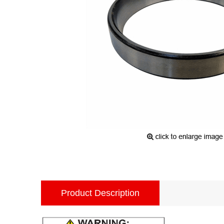
Product Description