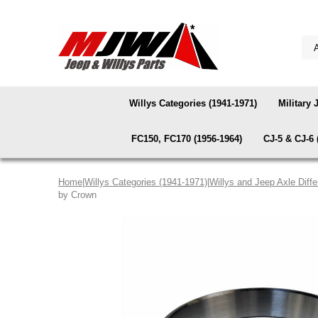
Willys Categories (1941-1971)
Military 
FC150, FC170 (1956-1964)
CJ-5 & CJ-6 
Home
|
Willys Categories (1941-1971)
|
Willys and Jeep Axle Diffe
by Crown