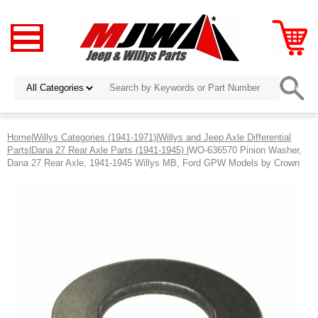
Home
|
Willys Categories (1941-1971)
|
Willys and Jeep Axle Differential
Parts
|
Dana 27 Rear Axle Parts (1941-1945)
|WO-636570 Pinion Washer,
Dana 27 Rear Axle, 1941-1945 Willys MB, Ford GPW Models by Crown