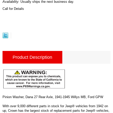
Availability:
Usually ships the next business day.
Call for Details
Product Description
Pinion Washer, Dana 27 Rear Axle, 1941-1945 Willys MB, Ford GPW
With over 9,000 different parts in stock for Jeep® vehicles from 1942 on
up, Crown has the largest stock of replacement parts for Jeep® vehicles,