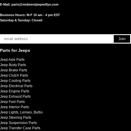
E-Mail:
parts@midwestjeepwillys.com
Business Hours: M-F 10 am - 4 pm EST
Saturday & Sunday: Closed
Parts for Jeeps
Jeep Axle Parts
Jeep Body Parts
Jeep Brake Parts
Jeep Clutch Parts
Jeep Cooling Parts
Jeep Electrical Parts
Jeep Engine Parts
Jeep Exhaust Parts
Jeep Fuel Parts
Jeep Interior Parts
Jeep Lights, Lenses, Bulbs
Jeep Steering Parts
Jeep Suspension Parts
Jeep Transfer Case Parts