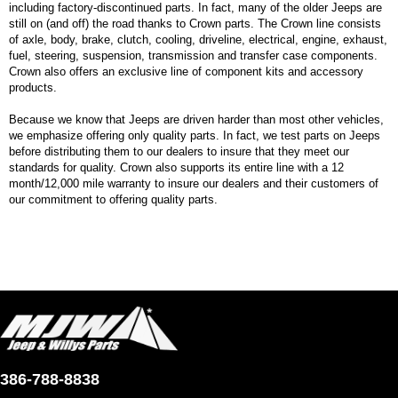
including factory-discontinued parts. In fact, many of the older Jeeps are
still on (and off) the road thanks to Crown parts. The Crown line consists
of axle, body, brake, clutch, cooling, driveline, electrical, engine, exhaust,
fuel, steering, suspension, transmission and transfer case components.
Crown also offers an exclusive line of component kits and accessory
products.
Because we know that Jeeps are driven harder than most other vehicles,
we emphasize offering only quality parts. In fact, we test parts on Jeeps
before distributing them to our dealers to insure that they meet our
standards for quality. Crown also supports its entire line with a 12
month/12,000 mile warranty to insure our dealers and their customers of
our commitment to offering quality parts.
386-788-8838