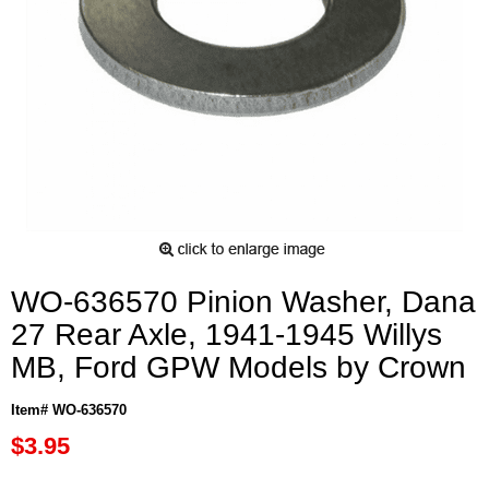
WO-636570 Pinion Washer, Dana
27 Rear Axle, 1941-1945 Willys
MB, Ford GPW Models by Crown
Item# WO-636570
$3.95