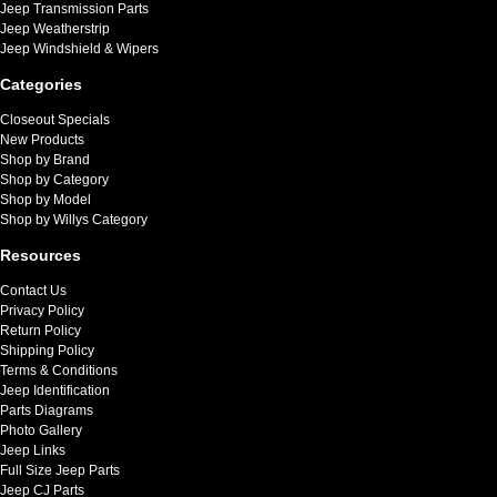
Jeep Transmission Parts
Jeep Weatherstrip
Jeep Windshield & Wipers
Categories
Closeout Specials
New Products
Shop by Brand
Shop by Category
Shop by Model
Shop by Willys Category
Resources
Contact Us
Privacy Policy
Return Policy
Shipping Policy
Terms & Conditions
Jeep Identification
Parts Diagrams
Photo Gallery
Jeep Links
Full Size Jeep Parts
Jeep CJ Parts