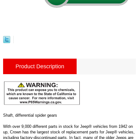
Product Description
Shaft, differential spider gears
With over 9,000 different parts in stock for Jeep® vehicles from 1942 on
up, Crown has the largest stock of replacement parts for Jeep® vehicles,
including factory-discontinued parts. In fact, many of the older Jeeps are