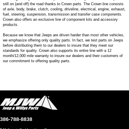
still on (and off) the road thanks to Crown parts. The Crown line consists
of axle, body, brake, clutch, cooling, driveline, electrical, engine, exhaust,
fuel, steering, suspension, transmission and transfer case components.
Crown also offers an exclusive line of component kits and accessory
products.
Because we know that Jeeps are driven harder than most other vehicles,
we emphasize offering only quality parts. In fact, we test parts on Jeeps
before distributing them to our dealers to insure that they meet our
standards for quality. Crown also supports its entire line with a 12
month/12,000 mile warranty to insure our dealers and their customers of
our commitment to offering quality parts.
386-788-8838