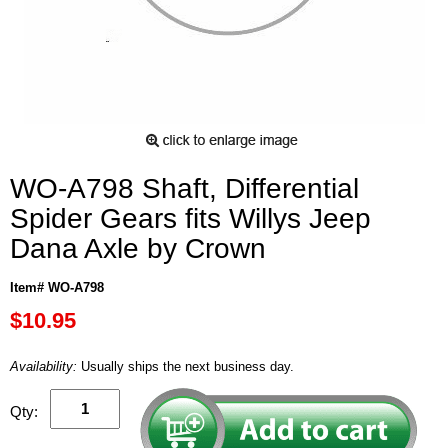
WO-A798 Shaft, Differential
Spider Gears fits Willys Jeep
Dana Axle by Crown
Item# WO-A798
$10.95
Availability:
Usually ships the next business day.
Qty: