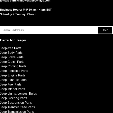
E-Mail:
parts@midwestjeepwillys.com
Business Hours: M-F 10 am - 4 pm EST
Saturday & Sunday: Closed
Parts for Jeeps
Jeep Axle Parts
Jeep Body Parts
Jeep Brake Parts
Jeep Clutch Parts
Jeep Cooling Parts
Jeep Electrical Parts
Jeep Engine Parts
Jeep Exhaust Parts
Jeep Fuel Parts
Jeep Interior Parts
Jeep Lights, Lenses, Bulbs
Jeep Steering Parts
Jeep Suspension Parts
Jeep Transfer Case Parts
Jeep Transmission Parts