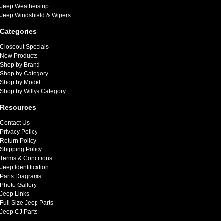
Jeep Weatherstrip
Jeep Windshield & Wipers
Categories
Closeout Specials
New Products
Shop by Brand
Shop by Category
Shop by Model
Shop by Willys Category
Resources
Contact Us
Privacy Policy
Return Policy
Shipping Policy
Terms & Conditions
Jeep Identification
Parts Diagrams
Photo Gallery
Jeep Links
Full Size Jeep Parts
Jeep CJ Parts