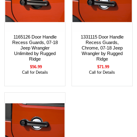
1165126 Door Handle
1331115 Door Handle
Recess Guards, 07-18
Recess Guards,
Jeep Wrangler
Chrome, 07-18 Jeep
Unlimited by Rugged
Wrangler by Rugged
Ridge
Ridge
$56.99
$71.99
Call for Details
Call for Details