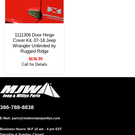
1111306 Door Hinge
Cover Kit, 07-18 Jeep
Wrangler Unlimited by
Rugged Ridge
$636.99
Call for Details
386-788-8838
E-Mail:
parts@midwestjeepwillys.com
Business Hours: M-F 10 am - 4 pm EST
Saturday & Sunday: Closed