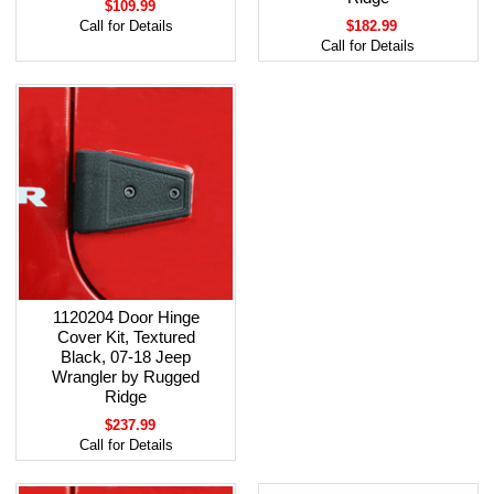
$109.99
Call for Details
$182.99
Call for Details
1120204 Door Hinge
Cover Kit, Textured
Black, 07-18 Jeep
Wrangler by Rugged
Ridge
$237.99
Call for Details