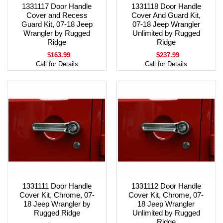
1331117 Door Handle
1331118 Door Handle
Cover and Recess
Cover And Guard Kit,
Guard Kit, 07-18 Jeep
07-18 Jeep Wrangler
Wrangler by Rugged
Unlimited by Rugged
Ridge
Ridge
$163.99
$237.99
Call for Details
Call for Details
1331111 Door Handle
1331112 Door Handle
Cover Kit, Chrome, 07-
Cover Kit, Chrome, 07-
18 Jeep Wrangler by
18 Jeep Wrangler
Rugged Ridge
Unlimited by Rugged
Ridge