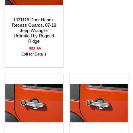
1331116 Door Handle
Recess Guards, 07-18
Jeep Wrangler
Unlimited by Rugged
Ridge
$92.99
Call for Details