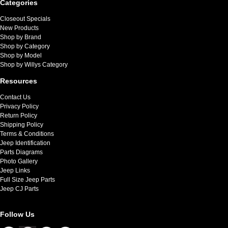
Categories
Closeout Specials
New Products
Shop by Brand
Shop by Category
Shop by Model
Shop by Willys Category
Resources
Contact Us
Privacy Policy
Return Policy
Shipping Policy
Terms & Conditions
Jeep Identification
Parts Diagrams
Photo Gallery
Jeep Links
Full Size Jeep Parts
Jeep CJ Parts
Follow Us