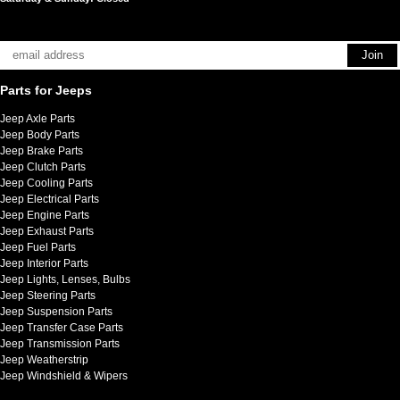
Parts for Jeeps
Jeep Axle Parts
Jeep Body Parts
Jeep Brake Parts
Jeep Clutch Parts
Jeep Cooling Parts
Jeep Electrical Parts
Jeep Engine Parts
Jeep Exhaust Parts
Jeep Fuel Parts
Jeep Interior Parts
Jeep Lights, Lenses, Bulbs
Jeep Steering Parts
Jeep Suspension Parts
Jeep Transfer Case Parts
Jeep Transmission Parts
Jeep Weatherstrip
Jeep Windshield & Wipers