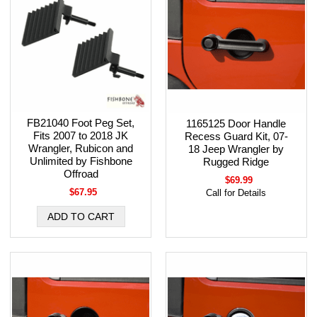
FB21040 Foot Peg Set,
1165125 Door Handle
Fits 2007 to 2018 JK
Recess Guard Kit, 07-
Wrangler, Rubicon and
18 Jeep Wrangler by
Unlimited by Fishbone
Rugged Ridge
Offroad
$69.99
$67.95
Call for Details