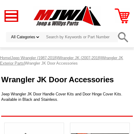
Home
|
Jeep Wrangler (1987-2018)
|
Wrangler JK (2007-2018)
|
Wrangler JK
Exterior Parts
|Wrangler JK Door Accessories
Wrangler JK Door Accessories
Jeep Wrangler JK Door Handle Cover Kits and Door Hinge Cover Kits.
Available in Black and Stainless.