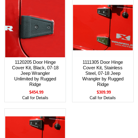
1120205 Door Hinge
1111305 Door Hinge
Cover Kit, Black, 07-18
Cover Kit, Stainless
Jeep Wrangler
Steel, 07-18 Jeep
Unlimited by Rugged
Wrangler by Rugged
Ridge
Ridge
$454.99
$309.99
Call for Details
Call for Details