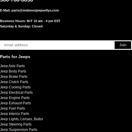
E-Mail:
parts@midwestjeepwillys.com
Business Hours: M-F 10 am - 4 pm EST
Saturday & Sunday: Closed
Parts for Jeeps
Jeep Axle Parts
Jeep Body Parts
Jeep Brake Parts
Jeep Clutch Parts
Jeep Cooling Parts
Jeep Electrical Parts
Jeep Engine Parts
Jeep Exhaust Parts
Jeep Fuel Parts
Jeep Interior Parts
Jeep Lights, Lenses, Bulbs
Jeep Steering Parts
Jeep Suspension Parts