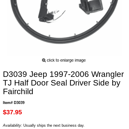
D3039 Jeep 1997-2006 Wrangler
TJ Half Door Seal Driver Side by
Fairchild
Item# D3039
$37.95
Availability:
Usually ships the next business day.