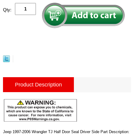
Qty:
Product Description
Jeep 1997-2006 Wrangler TJ Half Door Seal Driver Side Part Description: