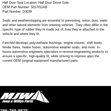
Half Door Seal Location: Half Door Driver Side
OEM Part Number: 5017011AB
Part Number: D3039
Seals and weatherstripping are essential to preventing, noise, dust, water
and other natural elements from entering vehicles. They often differ in the
specific type of rubber they’re made out of, how they’re attached to the
vehicle and where they fit.
Fairchild develops polyurethane bushings, engine mounts, shift boots,
fender flares, heater hoses, automotive weather seals, and more. In-
house automotive engineers specialize in reverse-engineering products to
ensure a specific, high-quality fit, while striving to improve upon the
current OEM (original equipment manufacturer) parts.
386-788-8838