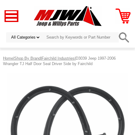
Home
|
Shop By Brand
|
Fairchild Industries
|D3039 Jeep 1997-2006
Wrangler TJ Half Door Seal Driver Side by Fairchild