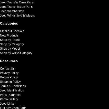
Jeep Transfer Case Parts
Jeep Transmission Parts
Jeep Weatherstrip
Jeep Windshield & Wipers
Categories
Closeout Specials
New Products
Shop by Brand
Shop by Category
Shop by Model
Shop by Willys Category
Resources
Contact Us
Privacy Policy
Return Policy
Shipping Policy
Terms & Conditions
Jeep Identification
Parts Diagrams
Photo Gallery
Jeep Links
Full Size Jeep Parts