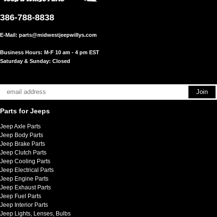
386-788-8838
E-Mail:
parts@midwestjeepwillys.com
Business Hours: M-F 10 am - 4 pm EST
Saturday & Sunday: Closed
Parts for Jeeps
Jeep Axle Parts
Jeep Body Parts
Jeep Brake Parts
Jeep Clutch Parts
Jeep Cooling Parts
Jeep Electrical Parts
Jeep Engine Parts
Jeep Exhaust Parts
Jeep Fuel Parts
Jeep Interior Parts
Jeep Lights, Lenses, Bulbs