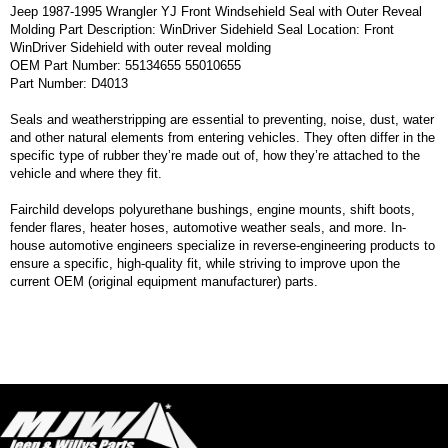
Jeep 1987-1995 Wrangler YJ Front Windsehield Seal with Outer Reveal
Molding Part Description: WinDriver Sidehield Seal Location: Front
WinDriver Sidehield with outer reveal molding
OEM Part Number: 55134655 55010655
Part Number: D4013
Seals and weatherstripping are essential to preventing, noise, dust, water
and other natural elements from entering vehicles. They often differ in the
specific type of rubber they’re made out of, how they’re attached to the
vehicle and where they fit.
Fairchild develops polyurethane bushings, engine mounts, shift boots,
fender flares, heater hoses, automotive weather seals, and more. In-
house automotive engineers specialize in reverse-engineering products to
ensure a specific, high-quality fit, while striving to improve upon the
current OEM (original equipment manufacturer) parts.