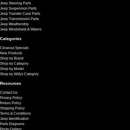
Jeep Steering Parts
Jeep Suspension Parts
Jeep Transfer Case Parts
Jeep Transmission Parts
Jeep Weatherstrip
Jeep Windshield & Wipers
Categories
Closeout Specials
New Products
Shop by Brand
Shop by Category
Shop by Model
Shop by Willys Category
Resources
Contact Us
Privacy Policy
Return Policy
Shipping Policy
Terms & Conditions
Jeep Identification
Parts Diagrams
Photo Gallery