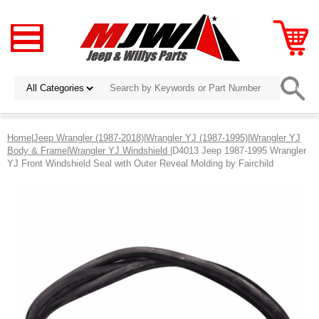
Home
|
Jeep Wrangler (1987-2018)
|
Wrangler YJ (1987-1995)
|
Wrangler YJ
Body & Frame
|
Wrangler YJ Windshield
|D4013 Jeep 1987-1995 Wrangler
YJ Front Windshield Seal with Outer Reveal Molding by Fairchild