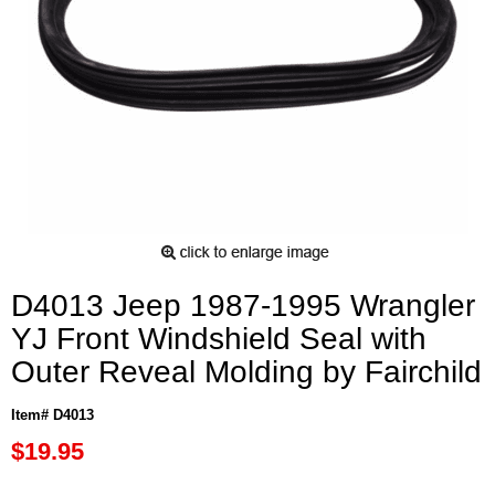
D4013 Jeep 1987-1995 Wrangler
YJ Front Windshield Seal with
Outer Reveal Molding by Fairchild
Item# D4013
$19.95