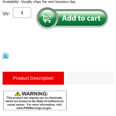
Availability:
Usually ships the next business day.
Qty:
Product Description