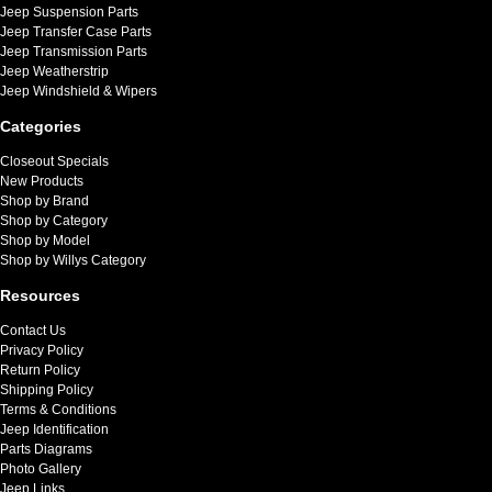
Jeep Suspension Parts
Jeep Transfer Case Parts
Jeep Transmission Parts
Jeep Weatherstrip
Jeep Windshield & Wipers
Categories
Closeout Specials
New Products
Shop by Brand
Shop by Category
Shop by Model
Shop by Willys Category
Resources
Contact Us
Privacy Policy
Return Policy
Shipping Policy
Terms & Conditions
Jeep Identification
Parts Diagrams
Photo Gallery
Jeep Links