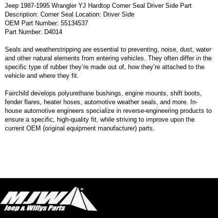
Jeep 1987-1995 Wrangler YJ Hardtop Corner Seal Driver Side Part
Description: Corner Seal Location: Driver Side
OEM Part Number: 55134537
Part Number: D4014
Seals and weatherstripping are essential to preventing, noise, dust, water
and other natural elements from entering vehicles. They often differ in the
specific type of rubber they’re made out of, how they’re attached to the
vehicle and where they fit.
Fairchild develops polyurethane bushings, engine mounts, shift boots,
fender flares, heater hoses, automotive weather seals, and more. In-
house automotive engineers specialize in reverse-engineering products to
ensure a specific, high-quality fit, while striving to improve upon the
current OEM (original equipment manufacturer) parts.