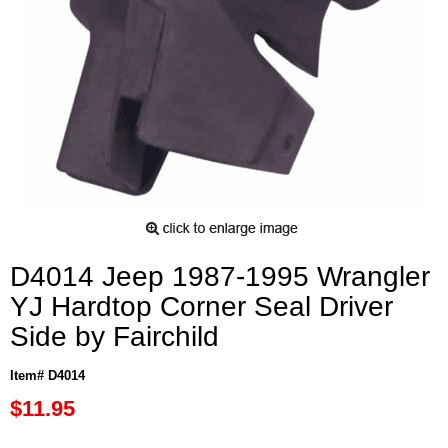
D4014 Jeep 1987-1995 Wrangler
YJ Hardtop Corner Seal Driver
Side by Fairchild
Item# D4014
$11.95