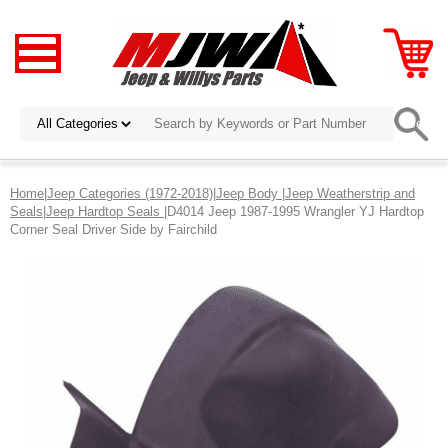
Home
|
Jeep Categories (1972-2018)
|
Jeep Body
|
Jeep Weatherstrip and
Seals
|
Jeep Hardtop Seals
|D4014 Jeep 1987-1995 Wrangler YJ Hardtop
Corner Seal Driver Side by Fairchild