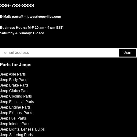
386-788-8838
E-Mail:
parts@midwestjeepwillys.com
Business Hours: M-F 10 am - 4 pm EST
Saturday & Sunday: Closed
Parts for Jeeps
Jeep Axle Parts
Jeep Body Parts
Jeep Brake Parts
Jeep Clutch Parts
Jeep Cooling Parts
Jeep Electrical Parts
Jeep Engine Parts
Jeep Exhaust Parts
Jeep Fuel Parts
Jeep Interior Parts
Jeep Lights, Lenses, Bulbs
Jeep Steering Parts