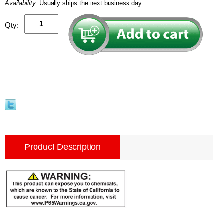
Availability:
Usually ships the next business day.
Qty:
Product Description