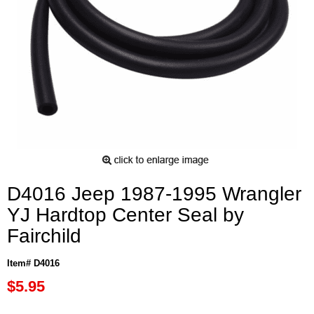
D4016 Jeep 1987-1995 Wrangler
YJ Hardtop Center Seal by
Fairchild
Item# D4016
$5.95