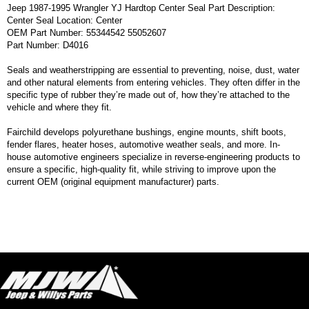
Jeep 1987-1995 Wrangler YJ Hardtop Center Seal Part Description:
Center Seal Location: Center
OEM Part Number: 55344542 55052607
Part Number: D4016
Seals and weatherstripping are essential to preventing, noise, dust, water
and other natural elements from entering vehicles. They often differ in the
specific type of rubber they’re made out of, how they’re attached to the
vehicle and where they fit.
Fairchild develops polyurethane bushings, engine mounts, shift boots,
fender flares, heater hoses, automotive weather seals, and more. In-
house automotive engineers specialize in reverse-engineering products to
ensure a specific, high-quality fit, while striving to improve upon the
current OEM (original equipment manufacturer) parts.