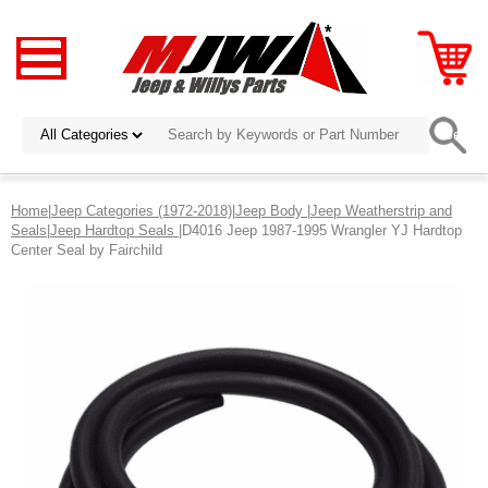
Home
|
Jeep Categories (1972-2018)
|
Jeep Body
|
Jeep Weatherstrip and
Seals
|
Jeep Hardtop Seals
|D4016 Jeep 1987-1995 Wrangler YJ Hardtop
Center Seal by Fairchild