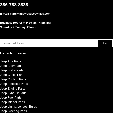
386-788-8838
E-Mail:
parts@midwestjeepwillys.com
Business Hours: M-F 10 am - 4 pm EST
Saturday & Sunday: Closed
Parts for Jeeps
Jeep Axle Parts
Jeep Body Parts
Jeep Brake Parts
Jeep Clutch Parts
Jeep Cooling Parts
Jeep Electrical Parts
Jeep Engine Parts
Jeep Exhaust Parts
Jeep Fuel Parts
Jeep Interior Parts
Jeep Lights, Lenses, Bulbs
Jeep Steering Parts