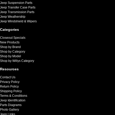
Jeep Suspension Parts
Jeep Transfer Case Parts
Jeep Transmission Parts
Jeep Weatherstrip
Jeep Windshield & Wipers
Categories
Closeout Specials
New Products
Shop by Brand
Shop by Category
Shop by Model
Shop by Willys Category
Resources
Contact Us
Privacy Policy
Return Policy
Shipping Policy
Terms & Conditions
Jeep Identification
Parts Diagrams
Photo Gallery
Jeep Links