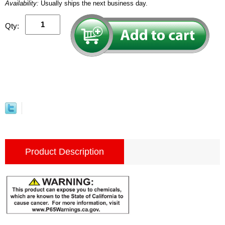
Availability:
Usually ships the next business day.
Qty:
Product Description