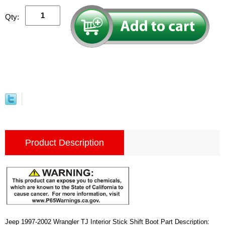
Qty:
Product Description
Jeep 1997-2002 Wrangler TJ Interior Stick Shift Boot Part Description: