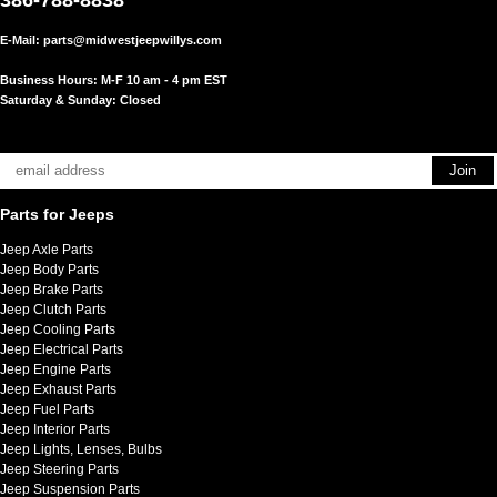
E-Mail:
parts@midwestjeepwillys.com
Business Hours: M-F 10 am - 4 pm EST
Saturday & Sunday: Closed
Parts for Jeeps
Jeep Axle Parts
Jeep Body Parts
Jeep Brake Parts
Jeep Clutch Parts
Jeep Cooling Parts
Jeep Electrical Parts
Jeep Engine Parts
Jeep Exhaust Parts
Jeep Fuel Parts
Jeep Interior Parts
Jeep Lights, Lenses, Bulbs
Jeep Steering Parts
Jeep Suspension Parts