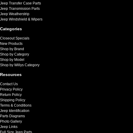
Jeep Transfer Case Parts
Jeep Transmission Parts
Jeep Weatherstrip
Jeep Windshield & Wipers
Categories
Closeout Specials
New Products
Shop by Brand
Shop by Category
Shop by Model
Shop by Willys Category
Resources
Contact Us
Privacy Policy
Return Policy
Shipping Policy
Terms & Conditions
Jeep Identification
Parts Diagrams
Photo Gallery
Jeep Links
Full Size Jeep Parts