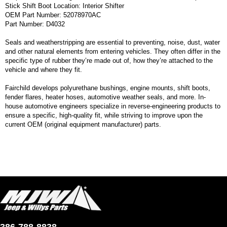
Stick Shift Boot Location: Interior Shifter
OEM Part Number: 52078970AC
Part Number: D4032
Seals and weatherstripping are essential to preventing, noise, dust, water
and other natural elements from entering vehicles. They often differ in the
specific type of rubber they’re made out of, how they’re attached to the
vehicle and where they fit.
Fairchild develops polyurethane bushings, engine mounts, shift boots,
fender flares, heater hoses, automotive weather seals, and more. In-
house automotive engineers specialize in reverse-engineering products to
ensure a specific, high-quality fit, while striving to improve upon the
current OEM (original equipment manufacturer) parts.
386-788-8838