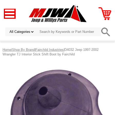
Home
|
Shop By Brand
|
Fairchild Industries
|D4032 Jeep 1997-2002
Wrangler TJ Interior Stick Shift Boot by Fairchild