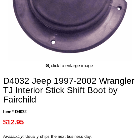
D4032 Jeep 1997-2002 Wrangler
TJ Interior Stick Shift Boot by
Fairchild
Item# D4032
$12.95
Availability:
Usually ships the next business day.