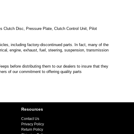
lutch Disc, Pressure Plate, Clutch Control Unit, Pilot
les, including factory-discontinued parts. In fact, many of the
trical, engine, exhaust, fuel, steering, suspension, transmission
eps before distributing them to our dealers to insure that they
mers of our commitment to offering quality parts
Resources
Contact Us
Privacy Policy
Return Policy