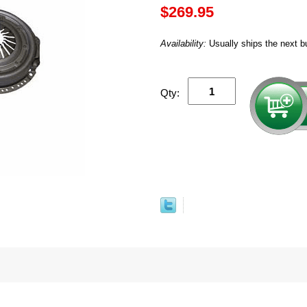
$269.95
Availability:
Usually ships the next b
Qty: