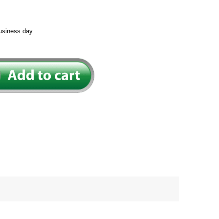
usiness day.