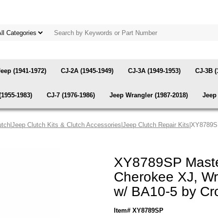
Jeep (1941-1972)
CJ-2A (1945-1949)
CJ-3A (1949-1953)
CJ-3B (
(1955-1983)
CJ-7 (1976-1986)
Jeep Wrangler (1987-2018)
Jeep 
utch
|
Jeep Clutch Kits & Clutch Accessories
|
Jeep Clutch Repair Kits
|XY8789SP
XY8789SP Master
Cherokee XJ, Wr
w/ BA10-5 by C
Item# XY8789SP