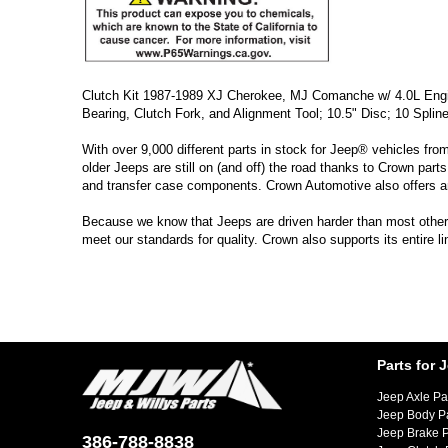
Clutch Kit 1987-1989 XJ Cherokee, MJ Comanche w/ 4.0L Engine
Bearing, Clutch Fork, and Alignment Tool; 10.5" Disc; 10 Splin
With over 9,000 different parts in stock for Jeep® vehicles fro
older Jeeps are still on (and off) the road thanks to Crown parts
and transfer case components. Crown Automotive also offers a
Because we know that Jeeps are driven harder than most other ve
meet our standards for quality. Crown also supports its entire 
Parts for 
Jeep Axle Pa
Jeep Body P
Jeep Brake P
386-788-8838