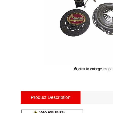
Product Description