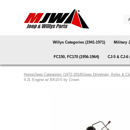
Willys Categories (1941-1971)
Military 
FC150, FC170 (1956-1964)
CJ-5 & CJ-6 
Home
|
Jeep Categories (1972-2018)
|
Jeep Drivetrain, Axles & Cl
4.2L Engine w/ BA10-5 by Crown