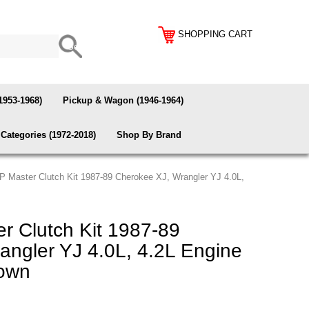
SHOPPING CART
1953-1968)
Pickup & Wagon (1946-1964)
Categories (1972-2018)
Shop By Brand
 Master Clutch Kit 1987-89 Cherokee XJ, Wrangler YJ 4.0L,
 Clutch Kit 1987-89
angler YJ 4.0L, 4.2L Engine
rown