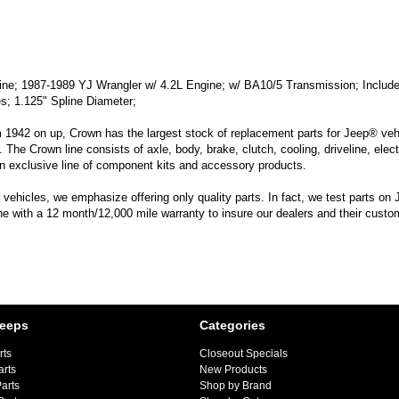
; 1987-1989 YJ Wrangler w/ 4.2L Engine; w/ BA10/5 Transmission; Includes C
es; 1.125" Spline Diameter;
m 1942 on up, Crown has the largest stock of replacement parts for Jeep® vehic
. The Crown line consists of axle, body, brake, clutch, cooling, driveline, elec
n exclusive line of component kits and accessory products.
hicles, we emphasize offering only quality parts. In fact, we test parts on Je
line with a 12 month/12,000 mile warranty to insure our dealers and their custo
Jeeps
Categories
rts
Closeout Specials
arts
New Products
arts
Shop by Brand