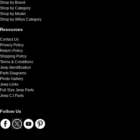
Shop by Brand
Shop by Category
Shop by Model
Shop by Willys Category
Resources
Contact Us
Privacy Policy
Return Policy
Shipping Policy
Terms & Conditions
Jeep Identification
Parts Diagrams
Photo Gallery
Jeep Links
Full Size Jeep Parts
Jeep CJ Parts
Follow Us