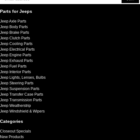
Parts for Jeeps
Jeep Axle Parts
Jeep Body Parts
Jeep Brake Parts
Jeep Clutch Parts
Jeep Cooling Parts
Jeep Electrical Parts
Jeep Engine Parts
Jeep Exhaust Parts
Jeep Fuel Parts
Jeep Interior Parts
Jeep Lights, Lenses, Bulbs
Jeep Steering Parts
Jeep Suspension Parts
Jeep Transfer Case Parts
Jeep Transmission Parts
Jeep Weatherstrip
Jeep Windshield & Wipers
Categories
Closeout Specials
New Products