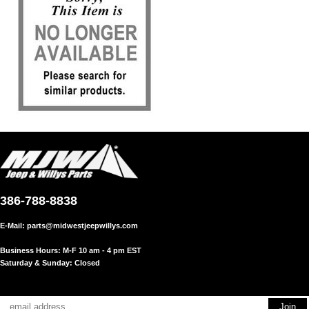
386-788-8838
E-Mail:
parts@midwestjeepwillys.com
Business Hours: M-F 10 am - 4 pm EST
Saturday & Sunday: Closed