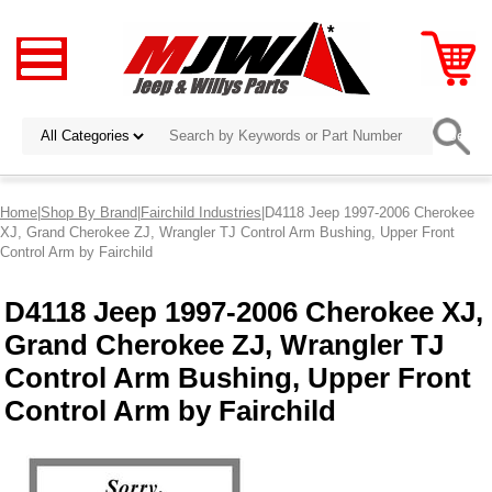
Home
|
Shop By Brand
|
Fairchild Industries
|D4118 Jeep 1997-2006 Cherokee
XJ, Grand Cherokee ZJ, Wrangler TJ Control Arm Bushing, Upper Front
Control Arm by Fairchild
D4118 Jeep 1997-2006 Cherokee XJ,
Grand Cherokee ZJ, Wrangler TJ
Control Arm Bushing, Upper Front
Control Arm by Fairchild