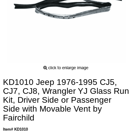
KD1010 Jeep 1976-1995 CJ5,
CJ7, CJ8, Wrangler YJ Glass Run
Kit, Driver Side or Passenger
Side with Movable Vent by
Fairchild
Item# KD1010