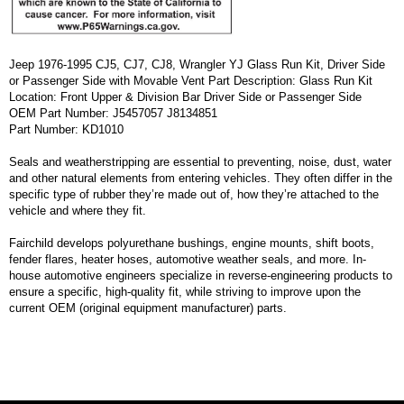
Jeep 1976-1995 CJ5, CJ7, CJ8, Wrangler YJ Glass Run Kit, Driver Side
or Passenger Side with Movable Vent Part Description: Glass Run Kit
Location: Front Upper & Division Bar Driver Side or Passenger Side
OEM Part Number: J5457057 J8134851
Part Number: KD1010
Seals and weatherstripping are essential to preventing, noise, dust, water
and other natural elements from entering vehicles. They often differ in the
specific type of rubber they’re made out of, how they’re attached to the
vehicle and where they fit.
Fairchild develops polyurethane bushings, engine mounts, shift boots,
fender flares, heater hoses, automotive weather seals, and more. In-
house automotive engineers specialize in reverse-engineering products to
ensure a specific, high-quality fit, while striving to improve upon the
current OEM (original equipment manufacturer) parts.