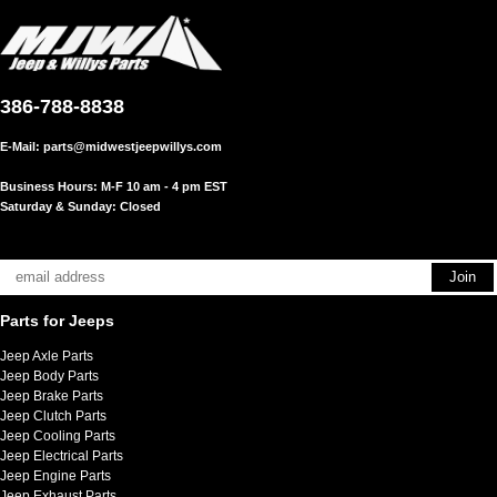
386-788-8838
E-Mail:
parts@midwestjeepwillys.com
Business Hours: M-F 10 am - 4 pm EST
Saturday & Sunday: Closed
Parts for Jeeps
Jeep Axle Parts
Jeep Body Parts
Jeep Brake Parts
Jeep Clutch Parts
Jeep Cooling Parts
Jeep Electrical Parts
Jeep Engine Parts
Jeep Exhaust Parts