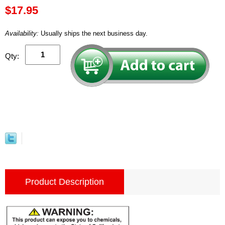
$17.95
Availability:
Usually ships the next business day.
Qty:
Product Description