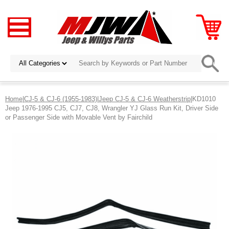
Home
|
CJ-5 & CJ-6 (1955-1983)
|
Jeep CJ-5 & CJ-6 Weatherstrip
|KD1010
Jeep 1976-1995 CJ5, CJ7, CJ8, Wrangler YJ Glass Run Kit, Driver Side
or Passenger Side with Movable Vent by Fairchild