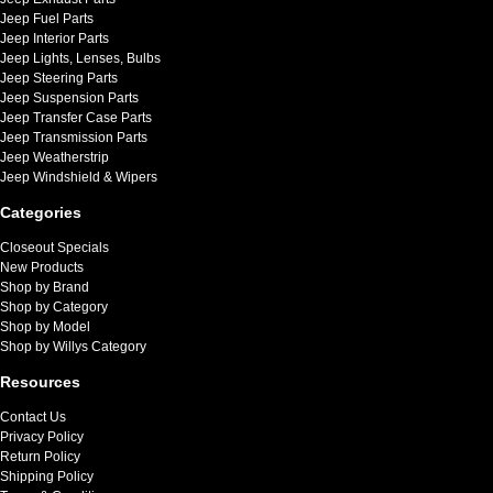
Jeep Fuel Parts
Jeep Interior Parts
Jeep Lights, Lenses, Bulbs
Jeep Steering Parts
Jeep Suspension Parts
Jeep Transfer Case Parts
Jeep Transmission Parts
Jeep Weatherstrip
Jeep Windshield & Wipers
Categories
Closeout Specials
New Products
Shop by Brand
Shop by Category
Shop by Model
Shop by Willys Category
Resources
Contact Us
Privacy Policy
Return Policy
Shipping Policy