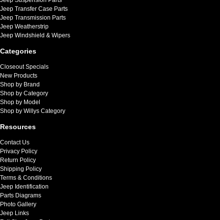
Jeep Transfer Case Parts
Jeep Transmission Parts
Jeep Weatherstrip
Jeep Windshield & Wipers
Categories
Closeout Specials
New Products
Shop by Brand
Shop by Category
Shop by Model
Shop by Willys Category
Resources
Contact Us
Privacy Policy
Return Policy
Shipping Policy
Terms & Conditions
Jeep Identification
Parts Diagrams
Photo Gallery
Jeep Links