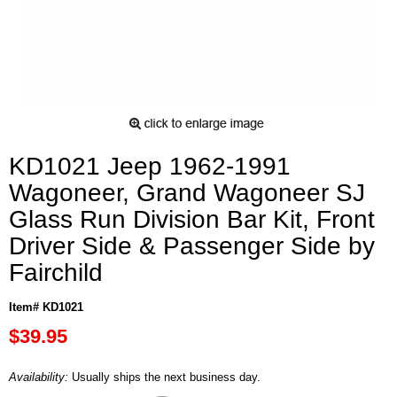
KD1021 Jeep 1962-1991
Wagoneer, Grand Wagoneer SJ
Glass Run Division Bar Kit, Front
Driver Side & Passenger Side by
Fairchild
Item# KD1021
$39.95
Availability:
Usually ships the next business day.