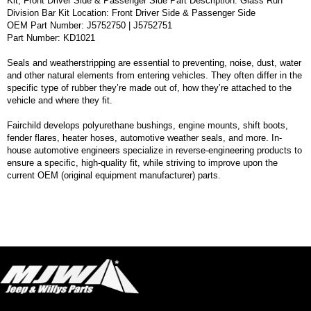
Kit, Front Driver Side & Passenger Side Part Description: Glass Run
Division Bar Kit Location: Front Driver Side & Passenger Side
OEM Part Number: J5752750 | J5752751
Part Number: KD1021
Seals and weatherstripping are essential to preventing, noise, dust, water
and other natural elements from entering vehicles. They often differ in the
specific type of rubber they’re made out of, how they’re attached to the
vehicle and where they fit.
Fairchild develops polyurethane bushings, engine mounts, shift boots,
fender flares, heater hoses, automotive weather seals, and more. In-
house automotive engineers specialize in reverse-engineering products to
ensure a specific, high-quality fit, while striving to improve upon the
current OEM (original equipment manufacturer) parts.