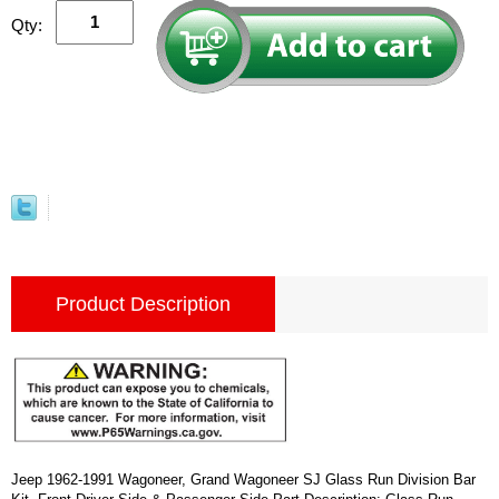
Qty:
Product Description
Jeep 1962-1991 Wagoneer, Grand Wagoneer SJ Glass Run Division Bar