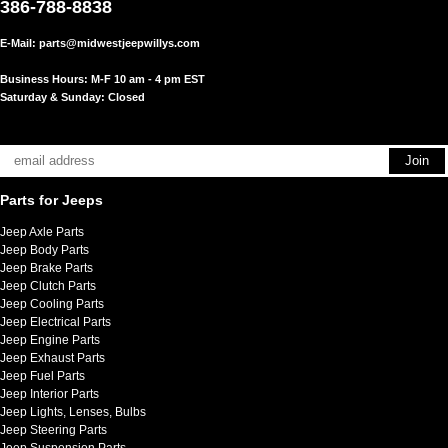
386-788-8838
E-Mail:
parts@midwestjeepwillys.com
Business Hours: M-F 10 am - 4 pm EST
Saturday & Sunday: Closed
Parts for Jeeps
Jeep Axle Parts
Jeep Body Parts
Jeep Brake Parts
Jeep Clutch Parts
Jeep Cooling Parts
Jeep Electrical Parts
Jeep Engine Parts
Jeep Exhaust Parts
Jeep Fuel Parts
Jeep Interior Parts
Jeep Lights, Lenses, Bulbs
Jeep Steering Parts
Jeep Suspension Parts