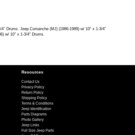
-3/4″ Drums. Jeep Comanche (MJ) (1986-1989) w/ 10″ x 1-3/4″
6) w/ 10″ x 1-3/4″ Drums.
Resources
Contact Us
Privacy Policy
Return Policy
Shipping Policy
Terms & Conditions
Jeep Identification
Parts Diagrams
Photo Gallery
Jeep Links
Full Size Jeep Parts