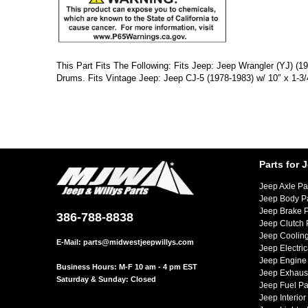
This Part Fits The Following: Fits Jeep: Jeep Wrangler (YJ) (
Drums. Fits Vintage Jeep: Jeep CJ-5 (1978-1983) w/ 10″ x 1-3
Parts for 
Jeep Axle Pa
Jeep Body P
Jeep Brake P
386-788-8838
Jeep Clutch 
Jeep Cooling
E-Mail:
parts@midwestjeepwillys.com
Jeep Electric
Jeep Engine 
Business Hours: M-F 10 am - 4 pm EST
Jeep Exhaust
Saturday & Sunday: Closed
Jeep Fuel Pa
Jeep Interior