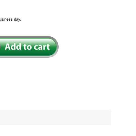
usiness day.