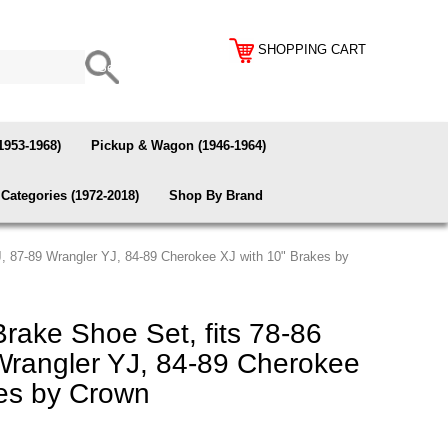
SHOPPING CART
1953-1968)
Pickup & Wagon (1946-1964)
Categories (1972-2018)
Shop By Brand
J, 87-89 Wrangler YJ, 84-89 Cherokee XJ with 10" Brakes by
rake Shoe Set, fits 78-86
Wrangler YJ, 84-89 Cherokee
kes by Crown