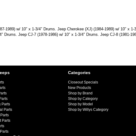
1987-1989) w/ 10″ x 1-3/4″ Drums. Jeep Cherokee (XJ) (1984-1989) w/ 10″ x 1
/4″ Drums. Jeep CJ-7 (1978-1986) w/ 10″ x 1-3/4″ Drums. Jeep CJ-8 (1981-198
Jeeps
Categories
rts
Closeout Specials
arts
New Products
arts
Shop by Brand
Parts
Shop by Category
 Parts
Shop by Model
al Parts
Shop by Willys Category
Parts
 Parts
rts
 Parts