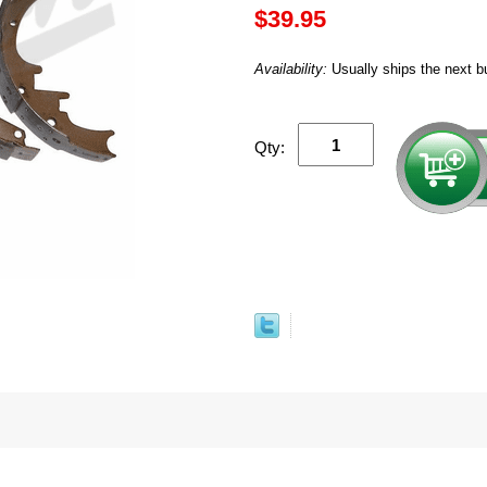
$39.95
Availability:
Usually ships the next b
Qty: