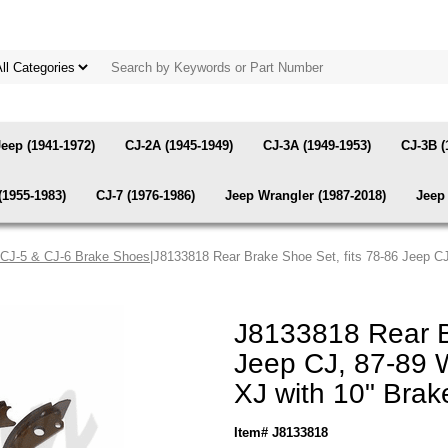
Jeep (1941-1972)
CJ-2A (1945-1949)
CJ-3A (1949-1953)
CJ-3B (
(1955-1983)
CJ-7 (1976-1986)
Jeep Wrangler (1987-2018)
Jeep 
 CJ-5 & CJ-6 Brake Shoes
|J8133818 Rear Brake Shoe Set, fits 78-86 Jeep C
J8133818 Rear B
Jeep CJ, 87-89 
XJ with 10" Bra
Item# J8133818