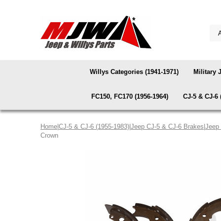
Willys Categories (1941-1971)
Military 
FC150, FC170 (1956-1964)
CJ-5 & CJ-6 
Home
|
CJ-5 & CJ-6 (1955-1983)
|
Jeep CJ-5 & CJ-6 Brakes
|
Jeep
Crown