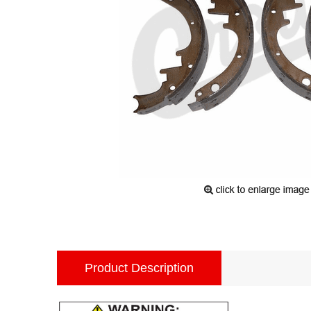
Product Description