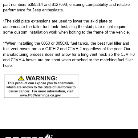
part numbers 5355314 and 8127698, ensuring compatibility and reliable
performance for Jeep enthusiasts.
*The skid plate extensions are used to lower the skid plate to
accomodate the taller fuel tank. Installing the skid plate might require
some custom installation work when bolting to the frame of the vehicle.
**When installing the 0050 or 0050XL fuel tanks, the best fuel filler and
fuel vent hoses are our CJFH-2 and CJVH-2 regardless of the year. Our
manufacturing process does not allow for a long vent neck so the CJVH-3
and CJVH-4 hoses are too short when attached to the matching fuel filler
hose.