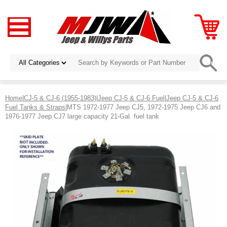
Home
|
CJ-5 & CJ-6 (1955-1983)
|
Jeep CJ-5 & CJ-6 Fuel
|
Jeep CJ-5 & CJ-6
Fuel Tanks & Straps
|MTS 1972-1977 Jeep CJ5, 1972-1975 Jeep CJ6 and
1976-1977 Jeep CJ7 large capacity 21-Gal. fuel tank