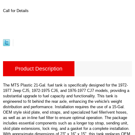
Call for Details
Product Description
The MTS Plastic 21-Gal. fuel tank is specifically designed for the 1972-
1977 Jeep CJ5, 1972-1975 CJ6, and 1976-1977 CJ7 models, providing a
substantial upgrade to fuel capacity and functionality. This tank is
engineered to fit behind the rear axle, enhancing the vehicle's weight
distribution and performance. Installation requires the use of a 15-Gal.
OEM style skid plate, end straps, and specialized fuel filler/vent hoses,
as well as an in-line fuel filter to ensure optimal operation. The package
includes essential components such as a longer top strap, sending unit,
skid plate extensions, lock ring, and a gasket for a complete installation.
With approximate dimensions of 23" x 16" x 15", this tank replaces OEM