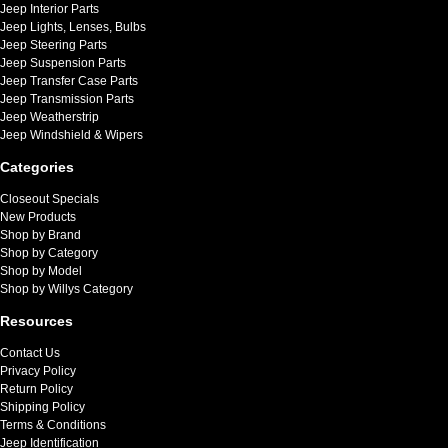
Jeep Interior Parts
Jeep Lights, Lenses, Bulbs
Jeep Steering Parts
Jeep Suspension Parts
Jeep Transfer Case Parts
Jeep Transmission Parts
Jeep Weatherstrip
Jeep Windshield & Wipers
Categories
Closeout Specials
New Products
Shop by Brand
Shop by Category
Shop by Model
Shop by Willys Category
Resources
Contact Us
Privacy Policy
Return Policy
Shipping Policy
Terms & Conditions
Jeep Identification