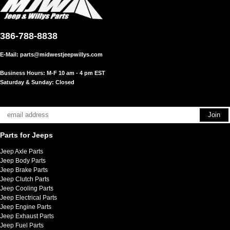
386-788-8838
E-Mail:
parts@midwestjeepwillys.com
Business Hours: M-F 10 am - 4 pm EST
Saturday & Sunday: Closed
Parts for Jeeps
Jeep Axle Parts
Jeep Body Parts
Jeep Brake Parts
Jeep Clutch Parts
Jeep Cooling Parts
Jeep Electrical Parts
Jeep Engine Parts
Jeep Exhaust Parts
Jeep Fuel Parts