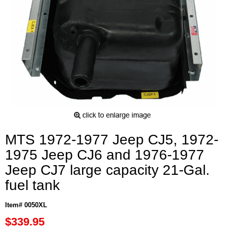
MTS 1972-1977 Jeep CJ5, 1972-
1975 Jeep CJ6 and 1976-1977
Jeep CJ7 large capacity 21-Gal.
fuel tank
Item# 0050XL
$339.95