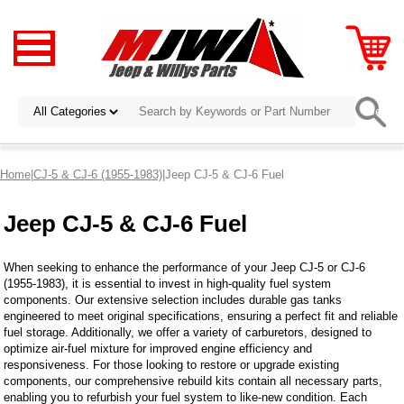
Home
|
CJ-5 & CJ-6 (1955-1983)
|Jeep CJ-5 & CJ-6 Fuel
Jeep CJ-5 & CJ-6 Fuel
When seeking to enhance the performance of your Jeep CJ-5 or CJ-6
(1955-1983), it is essential to invest in high-quality fuel system
components. Our extensive selection includes durable gas tanks
engineered to meet original specifications, ensuring a perfect fit and reliable
fuel storage. Additionally, we offer a variety of carburetors, designed to
optimize air-fuel mixture for improved engine efficiency and
responsiveness. For those looking to restore or upgrade existing
components, our comprehensive rebuild kits contain all necessary parts,
enabling you to refurbish your fuel system to like-new condition. Each