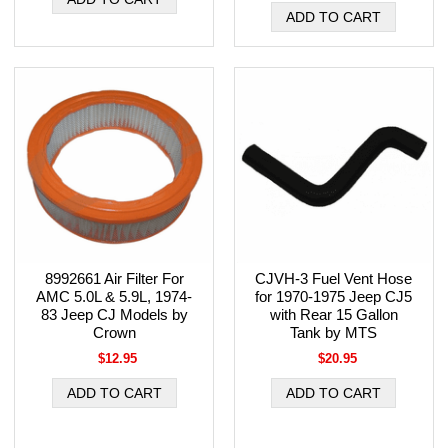
8992661 Air Filter For
CJVH-3 Fuel Vent Hose
AMC 5.0L & 5.9L, 1974-
for 1970-1975 Jeep CJ5
83 Jeep CJ Models by
with Rear 15 Gallon
Crown
Tank by MTS
$12.95
$20.95