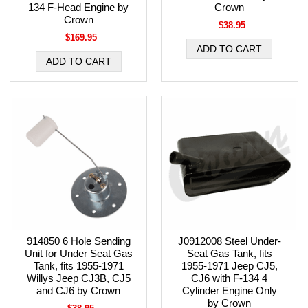
134 F-Head Engine by
Crown
Crown
$38.95
$169.95
914850 6 Hole Sending
J0912008 Steel Under-
Unit for Under Seat Gas
Seat Gas Tank, fits
Tank, fits 1955-1971
1955-1971 Jeep CJ5,
Willys Jeep CJ3B, CJ5
CJ6 with F-134 4
and CJ6 by Crown
Cylinder Engine Only
by Crown