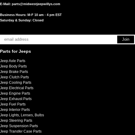
E-Mail:
parts@midwestjeepwillys.com
Business Hours: M-F 10 am - 4 pm EST
Saturday & Sunday: Closed
Parts for Jeeps
Jeep Axle Parts
Jeep Body Parts
Jeep Brake Parts
Jeep Clutch Parts
Jeep Cooling Parts
Jeep Electrical Parts
Jeep Engine Parts
Jeep Exhaust Parts
Jeep Fuel Parts
Jeep Interior Parts
Jeep Lights, Lenses, Bulbs
Jeep Steering Parts
Jeep Suspension Parts
Jeep Transfer Case Parts