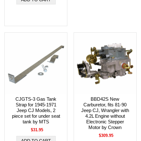
CJGTS-3 Gas Tank
BBD42S New
Strap for 1945-1971
Carburetor, fits 81-90
Jeep CJ Models, 2
Jeep CJ, Wrangler with
piece set for under seat
4.2L Engine without
tank by MTS
Electronic Stepper
Motor by Crown
$31.95
$309.95