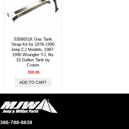
5356651K Gas Tank
Strap Kit for 1976-1990
Jeep CJ Models, 1987-
1990 Wrangler YJ, fits
15 Gallon Tank by
Crown
$59.95
386-788-8838