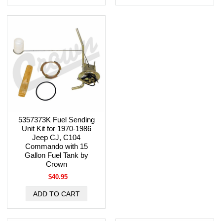
5357373K Fuel Sending
Unit Kit for 1970-1986
Jeep CJ, C104
Commando with 15
Gallon Fuel Tank by
Crown
$40.95