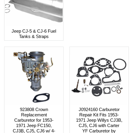
Jeep CJ-5 & CJ-6 Fuel
Tanks & Straps
923808 Crown
J0924160 Carburetor
Replacement
Repair Kit Fits 1953-
Carburetor for 1953-
1971 Jeep Willys CJ3B,
1971 Jeep FC150,
CJ5, CJ6 with Carter
CJ3B, CJ5, CJ6 w/ 4-
YF Carburetor by