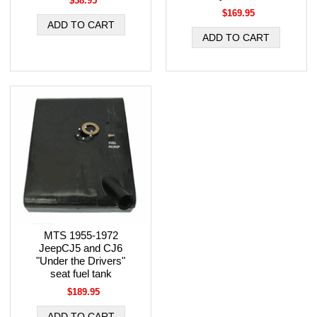
$38.95
$169.95
MTS 1955-1972
JeepCJ5 and CJ6
"Under the Drivers"
seat fuel tank
$189.95