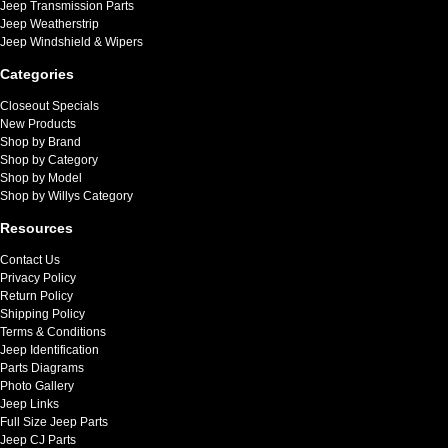
Jeep Transmission Parts
Jeep Weatherstrip
Jeep Windshield & Wipers
Categories
Closeout Specials
New Products
Shop by Brand
Shop by Category
Shop by Model
Shop by Willys Category
Resources
Contact Us
Privacy Policy
Return Policy
Shipping Policy
Terms & Conditions
Jeep Identification
Parts Diagrams
Photo Gallery
Jeep Links
Full Size Jeep Parts
Jeep CJ Parts