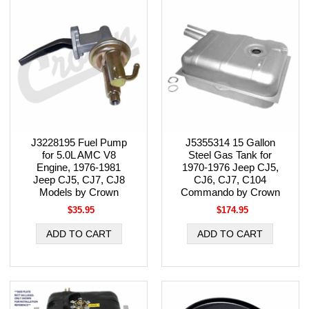
J3228195 Fuel Pump
J5355314 15 Gallon
for 5.0L AMC V8
Steel Gas Tank for
Engine, 1976-1981
1970-1976 Jeep CJ5,
Jeep CJ5, CJ7, CJ8
CJ6, CJ7, C104
Models by Crown
Commando by Crown
$35.95
$174.95