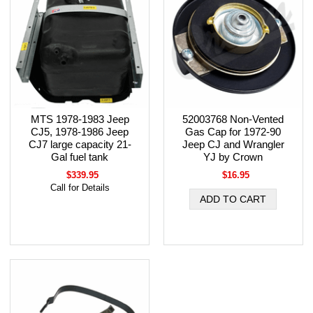
MTS 1978-1983 Jeep
52003768 Non-Vented
CJ5, 1978-1986 Jeep
Gas Cap for 1972-90
CJ7 large capacity 21-
Jeep CJ and Wrangler
Gal fuel tank
YJ by Crown
$339.95
$16.95
Call for Details