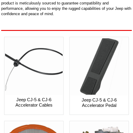
product is meticulously sourced to guarantee compatibility and
performance, allowing you to enjoy the rugged capabilities of your Jeep with
confidence and peace of mind.
Jeep CJ-5 & CJ-6
Jeep CJ-5 & CJ-6
Accelerator Cables
Accelerator Pedal