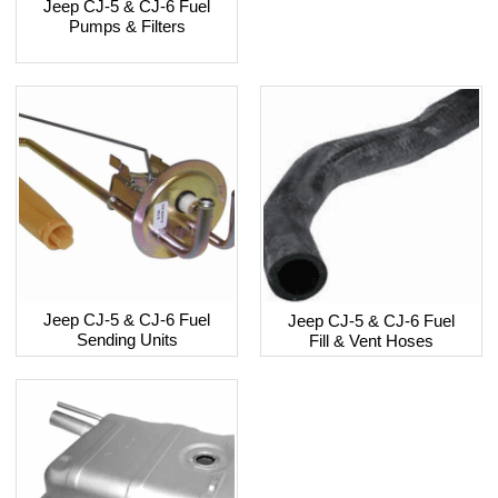
Jeep CJ-5 & CJ-6 Fuel
Pumps & Filters
Jeep CJ-5 & CJ-6 Fuel
Jeep CJ-5 & CJ-6 Fuel
Sending Units
Fill & Vent Hoses