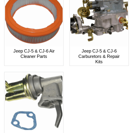
Jeep CJ-5 & CJ-6 Air
Jeep CJ-5 & CJ-6
Cleaner Parts
Carburetors & Repair
Kits