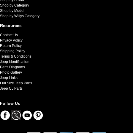
Shop by Category
Shop by Model
Shop by Willys Category
Resources
Contact Us
Privacy Policy
Return Policy
Shipping Policy
Terms & Conditions
Jeep Identification
Parts Diagrams
Photo Gallery
Jeep Links
Full Size Jeep Parts
Jeep CJ Parts
Follow Us