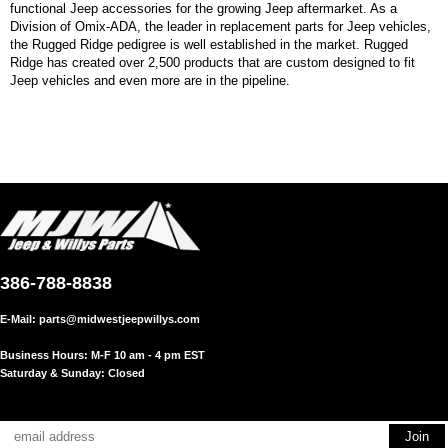
functional Jeep accessories for the growing Jeep aftermarket. As a
Division of Omix-ADA, the leader in replacement parts for Jeep vehicles,
the Rugged Ridge pedigree is well established in the market. Rugged
Ridge has created over 2,500 products that are custom designed to fit
Jeep vehicles and even more are in the pipeline.
386-788-8838
E-Mail:
parts@midwestjeepwillys.com
Business Hours: M-F 10 am - 4 pm EST
Saturday & Sunday: Closed