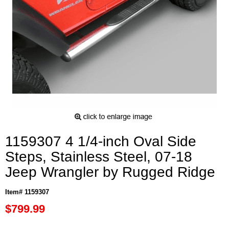
1159307 4 1/4-inch Oval Side
Steps, Stainless Steel, 07-18
Jeep Wrangler by Rugged Ridge
Item# 1159307
$799.99