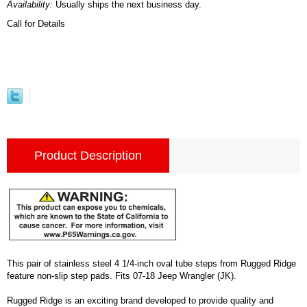
Availability:
Usually ships the next business day.
Call for Details
Product Description
This pair of stainless steel 4 1/4-inch oval tube steps from Rugged Ridge
feature non-slip step pads. Fits 07-18 Jeep Wrangler (JK).
Rugged Ridge is an exciting brand developed to provide quality and