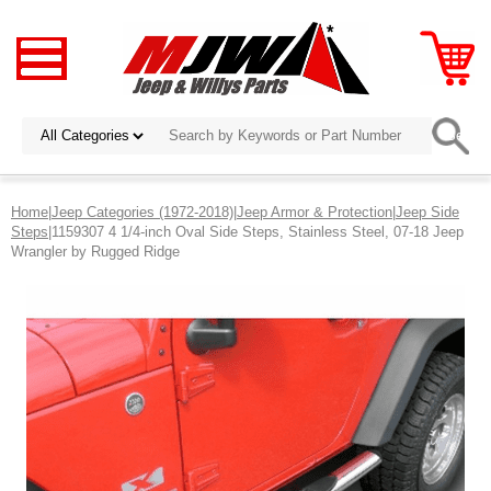
Home
|
Jeep Categories (1972-2018)
|
Jeep Armor & Protection
|
Jeep Side
Steps
|1159307 4 1/4-inch Oval Side Steps, Stainless Steel, 07-18 Jeep
Wrangler by Rugged Ridge