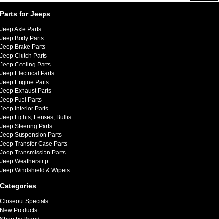
Parts for Jeeps
Jeep Axle Parts
Jeep Body Parts
Jeep Brake Parts
Jeep Clutch Parts
Jeep Cooling Parts
Jeep Electrical Parts
Jeep Engine Parts
Jeep Exhaust Parts
Jeep Fuel Parts
Jeep Interior Parts
Jeep Lights, Lenses, Bulbs
Jeep Steering Parts
Jeep Suspension Parts
Jeep Transfer Case Parts
Jeep Transmission Parts
Jeep Weatherstrip
Jeep Windshield & Wipers
Categories
Closeout Specials
New Products
Shop by Brand