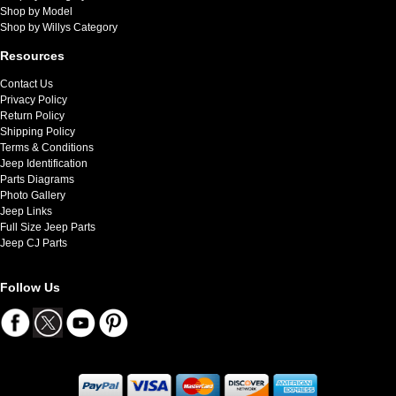
Shop by Model
Shop by Willys Category
Resources
Contact Us
Privacy Policy
Return Policy
Shipping Policy
Terms & Conditions
Jeep Identification
Parts Diagrams
Photo Gallery
Jeep Links
Full Size Jeep Parts
Jeep CJ Parts
Follow Us