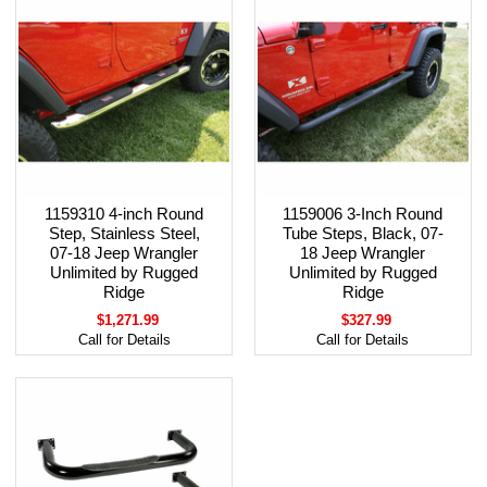
1159310 4-inch Round
1159006 3-Inch Round
Step, Stainless Steel,
Tube Steps, Black, 07-
07-18 Jeep Wrangler
18 Jeep Wrangler
Unlimited by Rugged
Unlimited by Rugged
Ridge
Ridge
$1,271.99
$327.99
Call for Details
Call for Details