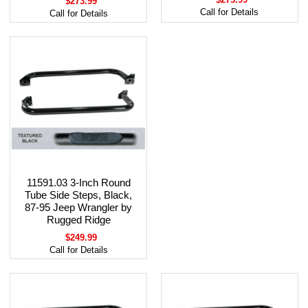
$273.99
Call for Details
Call for Details
11591.03 3-Inch Round
Tube Side Steps, Black,
87-95 Jeep Wrangler by
Rugged Ridge
$249.99
Call for Details