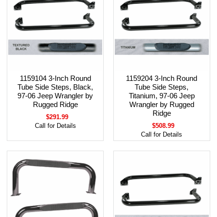
1159104 3-Inch Round
1159204 3-Inch Round
Tube Side Steps, Black,
Tube Side Steps,
97-06 Jeep Wrangler by
Titanium, 97-06 Jeep
Rugged Ridge
Wrangler by Rugged
Ridge
$291.99
Call for Details
$508.99
Call for Details