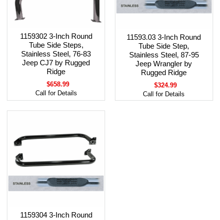
1159302 3-Inch Round
11593.03 3-Inch Round
Tube Side Steps,
Tube Side Step,
Stainless Steel, 76-83
Stainless Steel, 87-95
Jeep CJ7 by Rugged
Jeep Wrangler by
Ridge
Rugged Ridge
$658.99
$324.99
Call for Details
Call for Details
1159304 3-Inch Round