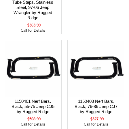
Tube Steps, Stainless
Steel, 97-06 Jeep
Wrangler by Rugged
Ridge
$363.99
Call for Details
1150401 Nerf Bars,
1150403 Nerf Bars,
Black, 55-75 Jeep CJ5
Black, 76-86 Jeep CJ7
by Rugged Ridge
by Rugged Ridge
$508.99
$327.99
Call for Details
Call for Details