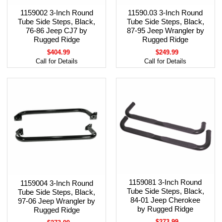
1159002 3-Inch Round
11590.03 3-Inch Round
Tube Side Steps, Black,
Tube Side Steps, Black,
76-86 Jeep CJ7 by
87-95 Jeep Wrangler by
Rugged Ridge
Rugged Ridge
$404.99
$249.99
Call for Details
Call for Details
1159081 3-Inch Round
1159004 3-Inch Round
Tube Side Steps, Black,
Tube Side Steps, Black,
84-01 Jeep Cherokee
97-06 Jeep Wrangler by
by Rugged Ridge
Rugged Ridge
$273.99