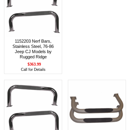
1152203 Nerf Bars,
Stainless Steel, 76-86
Jeep CJ Models by
Rugged Ridge
$363.99
Call for Details