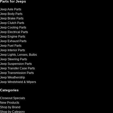
Parts for Jeeps
Jeep Axle Parts
Jeep Body Parts
Jeep Brake Parts
Jeep Clutch Parts
Jeep Cooling Parts
Jeep Electrical Parts
Jeep Engine Parts
Jeep Exhaust Parts
Jeep Fuel Parts
Jeep Interior Parts
Jeep Lights, Lenses, Bulbs
Jeep Steering Parts
Jeep Suspension Parts
Jeep Transfer Case Parts
Jeep Transmission Parts
Jeep Weatherstrip
Jeep Windshield & Wipers
Categories
Closeout Specials
New Products
Shop by Brand
Shop by Category