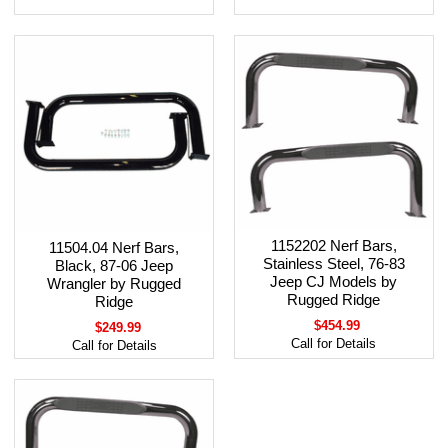
1152202 Nerf Bars,
11504.04 Nerf Bars,
Stainless Steel, 76-83
Black, 87-06 Jeep
Jeep CJ Models by
Wrangler by Rugged
Rugged Ridge
Ridge
$454.99
$249.99
Call for Details
Call for Details