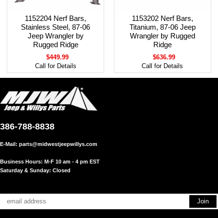
1152204 Nerf Bars,
1153202 Nerf Bars,
Stainless Steel, 87-06
Titanium, 87-06 Jeep
Jeep Wrangler by
Wrangler by Rugged
Rugged Ridge
Ridge
$449.99
$636.99
Call for Details
Call for Details
386-788-8838
E-Mail:
parts@midwestjeepwillys.com
Business Hours: M-F 10 am - 4 pm EST
Saturday & Sunday: Closed