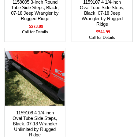
1159005 3-Inch Round
1159107 4 1/4-inch
Tube Side Steps, Black,
Oval Tube Side Steps,
07-18 Jeep Wrangler by
Black, 07-18 Jeep
Rugged Ridge
Wrangler by Rugged
Ridge
$273.99
Call for Details
$544.99
Call for Details
1159108 4 1/4-inch
Oval Tube Side Steps,
Black, 07-18 Wrangler
Unlimited by Rugged
Ridge