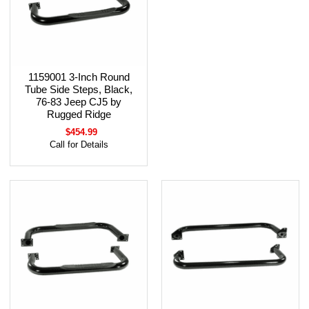
1159001 3-Inch Round
Tube Side Steps, Black,
76-83 Jeep CJ5 by
Rugged Ridge
$454.99
Call for Details