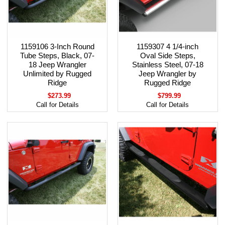
1159106 3-Inch Round
1159307 4 1/4-inch
Tube Steps, Black, 07-
Oval Side Steps,
18 Jeep Wrangler
Stainless Steel, 07-18
Unlimited by Rugged
Jeep Wrangler by
Ridge
Rugged Ridge
$273.99
$799.99
Call for Details
Call for Details