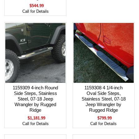
$544.99
Call for Details
1159309 4-inch Round
1159308 4 1/4-inch
Side Steps, Stainless
Oval Side Steps,
Steel, 07-18 Jeep
Stainless Steel, 07-18
Wrangler by Rugged
Jeep Wrangler by
Ridge
Rugged Ridge
$1,181.99
$799.99
Call for Details
Call for Details