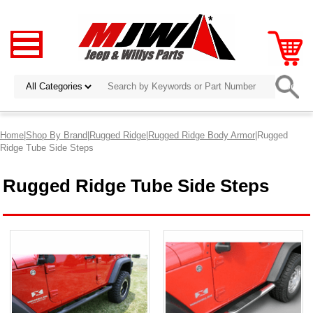
Home
|
Shop By Brand
|
Rugged Ridge
|
Rugged Ridge Body Armor
|Rugged
Ridge Tube Side Steps
Rugged Ridge Tube Side Steps