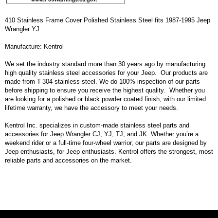
410 Stainless Frame Cover Polished Stainless Steel fits 1987-1995 Jeep
Wrangler YJ
Manufacture: Kentrol
We set the industry standard more than 30 years ago by manufacturing
high quality stainless steel accessories for your Jeep. Our products are
made from T-304 stainless steel. We do 100% inspection of our parts
before shipping to ensure you receive the highest quality. Whether you
are looking for a polished or black powder coated finish, with our limited
lifetime warranty, we have the accessory to meet your needs.
Kentrol Inc. specializes in custom-made stainless steel parts and
accessories for Jeep Wrangler CJ, YJ, TJ, and JK. Whether you’re a
weekend rider or a full-time four-wheel warrior, our parts are designed by
Jeep enthusiasts, for Jeep enthusiasts. Kentrol offers the strongest, most
reliable parts and accessories on the market.