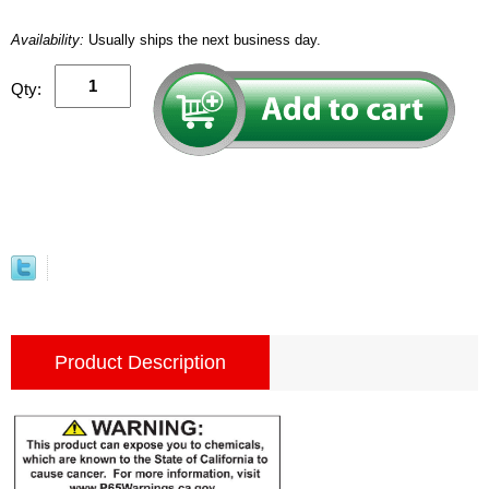
Availability:
Usually ships the next business day.
Qty:
Product Description