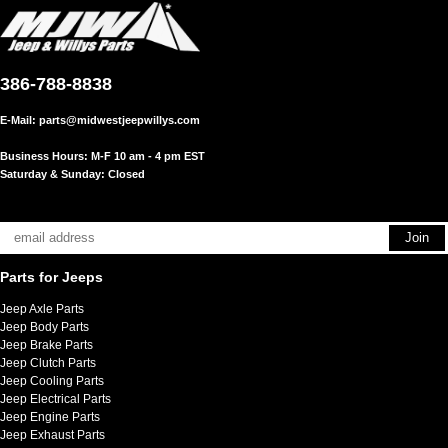
386-788-8838
E-Mail:
parts@midwestjeepwillys.com
Business Hours: M-F 10 am - 4 pm EST
Saturday & Sunday: Closed
Parts for Jeeps
Jeep Axle Parts
Jeep Body Parts
Jeep Brake Parts
Jeep Clutch Parts
Jeep Cooling Parts
Jeep Electrical Parts
Jeep Engine Parts
Jeep Exhaust Parts