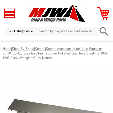
Home
|
Shop By Brand
|
Kentrol
|
Kentrol Accessories for Jeep Wrangler
YJ
|30456 410 Stainless Frame Cover Polished Stainless Steel fits 1987-
1995 Jeep Wrangler YJ by Kentrol