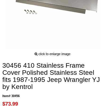
30456 410 Stainless Frame
Cover Polished Stainless Steel
fits 1987-1995 Jeep Wrangler YJ
by Kentrol
Item# 30456
$73.99