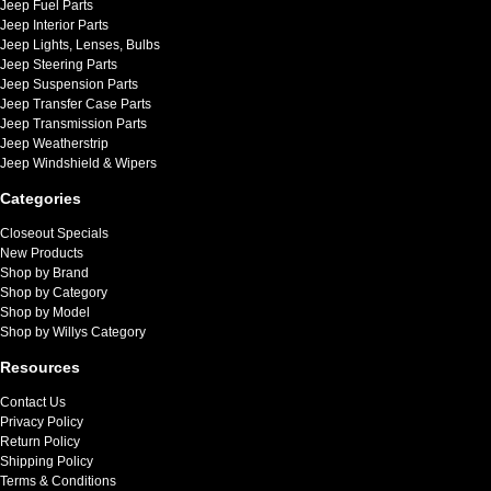
Jeep Fuel Parts
Jeep Interior Parts
Jeep Lights, Lenses, Bulbs
Jeep Steering Parts
Jeep Suspension Parts
Jeep Transfer Case Parts
Jeep Transmission Parts
Jeep Weatherstrip
Jeep Windshield & Wipers
Categories
Closeout Specials
New Products
Shop by Brand
Shop by Category
Shop by Model
Shop by Willys Category
Resources
Contact Us
Privacy Policy
Return Policy
Shipping Policy
Terms & Conditions