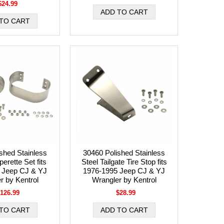
$24.99
shed Stainless
30460 Polished Stainless
erette Set fits
Steel Tailgate Tire Stop fits
 Jeep CJ & YJ
1976-1995 Jeep CJ & YJ
r by Kentrol
Wrangler by Kentrol
126.99
$28.99