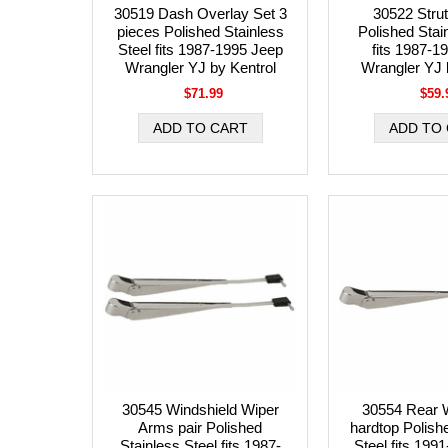
30519 Dash Overlay Set 3
30522 Strut
pieces Polished Stainless
Polished Stai
Steel fits 1987-1995 Jeep
fits 1987-1
Wrangler YJ by Kentrol
Wrangler YJ 
$71.99
$59.
30545 Windshield Wiper
30554 Rear 
Arms pair Polished
hardtop Polish
Stainless Steel fits 1987-
Steel fits 199