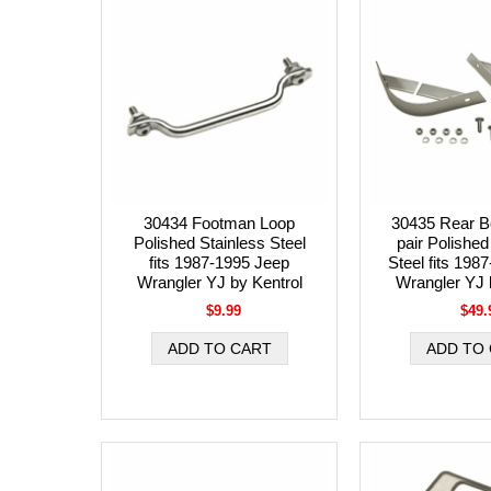
30434 Footman Loop
30435 Rear B
Polished Stainless Steel
pair Polished
fits 1987-1995 Jeep
Steel fits 198
Wrangler YJ by Kentrol
Wrangler YJ 
$9.99
$49.