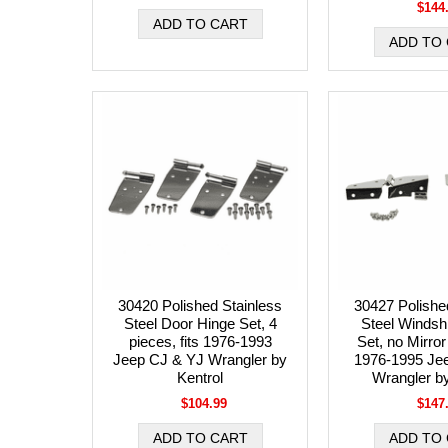
$144
30420 Polished Stainless
30427 Polishe
Steel Door Hinge Set, 4
Steel Windsh
pieces, fits 1976-1993
Set, no Mirror
Jeep CJ & YJ Wrangler by
1976-1995 Je
Kentrol
Wrangler by
$104.99
$147