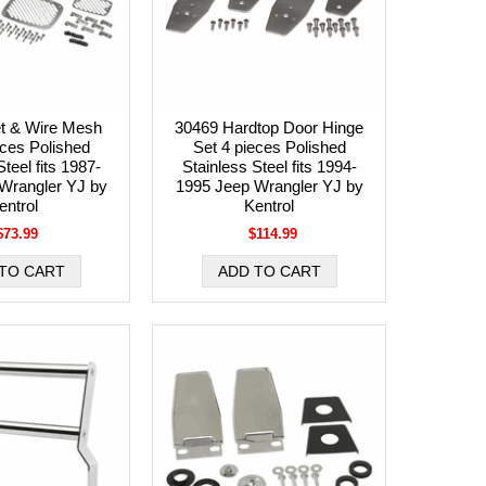
et & Wire Mesh
30469 Hardtop Door Hinge
eces Polished
Set 4 pieces Polished
teel fits 1987-
Stainless Steel fits 1994-
Wrangler YJ by
1995 Jeep Wrangler YJ by
entrol
Kentrol
$73.99
$114.99