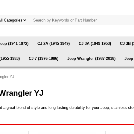
Jeep (1941-1972)
CJ-2A (1945-1949)
CJ-3A (1949-1953)
CJ-3B (
(1955-1983)
CJ-7 (1976-1986)
Jeep Wrangler (1987-2018)
Jeep 
angler YJ
 Wrangler YJ
great blend of style and long lasting durability for your Jeep, stainless stee