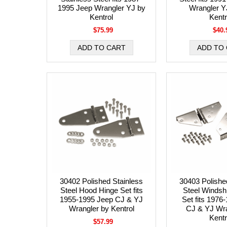
1995 Jeep Wrangler YJ by
Wrangler Y
Kentrol
Kentr
$75.99
$40.
30402 Polished Stainless
30403 Polishe
Steel Hood Hinge Set fits
Steel Windsh
1955-1995 Jeep CJ & YJ
Set fits 1976
Wrangler by Kentrol
CJ & YJ Wra
Kentr
$57.99