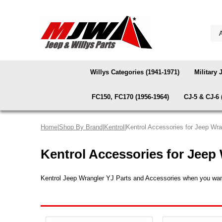
Willys Categories (1941-1971)
Military 
FC150, FC170 (1956-1964)
CJ-5 & CJ-6 
Home
|
Shop By Brand
|
Kentrol
|Kentrol Accessories for Jeep Wr
Kentrol Accessories for Jeep
Kentrol Jeep Wrangler YJ Parts and Accessories when you want a 