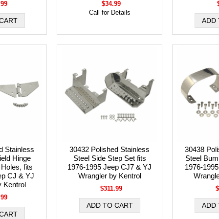
.99
$34.99
Call for Details
d Stainless
30432 Polished Stainless
30438 Poli
ield Hinge
Steel Side Step Set fits
Steel Bump
 Holes, fits
1976-1995 Jeep CJ7 & YJ
1976-1995
ep CJ & YJ
Wrangler by Kentrol
Wrangle
 Kentrol
$311.99
$
.99