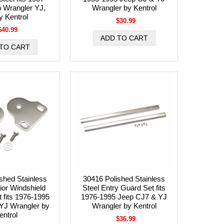
 Wrangler YJ,
Wrangler by Kentrol
y Kentrol
$30.99
$40.99
shed Stainless
30416 Polished Stainless
rior Windshield
Steel Entry Guard Set fits
 fits 1976-1995
1976-1995 Jeep CJ7 & YJ
YJ Wrangler by
Wrangler by Kentrol
entrol
$36.99