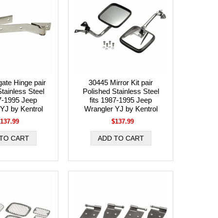
gate Hinge pair
30445 Mirror Kit pair
tainless Steel
Polished Stainless Steel
87-1995 Jeep
fits 1987-1995 Jeep
YJ by Kentrol
Wrangler YJ by Kentrol
137.99
$137.99