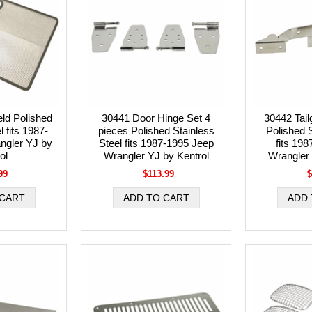
ld Polished
30441 Door Hinge Set 4
30442 Tail
l fits 1987-
pieces Polished Stainless
Polished S
ngler YJ by
Steel fits 1987-1995 Jeep
fits 19
ol
Wrangler YJ by Kentrol
Wrangler 
99
$113.99
$