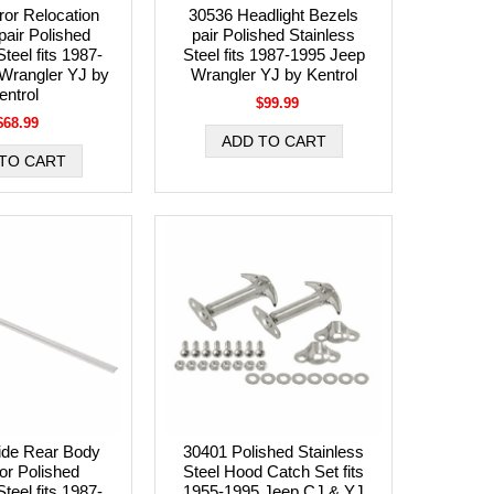
ror Relocation
30536 Headlight Bezels
pair Polished
pair Polished Stainless
teel fits 1987-
Steel fits 1987-1995 Jeep
Wrangler YJ by
Wrangler YJ by Kentrol
entrol
$99.99
$68.99
ide Rear Body
30401 Polished Stainless
or Polished
Steel Hood Catch Set fits
teel fits 1987-
1955-1995 Jeep CJ & YJ