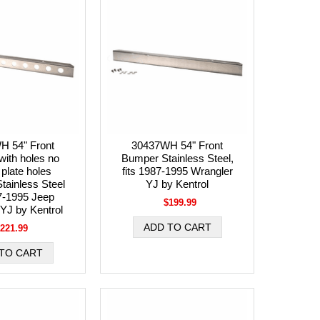
H 54" Front
30437WH 54" Front
ith holes no
Bumper Stainless Steel,
 plate holes
fits 1987-1995 Wrangler
tainless Steel
YJ by Kentrol
87-1995 Jeep
$199.99
YJ by Kentrol
221.99