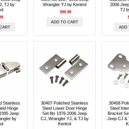
J, TJ by
Wrangler YJ by Kentrol
2006 Jeep
ol
TJ b
$90.99
99
d Stainless
30407 Polished Stainless
30408 Poli
ield Hinge
Steel Lower Door Hinge
Steel Inte
-1995 Jeep
Set fits 1976-2006 Jeep
Bracket Set
ngler by
CJ, Wrangler YJ, & TJ by
Jeep CJ & 
ol
Kentrol
K