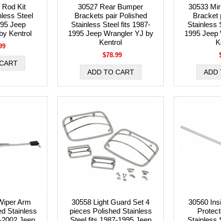
 Rod Kit
30527 Rear Bumper
30533 Mir
nless Steel
Brackets pair Polished
Bracket 
995 Jeep
Stainless Steel fits 1987-
Stainless S
by Kentrol
1995 Jeep Wrangler YJ by
1995 Jeep 
Kentrol
K
99
$78.99
Wiper Arm
30558 Light Guard Set 4
30560 Ins
ed Stainless
pieces Polished Stainless
Protect
1-2002 Jeep
Steel fits 1987-1995 Jeep
Stainless S