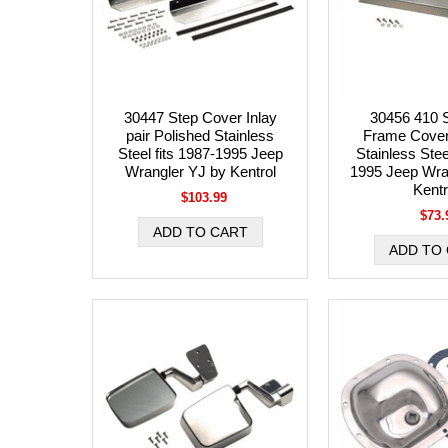
30447 Step Cover Inlay
30456 410 S
pair Polished Stainless
Frame Cover
Steel fits 1987-1995 Jeep
Stainless Stee
Wrangler YJ by Kentrol
1995 Jeep Wra
Kentr
$103.99
$73.