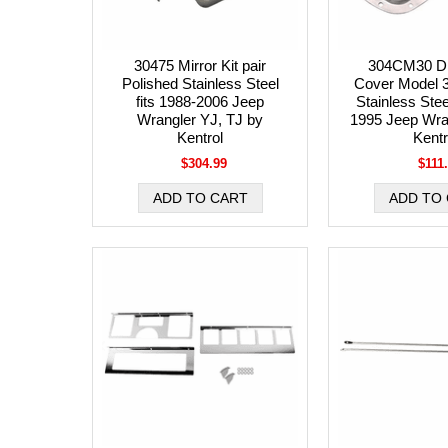
30475 Mirror Kit pair
304CM30 Dif
Polished Stainless Steel
Cover Model 3
fits 1988-2006 Jeep
Stainless Stee
Wrangler YJ, TJ by
1995 Jeep Wra
Kentrol
Kentr
$304.99
$111