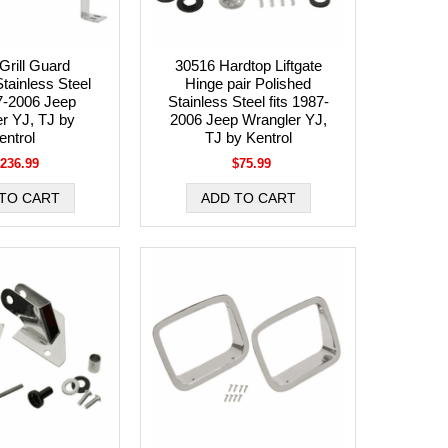
Grill Guard
30516 Hardtop Liftgate
tainless Steel
Hinge pair Polished
87-2006 Jeep
Stainless Steel fits 1987-
r YJ, TJ by
2006 Jeep Wrangler YJ,
entrol
TJ by Kentrol
236.99
$75.99