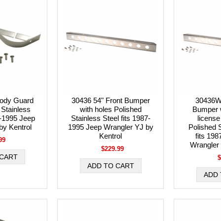
ody Guard
30436 54" Front Bumper
30436W
 Stainless
with holes Polished
Bumper w
7-1995 Jeep
Stainless Steel fits 1987-
license
by Kentrol
1995 Jeep Wrangler YJ by
Polished S
Kentrol
fits 19
99
Wrangler 
$229.99
$