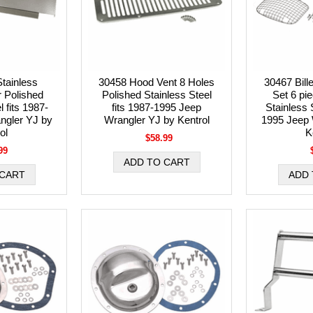
tainless
30458 Hood Vent 8 Holes
30467 Bill
 Polished
Polished Stainless Steel
Set 6 pi
l fits 1987-
fits 1987-1995 Jeep
Stainless S
ngler YJ by
Wrangler YJ by Kentrol
1995 Jeep 
ol
K
$58.99
99