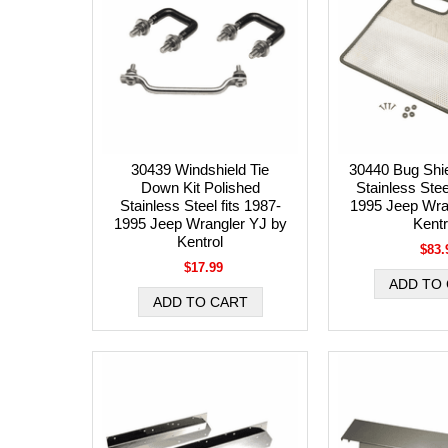
30439 Windshield Tie
30440 Bug Shie
Down Kit Polished
Stainless Stee
Stainless Steel fits 1987-
1995 Jeep Wra
1995 Jeep Wrangler YJ by
Kentr
Kentrol
$83.
$17.99