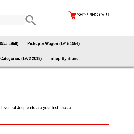
SHOPPING CART
1953-1968)
Pickup & Wagon (1946-1964)
Categories (1972-2018)
Shop By Brand
l Kentrol Jeep parts are your first choice.