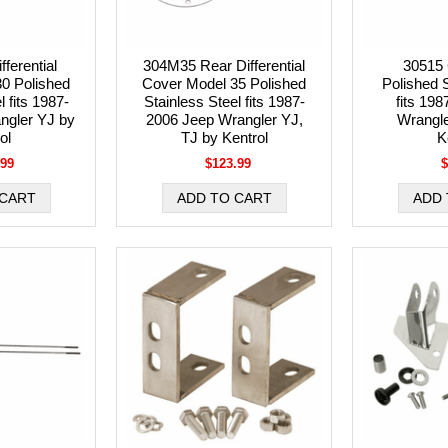
ferential
304M35 Rear Differential
30515 
0 Polished
Cover Model 35 Polished
Polished S
l fits 1987-
Stainless Steel fits 1987-
fits 19
ngler YJ by
2006 Jeep Wrangler YJ,
Wrangle
ol
TJ by Kentrol
K
.99
$123.99
$