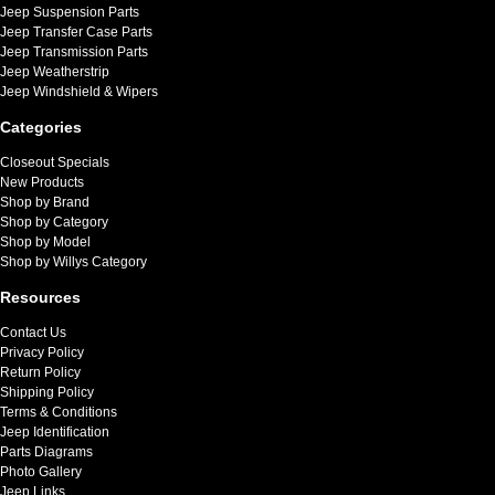
Jeep Suspension Parts
Jeep Transfer Case Parts
Jeep Transmission Parts
Jeep Weatherstrip
Jeep Windshield & Wipers
Categories
Closeout Specials
New Products
Shop by Brand
Shop by Category
Shop by Model
Shop by Willys Category
Resources
Contact Us
Privacy Policy
Return Policy
Shipping Policy
Terms & Conditions
Jeep Identification
Parts Diagrams
Photo Gallery
Jeep Links