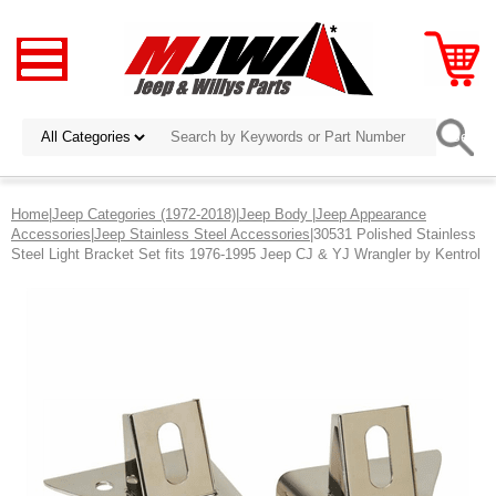
Home
|
Jeep Categories (1972-2018)
|
Jeep Body
|
Jeep Appearance
Accessories
|
Jeep Stainless Steel Accessories
|30531 Polished Stainless
Steel Light Bracket Set fits 1976-1995 Jeep CJ & YJ Wrangler by Kentrol