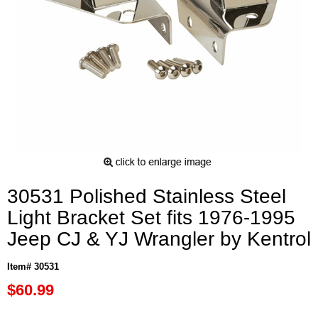
30531 Polished Stainless Steel
Light Bracket Set fits 1976-1995
Jeep CJ & YJ Wrangler by Kentrol
Item# 30531
$60.99