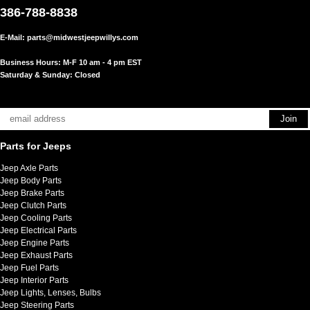
386-788-8838
E-Mail:
parts@midwestjeepwillys.com
Business Hours: M-F 10 am - 4 pm EST
Saturday & Sunday: Closed
Parts for Jeeps
Jeep Axle Parts
Jeep Body Parts
Jeep Brake Parts
Jeep Clutch Parts
Jeep Cooling Parts
Jeep Electrical Parts
Jeep Engine Parts
Jeep Exhaust Parts
Jeep Fuel Parts
Jeep Interior Parts
Jeep Lights, Lenses, Bulbs
Jeep Steering Parts