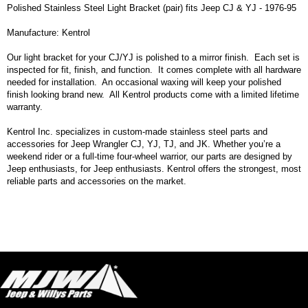
Polished Stainless Steel Light Bracket (pair) fits Jeep CJ & YJ - 1976-95
Manufacture: Kentrol
Our light bracket for your CJ/YJ is polished to a mirror finish. Each set is
inspected for fit, finish, and function. It comes complete with all hardware
needed for installation. An occasional waxing will keep your polished
finish looking brand new. All Kentrol products come with a limited lifetime
warranty.
Kentrol Inc. specializes in custom-made stainless steel parts and
accessories for Jeep Wrangler CJ, YJ, TJ, and JK. Whether you’re a
weekend rider or a full-time four-wheel warrior, our parts are designed by
Jeep enthusiasts, for Jeep enthusiasts. Kentrol offers the strongest, most
reliable parts and accessories on the market.