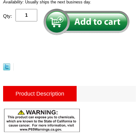
Availability:
Usually ships the next business day.
Qty:
Product Description