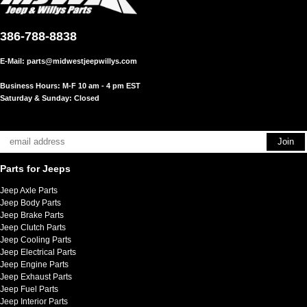
386-788-8838
E-Mail:
parts@midwestjeepwillys.com
Business Hours: M-F 10 am - 4 pm EST
Saturday & Sunday: Closed
Parts for Jeeps
Jeep Axle Parts
Jeep Body Parts
Jeep Brake Parts
Jeep Clutch Parts
Jeep Cooling Parts
Jeep Electrical Parts
Jeep Engine Parts
Jeep Exhaust Parts
Jeep Fuel Parts
Jeep Interior Parts