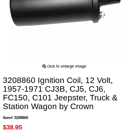
3208860 Ignition Coil, 12 Volt,
1957-1971 CJ3B, CJ5, CJ6,
FC150, C101 Jeepster, Truck &
Station Wagon by Crown
Item# 3208860
$38.95