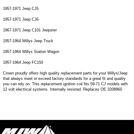
1957-1971 Jeep CJ5
1957-1971 Jeep CJ6
1967-1971 Jeep C101 Jeepster
1957-1964 Willys Jeep Truck
1957-1964 Willys Station Wagon
1957-1964 Jeep FC150
Crown proudly offers high quality replacement parts for your Willys/Jeep
that always meet or exceed factory standards for a great fit and quality
you can rely on. This replacement ignition coil fits 59-71 CJ models with
12 volt electrical systems. Internally resisted. Replaces OE 3208860