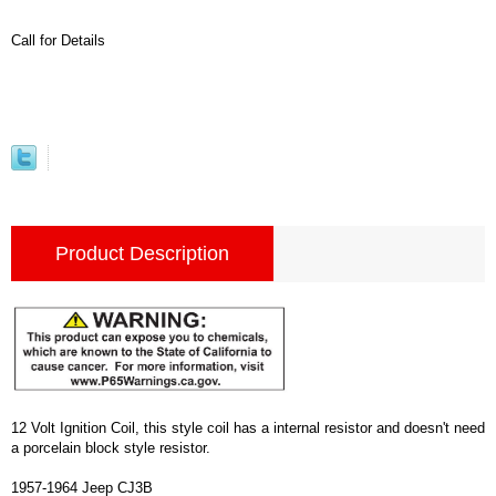
Call for Details
Product Description
12 Volt Ignition Coil, this style coil has a internal resistor and doesn't need
a porcelain block style resistor.
1957-1964 Jeep CJ3B