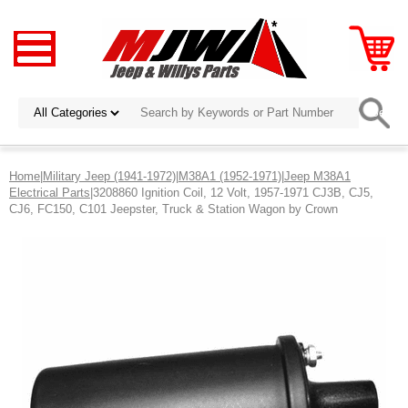
Home
|
Military Jeep (1941-1972)
|
M38A1 (1952-1971)
|
Jeep M38A1
Electrical Parts
|3208860 Ignition Coil, 12 Volt, 1957-1971 CJ3B, CJ5,
CJ6, FC150, C101 Jeepster, Truck & Station Wagon by Crown