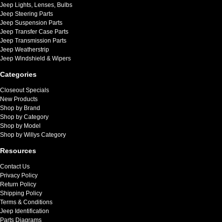
Jeep Lights, Lenses, Bulbs
Jeep Steering Parts
Jeep Suspension Parts
Jeep Transfer Case Parts
Jeep Transmission Parts
Jeep Weatherstrip
Jeep Windshield & Wipers
Categories
Closeout Specials
New Products
Shop by Brand
Shop by Category
Shop by Model
Shop by Willys Category
Resources
Contact Us
Privacy Policy
Return Policy
Shipping Policy
Terms & Conditions
Jeep Identification
Parts Diagrams