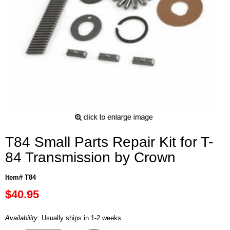
T84 Small Parts Repair Kit for T-
84 Transmission by Crown
Item# T84
$40.95
Availability:
Usually ships in 1-2 weeks