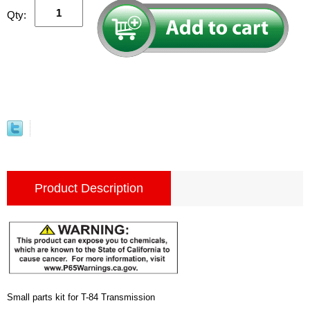
Qty:
Product Description
Small parts kit for T-84 Transmission