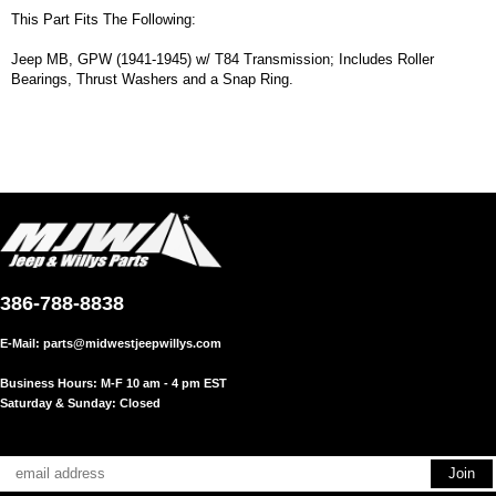
This Part Fits The Following:
Jeep MB, GPW (1941-1945) w/ T84 Transmission; Includes Roller
Bearings, Thrust Washers and a Snap Ring.
386-788-8838
E-Mail:
parts@midwestjeepwillys.com
Business Hours: M-F 10 am - 4 pm EST
Saturday & Sunday: Closed