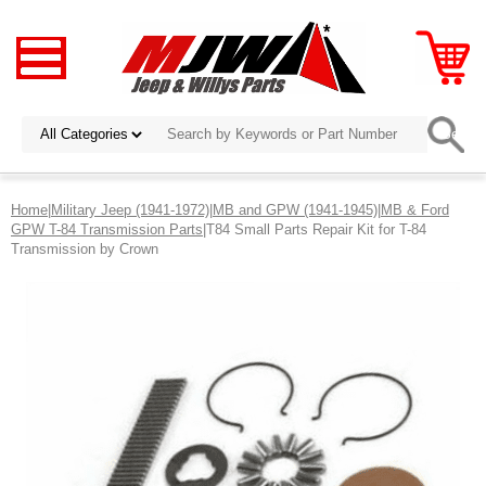
Home
|
Military Jeep (1941-1972)
|
MB and GPW (1941-1945)
|
MB & Ford
GPW T-84 Transmission Parts
|T84 Small Parts Repair Kit for T-84
Transmission by Crown