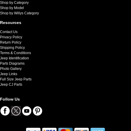
Shop by Category
Shop by Model
Shop by Willys Category
Resources
Contact Us
Privacy Policy
Return Policy
Shipping Policy
Terms & Conditions
Jeep Identification
Parts Diagrams
Photo Gallery
Jeep Links
Full Size Jeep Parts
Jeep CJ Parts
Follow Us