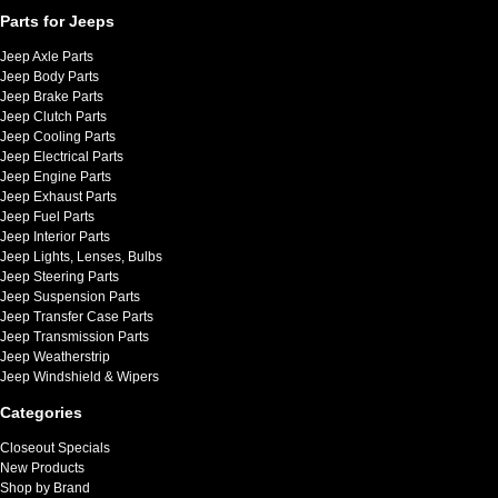
Parts for Jeeps
Jeep Axle Parts
Jeep Body Parts
Jeep Brake Parts
Jeep Clutch Parts
Jeep Cooling Parts
Jeep Electrical Parts
Jeep Engine Parts
Jeep Exhaust Parts
Jeep Fuel Parts
Jeep Interior Parts
Jeep Lights, Lenses, Bulbs
Jeep Steering Parts
Jeep Suspension Parts
Jeep Transfer Case Parts
Jeep Transmission Parts
Jeep Weatherstrip
Jeep Windshield & Wipers
Categories
Closeout Specials
New Products
Shop by Brand